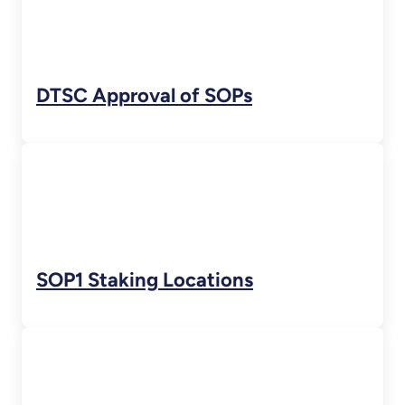
DTSC Approval of SOPs
SOP1 Staking Locations