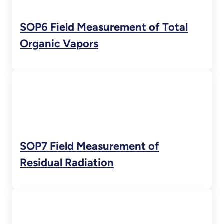
SOP6 Field Measurement of Total
Organic Vapors
SOP7 Field Measurement of
Residual Radiation