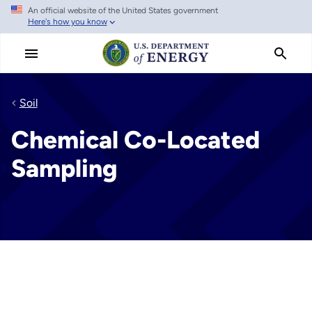
An official website of the United States government
Skip
Here's how you know
to
main
content
Soil
Chemical Co-Located
Sampling