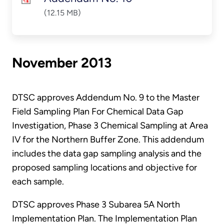
(12.15 MB)
November 2013
DTSC approves Addendum No. 9 to the Master
Field Sampling Plan For Chemical Data Gap
Investigation, Phase 3 Chemical Sampling at Area
IV for the Northern Buffer Zone. This addendum
includes the data gap sampling analysis and the
proposed sampling locations and objective for
each sample.
DTSC approves Phase 3 Subarea 5A North
Implementation Plan. The Implementation Plan