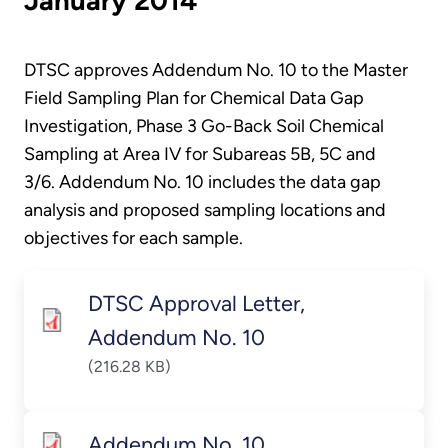
January 2014
DTSC approves Addendum No. 10 to the Master
Field Sampling Plan for Chemical Data Gap
Investigation, Phase 3 Go-Back Soil Chemical
Sampling at Area IV for Subareas 5B, 5C and
3/6. Addendum No. 10 includes the data gap
analysis and proposed sampling locations and
objectives for each sample.
DTSC Approval Letter,
Addendum No. 10
(216.28 KB)
Addendum No. 10