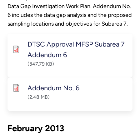
Data Gap Investigation Work Plan. Addendum No.
6 includes the data gap analysis and the proposed
sampling locations and objectives for Subarea 7.
DTSC Approval MFSP Subarea 7
Addendum 6
(347.79 KB)
Addendum No. 6
(2.48 MB)
February 2013