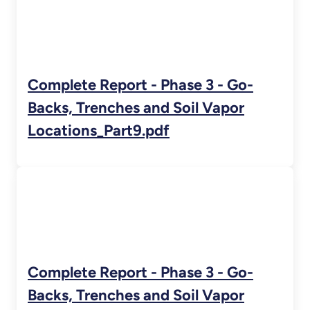
Complete Report - Phase 3 - Go-
Backs, Trenches and Soil Vapor
Locations_Part9.pdf
Complete Report - Phase 3 - Go-
Backs, Trenches and Soil Vapor