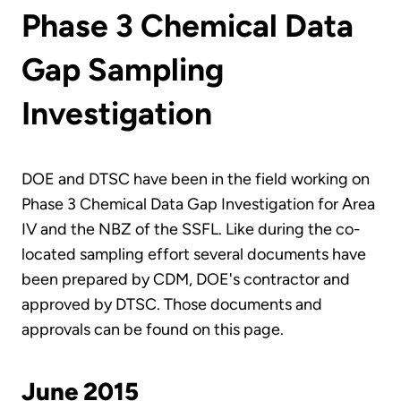
Phase 3 Chemical Data
Gap Sampling
Investigation
DOE and DTSC have been in the field working on
Phase 3 Chemical Data Gap Investigation for Area
IV and the NBZ of the SSFL. Like during the co-
located sampling effort several documents have
been prepared by CDM, DOE's contractor and
approved by DTSC. Those documents and
approvals can be found on this page.
June 2015