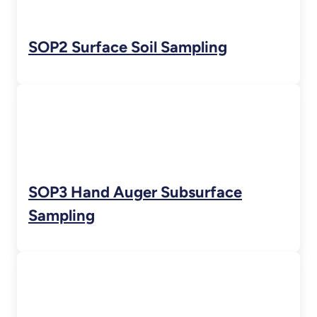
SOP2 Surface Soil Sampling
SOP3 Hand Auger Subsurface
Sampling