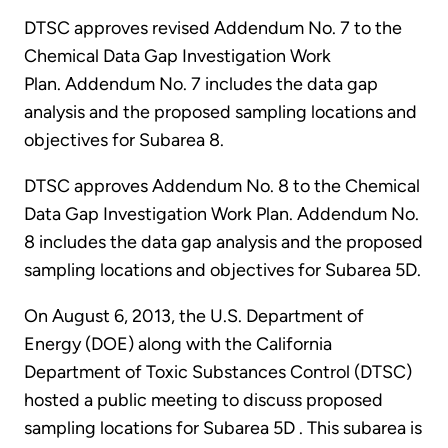
DTSC approves revised Addendum No. 7 to the
Chemical Data Gap Investigation Work
Plan. Addendum No. 7 includes the data gap
analysis and the proposed sampling locations and
objectives for Subarea 8.
DTSC approves Addendum No. 8 to the Chemical
Data Gap Investigation Work Plan. Addendum No.
8 includes the data gap analysis and the proposed
sampling locations and objectives for Subarea 5D.
On August 6, 2013, the U.S. Department of
Energy (DOE) along with the California
Department of Toxic Substances Control (DTSC)
hosted a public meeting to discuss proposed
sampling locations for Subarea 5D . This subarea is