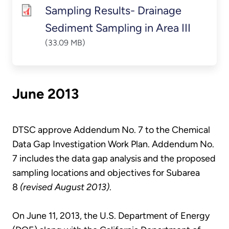
Sampling Results- Drainage
Sediment Sampling in Area III
(33.09 MB)
June 2013
DTSC approve Addendum No. 7 to the Chemical
Data Gap Investigation Work Plan. Addendum No.
7 includes the data gap analysis and the proposed
sampling locations and objectives for Subarea
8
(revised August 2013)
.
On June 11, 2013, the U.S. Department of Energy