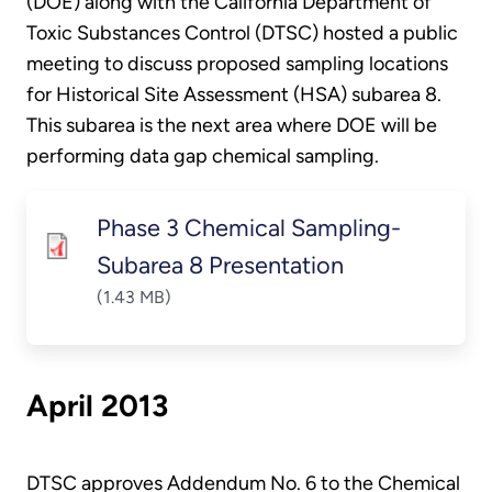
(DOE) along with the California Department of
Toxic Substances Control (DTSC) hosted a public
meeting to discuss proposed sampling locations
for Historical Site Assessment (HSA) subarea 8.
This subarea is the next area where DOE will be
performing data gap chemical sampling.
Phase 3 Chemical Sampling-
Subarea 8 Presentation
(1.43 MB)
April 2013
DTSC approves Addendum No. 6 to the Chemical