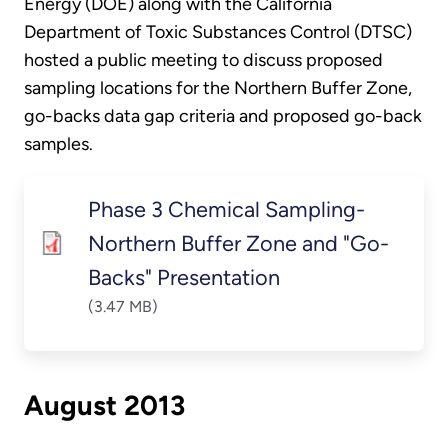
Energy (DOE) along with the California
Department of Toxic Substances Control (DTSC)
hosted a public meeting to discuss proposed
sampling locations for the Northern Buffer Zone,
go-backs data gap criteria and proposed go-back
samples.
Phase 3 Chemical Sampling-
Northern Buffer Zone and "Go-
Backs" Presentation
(3.47 MB)
August 2013