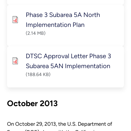
Phase 3 Subarea 5A North
Implementation Plan
(2.14 MB)
DTSC Approval Letter Phase 3
Subarea 5AN Implementation
(188.64 KB)
October 2013
On October 29, 2013, the U.S. Department of