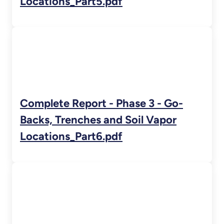
Locations_Part5.pdf
Complete Report - Phase 3 - Go-
Backs, Trenches and Soil Vapor
Locations_Part6.pdf