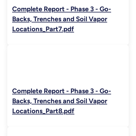
Complete Report - Phase 3 - Go-
Backs, Trenches and Soil Vapor
Locations_Part7.pdf
Complete Report - Phase 3 - Go-
Backs, Trenches and Soil Vapor
Locations_Part8.pdf