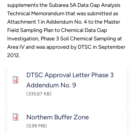
supplements the Subarea 5A Data Gap Analysis
Technical Memorandum that was submitted as
Attachment 1 in Addendum No. 4 to the Master
Field Sampling Plan to Chemical Data Gap
Investigation, Phase 3 Soil Chemical Sampling at
Area IV and was approved by DTSC in September
2012.
DTSC Approval Letter Phase 3
Addendum No. 9
(335.67 KB)
Northern Buffer Zone
(5.99 MB)