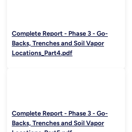
Complete Report - Phase 3 - Go-
Backs, Trenches and Soil Vapor
Locations_Part4.pdf
Complete Report - Phase 3 - Go-
Backs, Trenches and Soil Vapor