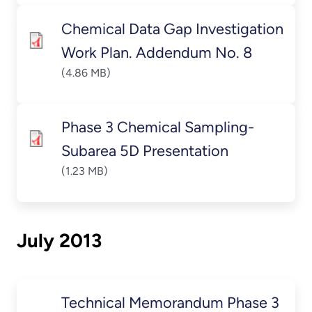
Chemical Data Gap Investigation
Work Plan. Addendum No. 8
(4.86 MB)
Phase 3 Chemical Sampling-
Subarea 5D Presentation
(1.23 MB)
July 2013
Technical Memorandum Phase 3