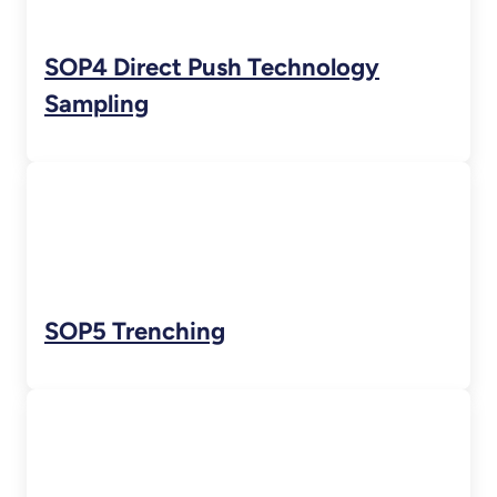
SOP4 Direct Push Technology
Sampling
SOP5 Trenching