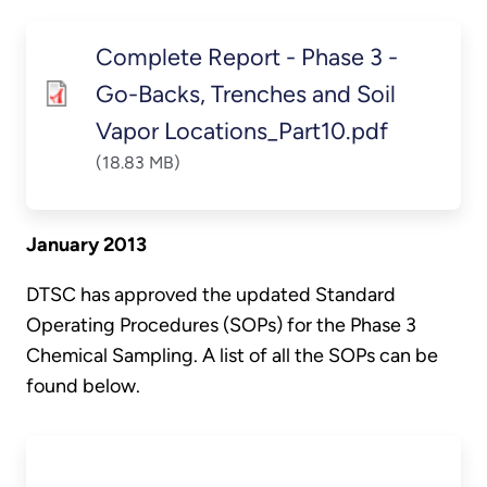
Complete Report - Phase 3 -
Go-Backs, Trenches and Soil
Vapor Locations_Part10.pdf
(18.83 MB)
January 2013
DTSC has approved the updated Standard
Operating Procedures (SOPs) for the Phase 3
Chemical Sampling. A list of all the SOPs can be
found below.