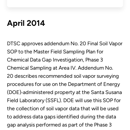
April 2014
DTSC approves addendum No. 20 Final Soil Vapor
SOP to the Master Field Sampling Plan for
Chemical Data Gap Investigation, Phase 3
Chemical Sampling at Area IV. Addendum No.
20 describes recommended soil vapor surveying
procedures for use on the Department of Energy
(DOE)‐administered property at the Santa Susana
Field Laboratory (SSFL). DOE will use this SOP for
the collection of soil vapor data that will be used
to address data gaps identified during the data
gap analysis performed as part of the Phase 3