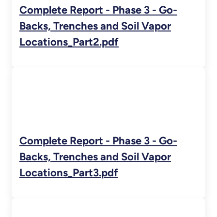
Complete Report - Phase 3 - Go-
Backs, Trenches and Soil Vapor
Locations_Part2.pdf
Complete Report - Phase 3 - Go-
Backs, Trenches and Soil Vapor
Locations_Part3.pdf