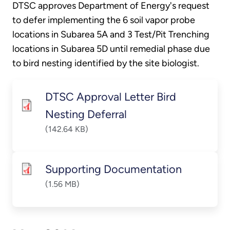
DTSC approves Department of Energy's request
to defer implementing the 6 soil vapor probe
locations in Subarea 5A and 3 Test/Pit Trenching
locations in Subarea 5D until remedial phase due
to bird nesting identified by the site biologist.
DTSC Approval Letter Bird
Nesting Deferral
(142.64 KB)
Supporting Documentation
(1.56 MB)