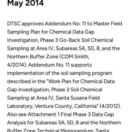
May 2014
DTSC approves Addendum No. 11 to Master Field
Sampling Plan for Chemical Data Gap
Investigation, Phase 3 Go-Back Soil Chemical
Sampling at Area IV, Subareas 5A, 5D, 8, and the
Northern Buffer Zone (CDM Smith,
4/2014). Addendum No. 11 supports
implementation of the soil sampling program
described in the "Work Plan for Chemical Data
Gap Investigation, Phase 3 Soil Chemical
Sampling at Area IV, Santa Susana Field
Laboratory, Ventura County, California" (4/2012).
Also see Attachment 1 Final Phase 3 Data Gap
Analysis for Subareas 5A, 5D, 8 and the Northern
Buffer Zone Technical Memorandum, Santa