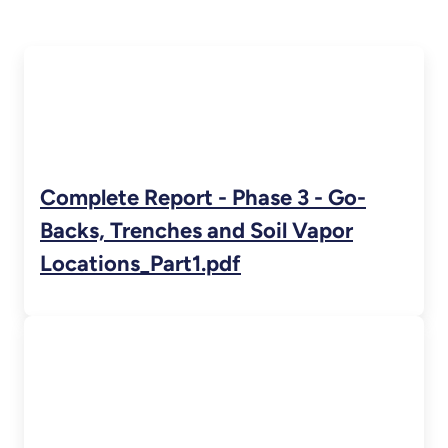
Complete Report - Phase 3 - Go-
Backs, Trenches and Soil Vapor
Locations_Part1.pdf