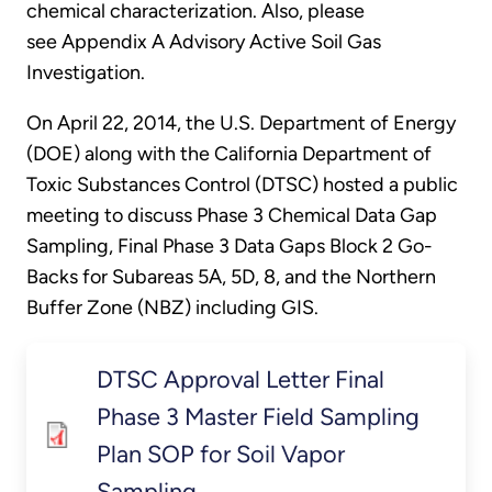
chemical characterization. Also, please
see Appendix A Advisory Active Soil Gas
Investigation.
On April 22, 2014, the U.S. Department of Energy
(DOE) along with the California Department of
Toxic Substances Control (DTSC) hosted a public
meeting to discuss Phase 3 Chemical Data Gap
Sampling, Final Phase 3 Data Gaps Block 2 Go-
Backs for Subareas 5A, 5D, 8, and the Northern
Buffer Zone (NBZ) including GIS.
DTSC Approval Letter Final
Phase 3 Master Field Sampling
Plan SOP for Soil Vapor
Sampling