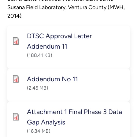
Susana Field Laboratory, Ventura County (MWH,
2014).
DTSC Approval Letter
Addendum 11
(188.41 KB)
Addendum No 11
(2.45 MB)
Attachment 1 Final Phase 3 Data
Gap Analysis
(16.34 MB)