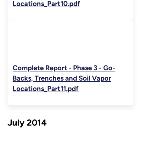
Locations_Part10.pdf
Complete Report - Phase 3 - Go-
Backs, Trenches and Soil Vapor
Locations_Part11.pdf
July 2014