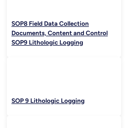
SOP8 Field Data Collection
Documents, Content and Control
SOP9 Lithologic Logging
SOP 9 Lithologic Logging