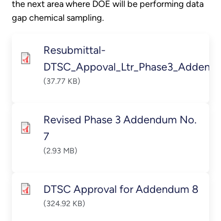
the next area where DOE will be performing data
gap chemical sampling.
Resubmittal-
DTSC_Appoval_Ltr_Phase3_Addendu
(37.77 KB)
Revised Phase 3 Addendum No.
7
(2.93 MB)
DTSC Approval for Addendum 8
(324.92 KB)