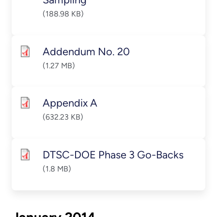
(188.98 KB)
Addendum No. 20
(1.27 MB)
Appendix A
(632.23 KB)
DTSC-DOE Phase 3 Go-Backs
(1.8 MB)