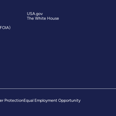
USA.gov
The White House
(FOIA)
er Protection
Equal Employment Opportunity