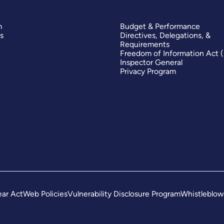
m
Budget & Performance
s
Directives, Delegations, &
Requirements
Freedom of Information Act 
Inspector General
Privacy Program
ar Act
Web Policies
Vulnerability Disclosure Program
Whistleblow