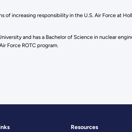
ns of increasing responsibility in the U.S. Air Force at H
niversity and has a Bachelor of Science in nuclear engin
e Air Force ROTC program.
inks
Resources