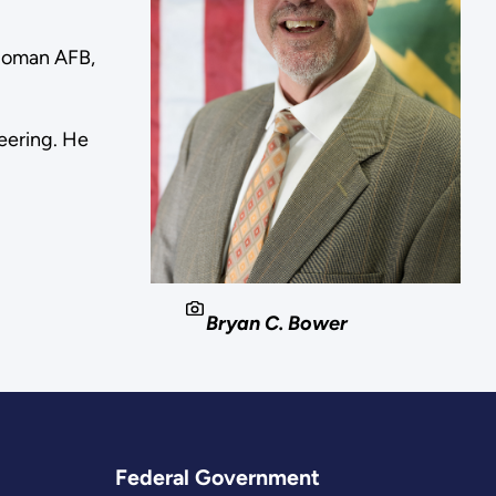
olloman AFB,
eering. He
Bryan C. Bower
Federal Government