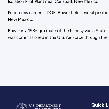
Isolation Pilot Plant near Carlsbad, New Mexico.
Prior to his career in DOE, Bower held several positio
New Mexico.
Bower is a 1985 graduate of the Pennsylvania State U
was commissioned in the U.S. Air Force through th
Quick L