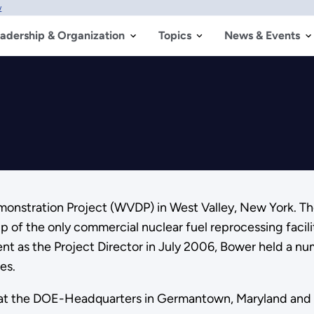
w
adership & Organization
Topics
News & Events
emonstration Project (WVDP) in West Valley, New York. T
of the only commercial nuclear fuel reprocessing facili
ent as the Project Director in July 2006, Bower held a n
es.
ed at the DOE-Headquarters in Germantown, Maryland and