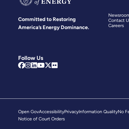
Newsroo
Committed to Restoring
Contact U
Careers
America’s Energy Dominance.
Follow Us
Open Gov
Accessibility
Privacy
Information Quality
No Fe
Notice of Court Orders