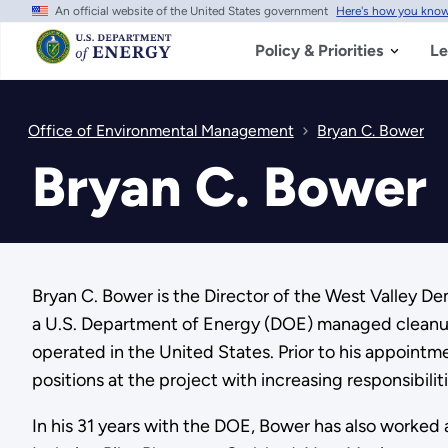
An official website of the United States government
Here's how you kno
Skip
to
main
Policy & Priorities
Le
content
Office of Environmental Management
Bryan C. Bower
Bryan C. Bower
Bryan C. Bower is the Director of the West Valley D
a U.S. Department of Energy (DOE) managed cleanup 
operated in the United States. Prior to his appointm
positions at the project with increasing responsibiliti
In his 31 years with the DOE, Bower has also work