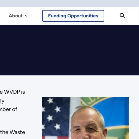
About
Funding Opportunities
he WVDP is
ty
umber of
 the Waste