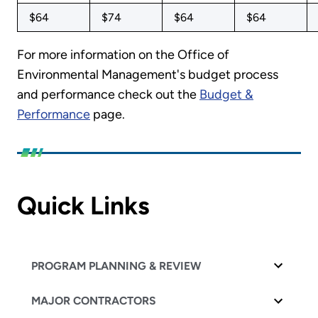
$64
$74
$64
$64
For more information on the Office of
Environmental Management's budget process
and performance check out the
Budget &
Performance
page.
Quick Links
PROGRAM PLANNING & REVIEW
MAJOR CONTRACTORS