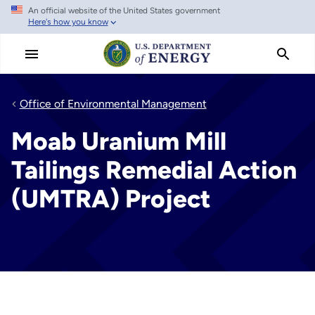
An official website of the United States government
Skip
Here's how you know
to
main
content
Office of Environmental Management
Moab Uranium Mill
Tailings Remedial Action
(UMTRA) Project