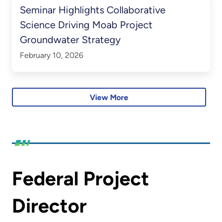
Seminar Highlights Collaborative
Science Driving Moab Project
Groundwater Strategy
February 10, 2026
View More
Federal Project
Director