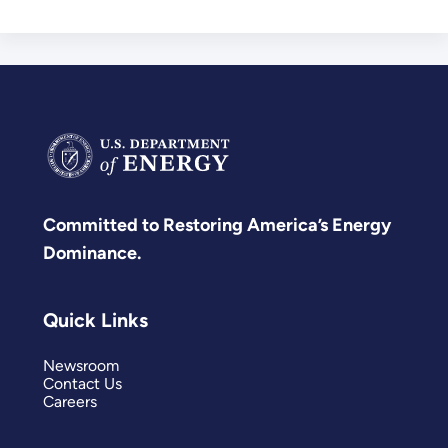
Committed to Restoring America’s Energy
Dominance.
Quick Links
Newsroom
Contact Us
Careers