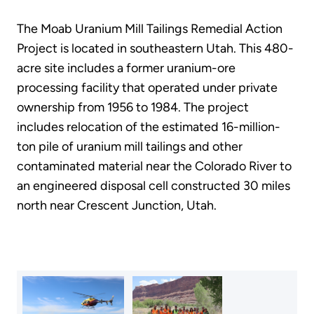
The Moab Uranium Mill Tailings Remedial Action
Project is located in southeastern Utah. This 480-
acre site includes a former uranium-ore
processing facility that operated under private
ownership from 1956 to 1984. The project
includes relocation of the estimated 16-million-
ton pile of uranium mill tailings and other
contaminated material near the Colorado River to
an engineered disposal cell constructed 30 miles
north near Crescent Junction, Utah.