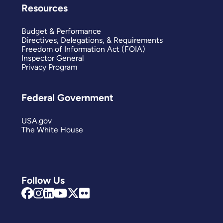
Resources
Budget & Performance
Directives, Delegations, & Requirements
Freedom of Information Act (FOIA)
Inspector General
Privacy Program
Federal Government
USA.gov
The White House
Follow Us