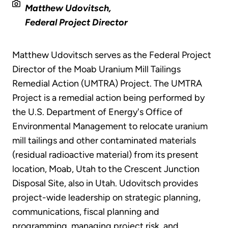
Matthew Udovitsch,
Federal Project Director
Matthew Udovitsch serves as the Federal Project
Director of the Moab Uranium Mill Tailings
Remedial Action (UMTRA) Project. The UMTRA
Project is a remedial action being performed by
the U.S. Department of Energy's Office of
Environmental Management to relocate uranium
mill tailings and other contaminated materials
(residual radioactive material) from its present
location, Moab, Utah to the Crescent Junction
Disposal Site, also in Utah. Udovitsch provides
project-wide leadership on strategic planning,
communications, fiscal planning and
programming, managing project risk, and