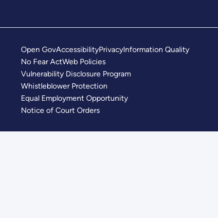
Open Gov
Accessibility
Privacy
Information Quality
No Fear Act
Web Policies
Vulnerability Disclosure Program
Whistleblower Protection
Equal Employment Opportunity
Notice of Court Orders