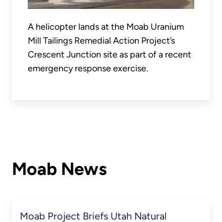
A helicopter lands at the Moab Uranium
Mill Tailings Remedial Action Project’s
Crescent Junction site as part of a recent
emergency response exercise.
Moab News
Moab Project Briefs Utah Natural