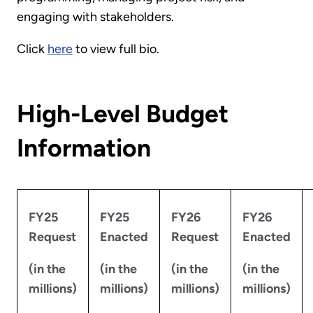
engaging with stakeholders.
Click
here
to view full bio.
High-Level Budget
Information
FY25
FY25
FY26
FY26
Request
Enacted
Request
Enacted
(in the
(in the
(in the
(in the
millions)
millions)
millions)
millions)