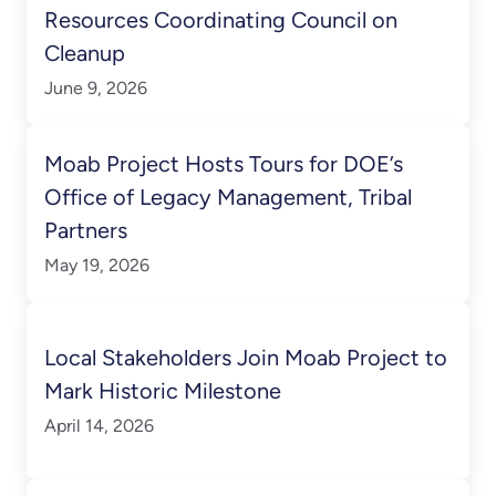
Resources Coordinating Council on
Cleanup
June 9, 2026
Moab Project Hosts Tours for DOE’s
Office of Legacy Management, Tribal
Partners
May 19, 2026
Local Stakeholders Join Moab Project to
Mark Historic Milestone
April 14, 2026