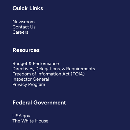
Quick Links
Newsroom
Contact Us
Careers
Resources
Budget & Performance
Directives, Delegations, & Requirements
Freedom of Information Act (FOIA)
Inspector General
Privacy Program
Federal Government
USA.gov
The White House