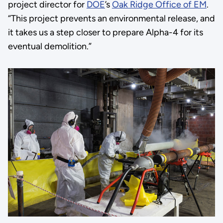
project director for
DOE
’s
Oak Ridge Office of EM
.
“This project prevents an environmental release, and
it takes us a step closer to prepare Alpha-4 for its
eventual demolition.”