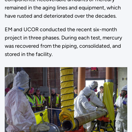
remained in the aging lines and equipment, which
have rusted and deteriorated over the decades.
EM and UCOR conducted the recent six-month
project in three phases. During each test, mercury
was recovered from the piping, consolidated, and
stored in the facility.