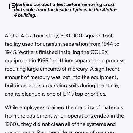
Workers conduct a test before removing crust
and scale from the inside of pipes in the Alpha-
4 building.
Alpha-4 is a four-story, 500,000-square-foot
facility used for uranium separation from 1944 to
1945. Workers finished installing the COLEX
equipment in 1955 for lithium separation, a process
requiring large amounts of mercury. A significant
amount of mercury was lost into the equipment,
buildings, and surrounding soils during that time,
and its cleanup is one of EM’s top priorities.
While employees drained the majority of materials
from the equipment when operations ended in the
1960s, they did not clean all of the systems and
components. Recoverable amounts of mercury