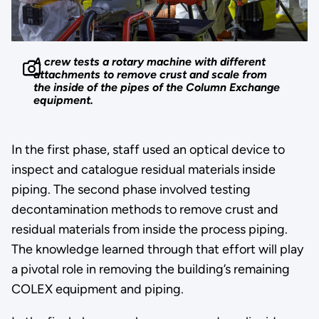
A crew tests a rotary machine with different
attachments to remove crust and scale from
the inside of the pipes of the Column Exchange
equipment.
In the first phase, staff used an optical device to
inspect and catalogue residual materials inside
piping. The second phase involved testing
decontamination methods to remove crust and
residual materials from inside the process piping.
The knowledge learned through that effort will play
a pivotal role in removing the building’s remaining
COLEX equipment and piping.