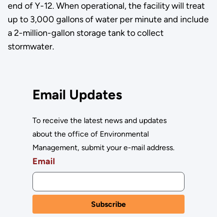
end of Y-12. When operational, the facility will treat
up to 3,000 gallons of water per minute and include
a 2-million-gallon storage tank to collect
stormwater.
Email Updates
To receive the latest news and updates
about the office of Environmental
Management, submit your e-mail address.
Email