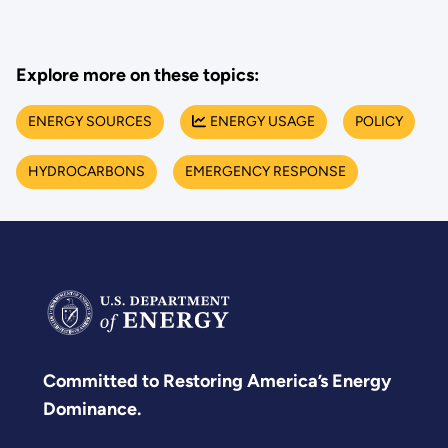
Explore more on these topics:
ENERGY SOURCES
ENERGY USAGE
POLICY
HYDROCARBONS
EMERGENCY RESPONSE
Committed to Restoring America’s Energy
Dominance.