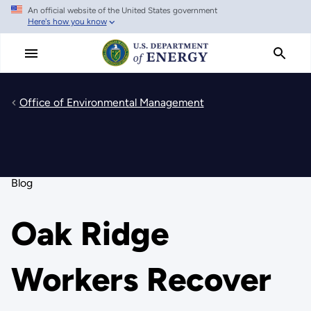
An official website of the United States government
Skip
Here's how you know
to
main
content
Office of Environmental Management
Blog
Oak Ridge
Workers Recover