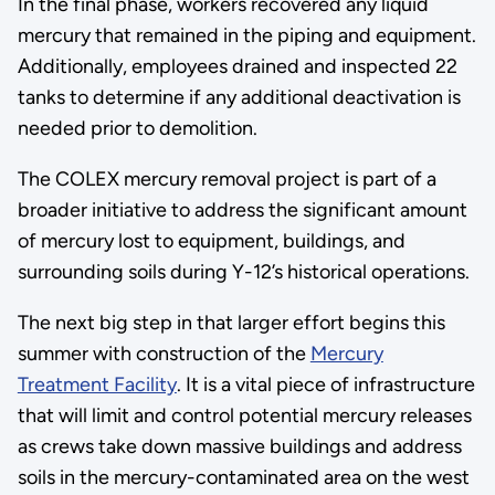
In the final phase, workers recovered any liquid
mercury that remained in the piping and equipment.
Additionally, employees drained and inspected 22
tanks to determine if any additional deactivation is
needed prior to demolition.
The COLEX mercury removal project is part of a
broader initiative to address the significant amount
of mercury lost to equipment, buildings, and
surrounding soils during Y-12’s historical operations.
The next big step in that larger effort begins this
summer with construction of the
Mercury
Treatment Facility
. It is a vital piece of infrastructure
that will limit and control potential mercury releases
as crews take down massive buildings and address
soils in the mercury-contaminated area on the west