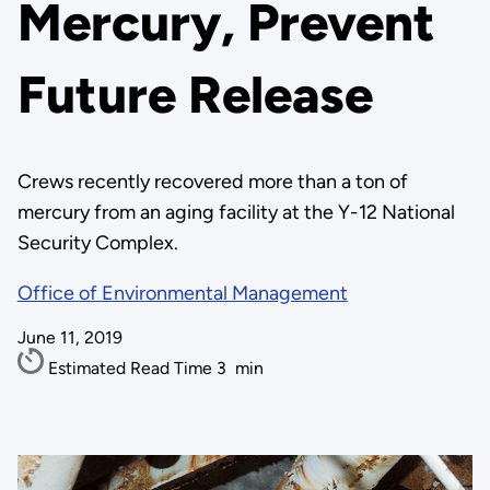
Mercury, Prevent
Future Release
Crews recently recovered more than a ton of
mercury from an aging facility at the Y-12 National
Security Complex.
Office of Environmental Management
June 11, 2019
Estimated Read Time
3
min