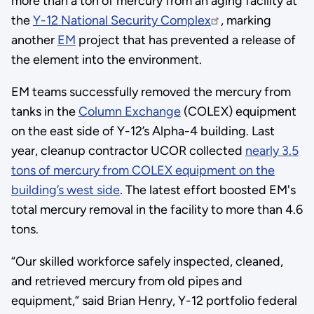
more than a ton of mercury from an aging facility at
the
Y-12 National Security Complex
, marking
another
EM
project that has prevented a release of
the element into the environment.
EM teams successfully removed the mercury from
tanks in the
Column Exchange
(COLEX) equipment
on the east side of Y-12’s Alpha-4 building. Last
year, cleanup contractor UCOR collected
nearly 3.5
tons of mercury from COLEX equipment on the
building’s west side
. The latest effort boosted EM's
total mercury removal in the facility to more than 4.6
tons.
“Our skilled workforce safely inspected, cleaned,
and retrieved mercury from old pipes and
equipment,” said Brian Henry, Y-12 portfolio federal