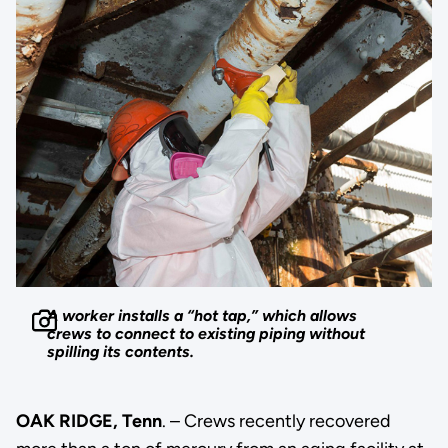
A worker installs a “hot tap,” which allows
crews to connect to existing piping without
spilling its contents.
OAK RIDGE, Tenn
. – Crews recently recovered