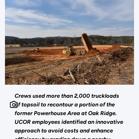
Crews used more than 2,000 truckloads
of topsoil to recontour a portion of the
former Powerhouse Area at Oak Ridge.
UCOR employees identified an innovative
approach to avoid costs and enhance