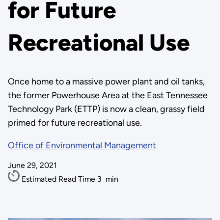
for Future
Recreational Use
Once home to a massive power plant and oil tanks,
the former Powerhouse Area at the East Tennessee
Technology Park (ETTP) is now a clean, grassy field
primed for future recreational use.
Office of Environmental Management
June 29, 2021
Estimated Read Time
3
min