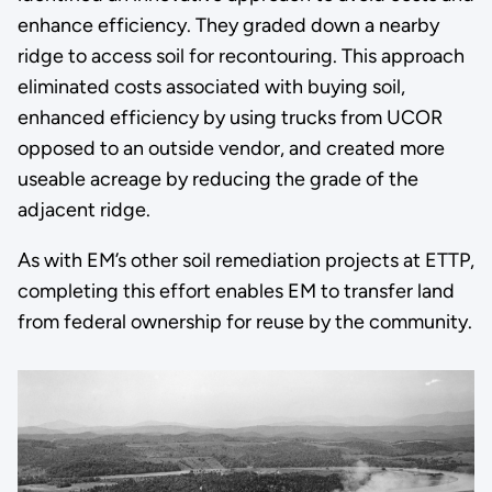
enhance efficiency. They graded down a nearby
ridge to access soil for recontouring. This approach
eliminated costs associated with buying soil,
enhanced efficiency by using trucks from UCOR
opposed to an outside vendor, and created more
useable acreage by reducing the grade of the
adjacent ridge.
As with EM’s other soil remediation projects at ETTP,
completing this effort enables EM to transfer land
from federal ownership for reuse by the community.