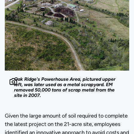
Oak Ridge's Powerhouse Area, pictured upper
left, was later used as a metal scrapyard. EM
removed 50,000 tons of scrap metal from the
site in 2007.
Given the large amount of soil required to complete
the latest project on the 21-acre site, employees
identified an innovative approach to avoid costs and