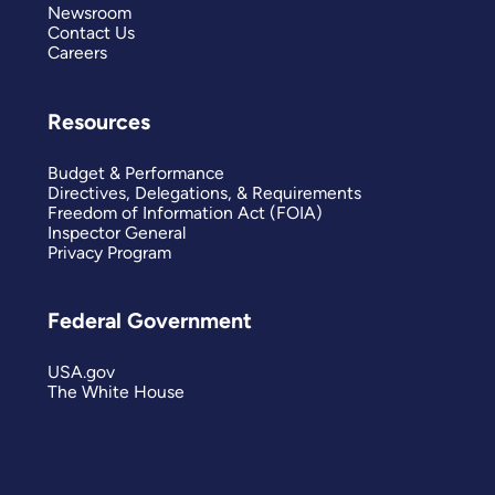
Newsroom
Contact Us
Careers
Resources
Budget & Performance
Directives, Delegations, & Requirements
Freedom of Information Act (FOIA)
Inspector General
Privacy Program
Federal Government
USA.gov
The White House