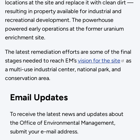
locations at the site and replace it with clean dirt —
resulting in property available for industrial and
recreational development. The powerhouse
powered early operations at the former uranium
enrichment site.
The latest remediation efforts are some of the final
stages needed to reach EM’s
vision for the site
as
a multi-use industrial center, national park, and
conservation area.
Email Updates
To receive the latest news and updates about
the Office of Environmental Management,
submit your e-mail address.