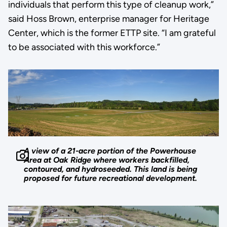
individuals that perform this type of cleanup work,”
said Hoss Brown, enterprise manager for Heritage
Center, which is the former ETTP site. “I am grateful
to be associated with this workforce.”
A view of a 21-acre portion of the Powerhouse
Area at Oak Ridge where workers backfilled,
contoured, and hydroseeded. This land is being
proposed for future recreational development.