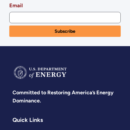
Email
Committed to Restoring America’s Energy
Dominance.
Quick Links