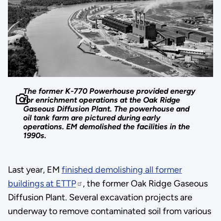
The former K-770 Powerhouse provided energy
for enrichment operations at the Oak Ridge
Gaseous Diffusion Plant. The powerhouse and
oil tank farm are pictured during early
operations. EM demolished the facilities in the
1990s.
Last year, EM
finished demolishing all former
buildings at ETTP
, the former Oak Ridge Gaseous
Diffusion Plant. Several excavation projects are
underway to remove contaminated soil from various