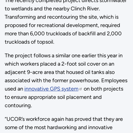
The recently completed project directs stormwater
to wetlands and the nearby Clinch River.
Transforming and recontouring the site, which is
proposed for recreational development, required
more than 6,000 truckloads of backfill and 2,000
truckloads of topsoil.
The project follows a similar one earlier this year in
which workers placed a 2-foot soil cover on an
adjacent 9-acre area that housed oil tanks also
associated with the former powerhouse. Employees
used an
innovative GPS system
on both projects
to ensure appropriate soil placement and
contouring.
“UCOR’s workforce again has proved that they are
some of the most hardworking and innovative