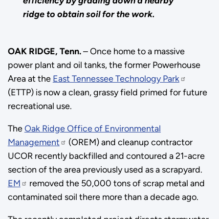
efficiency by grading down a nearby
ridge to obtain soil for the work.
OAK RIDGE, Tenn.
– Once home to a massive
power plant and oil tanks, the former Powerhouse
Area at the
East Tennessee Technology Park
(ETTP) is now a clean, grassy field primed for future
recreational use.
The
Oak Ridge Office of Environmental
Management
(OREM) and cleanup contractor
UCOR recently backfilled and contoured a 21-acre
section of the area previously used as a scrapyard.
EM
removed the 50,000 tons of scrap metal and
contaminated soil there more than a decade ago.