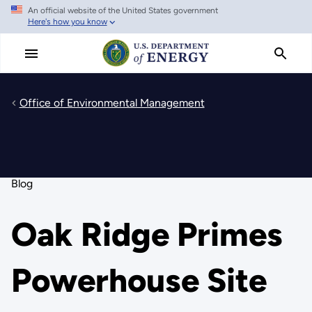
An official website of the United States government
Skip
Here's how you know
to
main
content
Office of Environmental Management
Blog
Oak Ridge Primes
Powerhouse Site