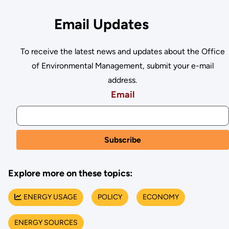
Email Updates
To receive the latest news and updates about the Office
of Environmental Management, submit your e-mail
address.
Email
Explore more on these topics:
ENERGY USAGE
POLICY
ECONOMY
ENERGY SOURCES