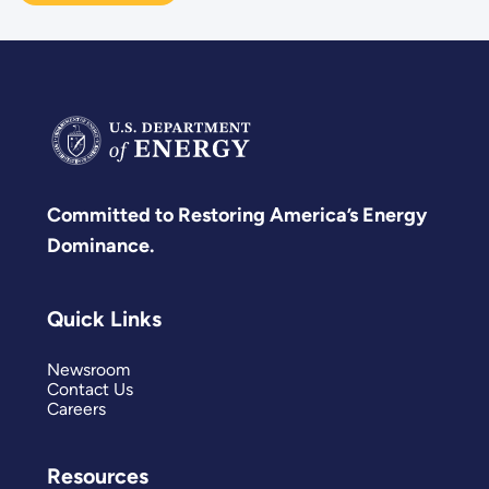
Committed to Restoring America’s Energy
Dominance.
Quick Links
Newsroom
Contact Us
Careers
Resources