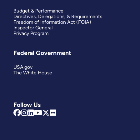
Budget & Performance
Directives, Delegations, & Requirements
Freedom of Information Act (FOIA)
Inspector General
Privacy Program
Federal Government
USA.gov
The White House
Follow Us