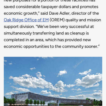
new purposes for a portion of these facilities has
saved considerable taxpayer dollars and promotes
economic growth,” said Dave Adler, director of the
Oak Ridge Office of EM
(OREM) quality and mission
support division. “We’ve been very successful at
simultaneously transferring land as cleanup is
completed in an area, which has provided new
economic opportunities to the community sooner.”