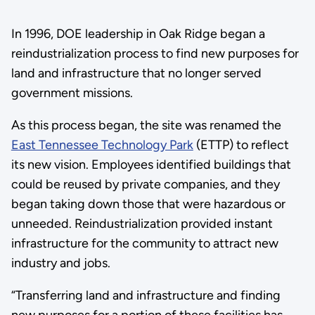
In 1996, DOE leadership in Oak Ridge began a
reindustrialization process to find new purposes for
land and infrastructure that no longer served
government missions.
As this process began, the site was renamed the
East Tennessee Technology Park
(ETTP) to reflect
its new vision. Employees identified buildings that
could be reused by private companies, and they
began taking down those that were hazardous or
unneeded. Reindustrialization provided instant
infrastructure for the community to attract new
industry and jobs.
“Transferring land and infrastructure and finding