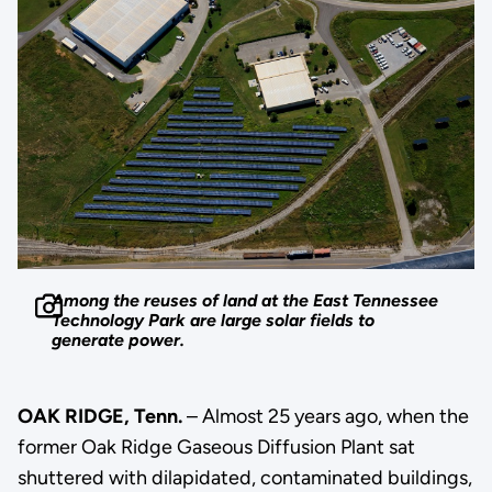
Among the reuses of land at the East Tennessee
Technology Park are large solar fields to
generate power.
OAK RIDGE, Tenn.
– Almost 25 years ago, when the
former Oak Ridge Gaseous Diffusion Plant sat
shuttered with dilapidated, contaminated buildings,