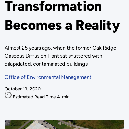
Transformation
Becomes a Reality
Almost 25 years ago, when the former Oak Ridge
Gaseous Diffusion Plant sat shuttered with
dilapidated, contaminated buildings.
Office of Environmental Management
October 13, 2020
Estimated Read Time
4
min