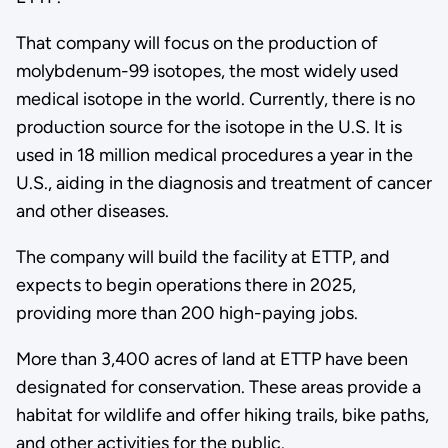
That company will focus on the production of
molybdenum-99 isotopes, the most widely used
medical isotope in the world. Currently, there is no
production source for the isotope in the U.S. It is
used in 18 million medical procedures a year in the
U.S., aiding in the diagnosis and treatment of cancer
and other diseases.
The company will build the facility at ETTP, and
expects to begin operations there in 2025,
providing more than 200 high-paying jobs.
More than 3,400 acres of land at ETTP have been
designated for conservation. These areas provide a
habitat for wildlife and offer hiking trails, bike paths,
and other activities for the public.