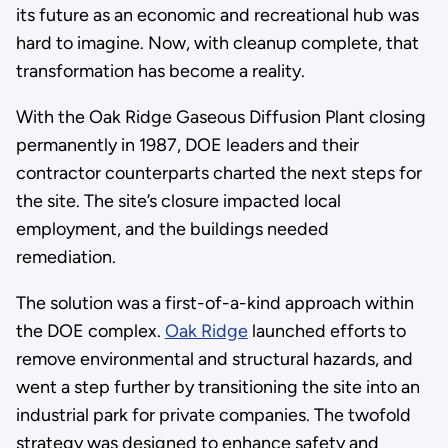
its future as an economic and recreational hub was
hard to imagine. Now, with cleanup complete, that
transformation has become a reality.
With the Oak Ridge Gaseous Diffusion Plant closing
permanently in 1987, DOE leaders and their
contractor counterparts charted the next steps for
the site. The site’s closure impacted local
employment, and the buildings needed
remediation.
The solution was a first-of-a-kind approach within
the DOE complex.
Oak Ridge
launched efforts to
remove environmental and structural hazards, and
went a step further by transitioning the site into an
industrial park for private companies. The twofold
strategy was designed to enhance safety and