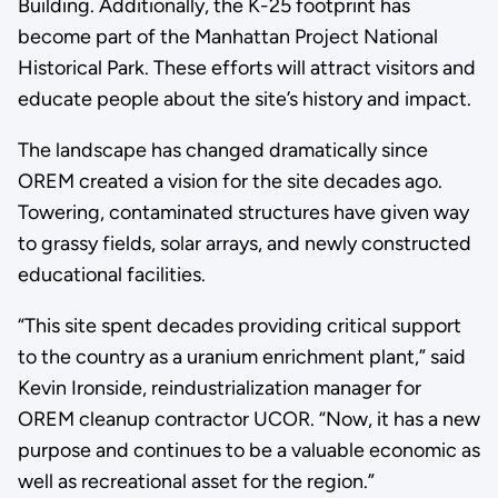
Building. Additionally, the K-25 footprint has
become part of the Manhattan Project National
Historical Park. These efforts will attract visitors and
educate people about the site’s history and impact.
The landscape has changed dramatically since
OREM created a vision for the site decades ago.
Towering, contaminated structures have given way
to grassy fields, solar arrays, and newly constructed
educational facilities.
“This site spent decades providing critical support
to the country as a uranium enrichment plant,” said
Kevin Ironside, reindustrialization manager for
OREM cleanup contractor UCOR. “Now, it has a new
purpose and continues to be a valuable economic as
well as recreational asset for the region.”