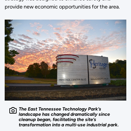
provide new economic opportunities for the area.
The East Tennessee Technology Park’s
landscape has changed dramatically since
cleanup began, facilitating the site’s
transformation into a multi-use industrial park.