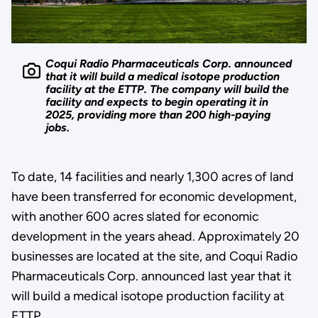
Coqui Radio Pharmaceuticals Corp. announced
that it will build a medical isotope production
facility at the ETTP. The company will build the
facility and expects to begin operating it in
2025, providing more than 200 high-paying
jobs.
To date, 14 facilities and nearly 1,300 acres of land
have been transferred for economic development,
with another 600 acres slated for economic
development in the years ahead. Approximately 20
businesses are located at the site, and Coqui Radio
Pharmaceuticals Corp. announced last year that it
will build a medical isotope production facility at
ETTP.