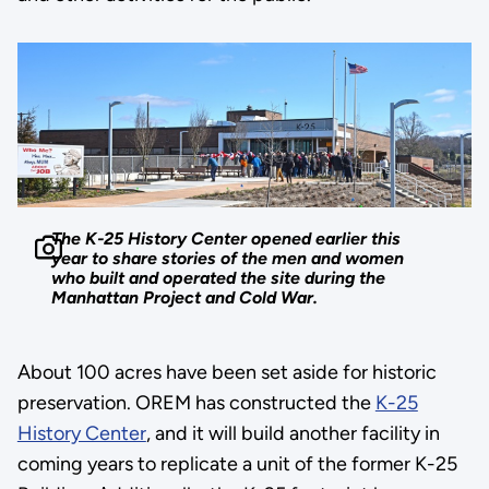
The K-25 History Center opened earlier this
year to share stories of the men and women
who built and operated the site during the
Manhattan Project and Cold War.
About 100 acres have been set aside for historic
preservation. OREM has constructed the
K-25
History Center
, and it will build another facility in
coming years to replicate a unit of the former K-25