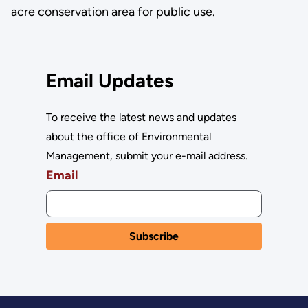
acre conservation area for public use.
Email Updates
To receive the latest news and updates
about the office of Environmental
Management, submit your e-mail address.
Email