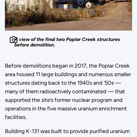
A view of the final two Poplar Creek structures
before demolition.
Before demolitions began in 2017, the Poplar Creek
area housed 11 large buildings and numerous smaller
structures dating back to the 1940s and ‘50s —
many of them radioactively contaminated — that
supported the site’s former nuclear program and
operations in the five massive uranium enrichment
facilities.
Building K-131 was built to provide purified uranium