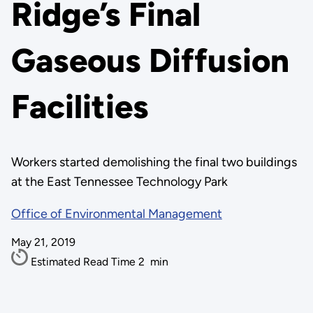
Ridge’s Final
Gaseous Diffusion
Facilities
Workers started demolishing the final two buildings
at the East Tennessee Technology Park
Office of Environmental Management
May 21, 2019
Estimated Read Time
2
min