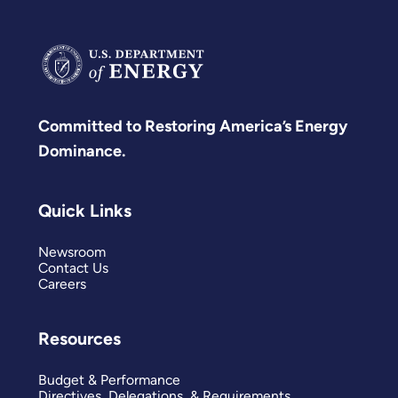
Committed to Restoring America’s Energy
Dominance.
Quick Links
Newsroom
Contact Us
Careers
Resources
Budget & Performance
Directives, Delegations, & Requirements