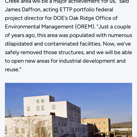
Creek area will be a major achievement for us,” said
James Daffron, acting ETTP portfolio federal
project director for DOE’s Oak Ridge Office of
Environmental Management (OREM). “Just a couple
of years ago, this area was populated with numerous
dilapidated and contaminated facilities. Now, we’ve
safely removed those structures, and we will be able
to open new areas for industrial development and
reuse.”