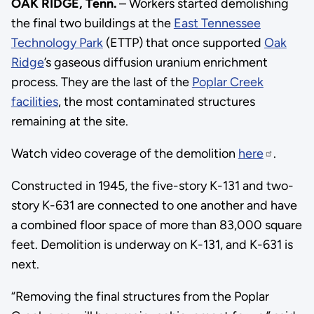
OAK RIDGE, Tenn.
– Workers started demolishing
the final two buildings at the
East Tennessee
Technology Park
(ETTP) that once supported
Oak
Ridge
’s gaseous diffusion uranium enrichment
process. They are the last of the
Poplar Creek
facilities
, the most contaminated structures
remaining at the site.
Watch video coverage of the demolition
here
.
Constructed in 1945, the five-story K-131 and two-
story K-631 are connected to one another and have
a combined floor space of more than 83,000 square
feet. Demolition is underway on K-131, and K-631 is
next.
“Removing the final structures from the Poplar