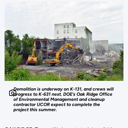
Demolition is underway on K-131, and crews will
progress to K-631 next. DOE’s Oak Ridge Office
of Environmental Management and cleanup
contractor UCOR expect to complete the
project this summer.