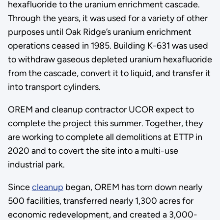
hexafluoride to the uranium enrichment cascade.
Through the years, it was used for a variety of other
purposes until Oak Ridge’s uranium enrichment
operations ceased in 1985. Building K-631 was used
to withdraw gaseous depleted uranium hexafluoride
from the cascade, convert it to liquid, and transfer it
into transport cylinders.
OREM and cleanup contractor UCOR expect to
complete the project this summer. Together, they
are working to complete all demolitions at ETTP in
2020 and to covert the site into a multi-use
industrial park.
Since
cleanup
began, OREM has torn down nearly
500 facilities, transferred nearly 1,300 acres for
economic redevelopment, and created a 3,000-