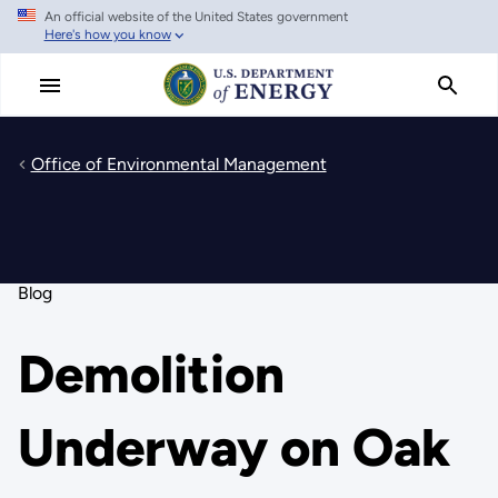
An official website of the United States government
Skip
Here's how you know
to
main
content
Office of Environmental Management
Blog
Demolition
Underway on Oak