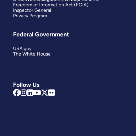
Freedom of Information Act (FOIA)
Inspector General
Privacy Program
Federal Government
USA.gov
The White House
Follow Us