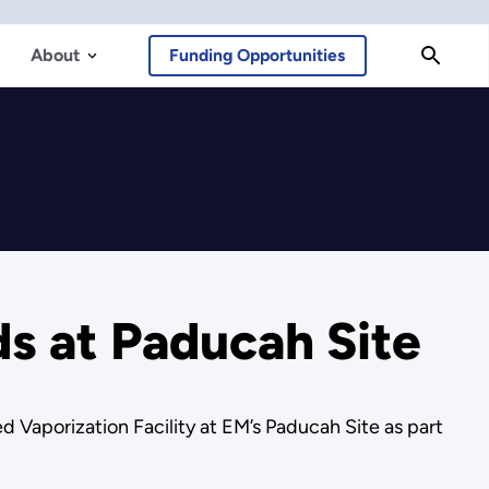
About
Funding Opportunities
ds at Paducah Site
Vaporization Facility at EM’s Paducah Site as part