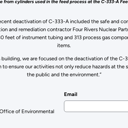
e from cylinders used in the feed process at the C-333-A Feed
 recent deactivation of C-333-A included the safe and com
tion and remediation contractor Four Rivers Nuclear Par
0 feet of instrument tubing and 313 process gas compon
items.
building, we are focused on the deactivation of the C-
 to ensure our activities not only reduce hazards at the s
the public and the environment.”
Email
 Office of Environmental