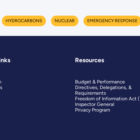
HYDROCARBONS
NUCLEAR
EMERGENCY RESPONSE
inks
Resources
m
Budget & Performance
s
Directives, Delegations, &
Requirements
Freedom of Information Act 
Inspector General
Privacy Program