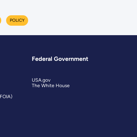
POLICY
Federal Government
USA.gov
The White House
(FOIA)