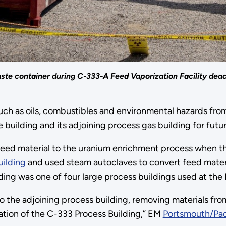
ste container during C-333-A Feed Vaporization Facility deact
ch as oils, combustibles and environmental hazards from
 building and its adjoining process gas building for futu
eed material to the uranium enrichment process when the 
ilding
and used steam autoclaves to convert feed materia
lding was one of four large process buildings used at the
d to the adjoining process building, removing materials 
vation of the C-333 Process Building,” EM
Portsmouth/Pad