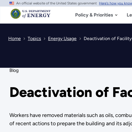
An official website of the United States government
Here's how you kno
Skip
to
main
Policy & Priorities
Le
content
Home
Topics
Energy Usage
Deactivation of Facili
Blog
Deactivation of Fa
Workers have removed materials such as oils, combus
of recent actions to prepare the building and its adj