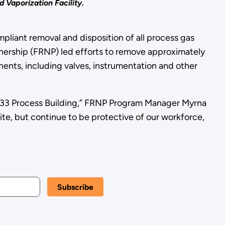
 Vaporization Facility.
pliant removal and disposition of all process gas
tnership (FRNP) led efforts to remove approximately
ents, including valves, instrumentation and other
333 Process Building,” FRNP Program Manager Myrna
ite, but continue to be protective of our workforce,