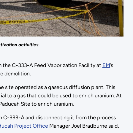
ivation activities.
 the C-333-A Feed Vaporization Facility at
EM
’s
re demolition.
site operated as a gaseous diffusion plant. This
l to a gas that could be used to enrich uranium. At
 Paducah Site to enrich uranium.
from C-333-A and disconnecting it from the process
ucah Project Office
Manager Joel Bradburne said.