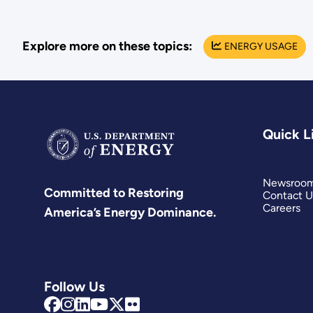
Explore more on these topics:
ENERGY USAGE
Quick L
Newsroo
Committed to Restoring
Contact U
Careers
America’s Energy Dominance.
Follow Us