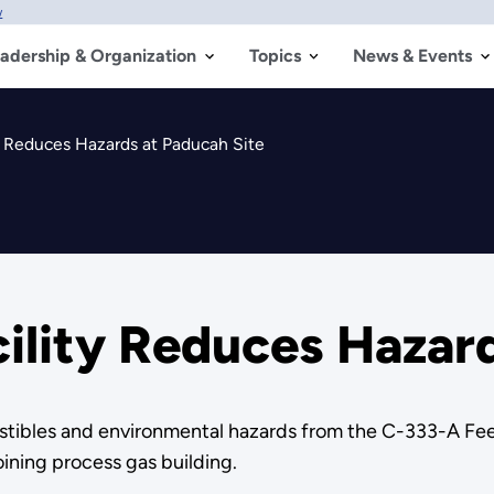
w
adership & Organization
Topics
News & Events
ty Reduces Hazards at Paducah Site
cility Reduces Hazar
tibles and environmental hazards from the C-333-A Feed 
oining process gas building.