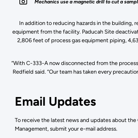
Mechanics use a magnetic drill to cut a sampl
In addition to reducing hazards in the building,
equipment from the facility. Paducah Site deactiva
2,806 feet of process gas equipment piping, 4,63
“With C-333-A now disconnected from the process 
Redfield said. “Our team has taken every precaution
Email Updates
To receive the latest news and updates about the
Management, submit your e-mail address.