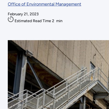
Office of Environmental Management
February 21, 2023
Estimated Read Time
2
min