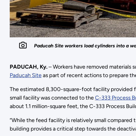
Paducah Site workers load cylinders into a wa
PADUCAH, Ky.
– Workers have removed materials su
Paducah Site
as part of recent actions to prepare the
The estimated 8,300-square-foot facility provided f
small facility was connected to the
C-333 Process Bu
about 1.1 million-square feet, the C-333 Process Bui
“While the feed facility is relatively small compare
building provides a critical step towards the deacti