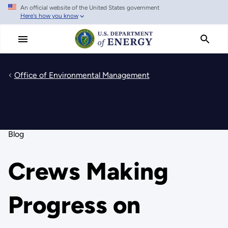
An official website of the United States government
Skip
Here's how you know
to
main
content
Office of Environmental Management
Blog
Crews Making
Progress on