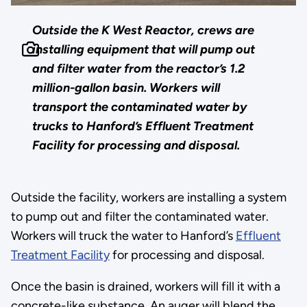
Outside the K West Reactor, crews are
installing equipment that will pump out
and filter water from the reactor’s 1.2
million-gallon basin. Workers will
transport the contaminated water by
trucks to Hanford’s Effluent Treatment
Facility for processing and disposal.
Outside the facility, workers are installing a system
to pump out and filter the contaminated water.
Workers will truck the water to Hanford’s
Effluent
Treatment Facility
for processing and disposal.
Once the basin is drained, workers will fill it with a
concrete-like substance. An auger will blend the