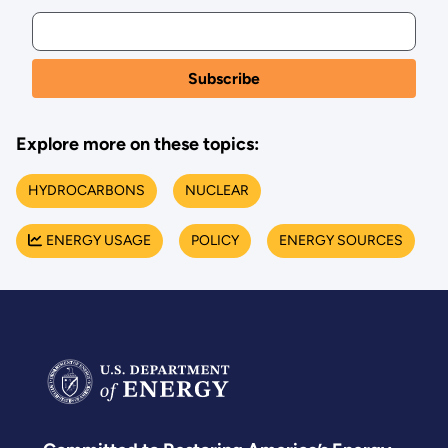
Explore more on these topics:
HYDROCARBONS
NUCLEAR
ENERGY USAGE
POLICY
ENERGY SOURCES