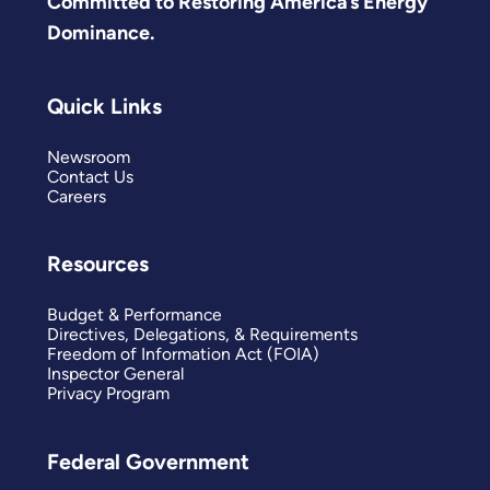
Committed to Restoring America’s Energy
Dominance.
Quick Links
Newsroom
Contact Us
Careers
Resources
Budget & Performance
Directives, Delegations, & Requirements
Freedom of Information Act (FOIA)
Inspector General
Privacy Program
Federal Government