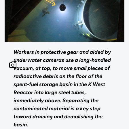
Workers in protective gear and aided by
underwater cameras use a long-handled
vacuum, at top, to move small pieces of
radioactive debris on the floor of the
spent-fuel storage basin in the K West
Reactor into large steel tubes,
immediately above. Separating the
contaminated material is a key step
toward draining and demolishing the
basin.