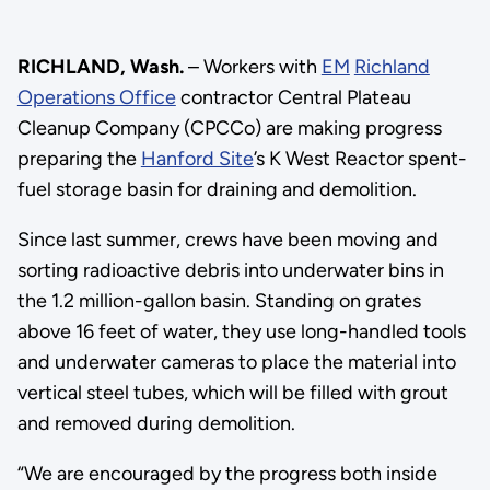
RICHLAND, Wash.
– Workers with
EM
Richland
Operations Office
contractor Central Plateau
Cleanup Company (CPCCo) are making progress
preparing the
Hanford Site
’s K West Reactor spent-
fuel storage basin for draining and demolition.
Since last summer, crews have been moving and
sorting radioactive debris into underwater bins in
the 1.2 million-gallon basin. Standing on grates
above 16 feet of water, they use long-handled tools
and underwater cameras to place the material into
vertical steel tubes, which will be filled with grout
and removed during demolition.
“We are encouraged by the progress both inside