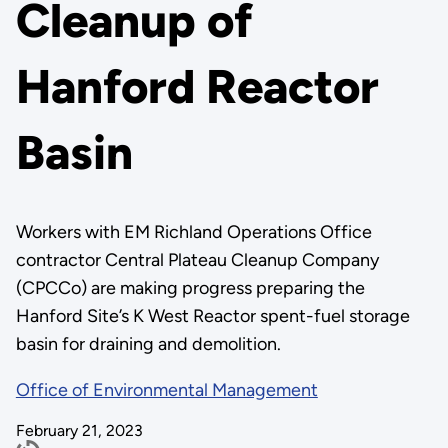
Cleanup of
Hanford Reactor
Basin
Workers with EM Richland Operations Office
contractor Central Plateau Cleanup Company
(CPCCo) are making progress preparing the
Hanford Site’s K West Reactor spent-fuel storage
basin for draining and demolition.
Office of Environmental Management
February 21, 2023