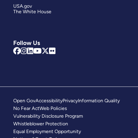
USA.gov
The White House
Follow Us
Open Gov
Accessibility
Privacy
Information Quality
No Fear Act
Web Policies
Vulnerability Disclosure Program
Whistleblower Protection
Equal Employment Opportunity