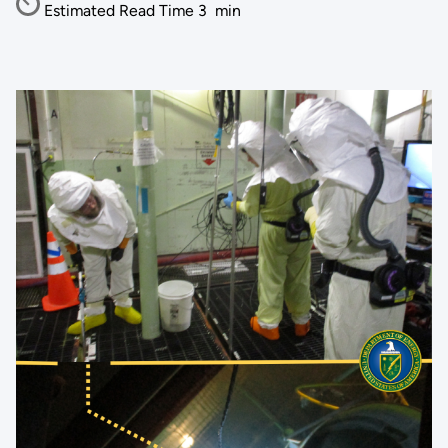
Estimated Read Time
3
min