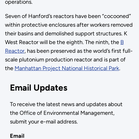
operations.
Seven of Hanford’s reactors have been “cocooned”
within protective enclosures after workers removed
their basins and demolished support structures. K
West Reactor will be the eighth. The ninth, the
B
Reactor
, has been preserved as the world’s first full-
scale plutonium production reactor and is part of
the
Manhattan Project National Historical Park
.
Email Updates
To receive the latest news and updates about
the Office of Environmental Management,
submit your e-mail address.
Email