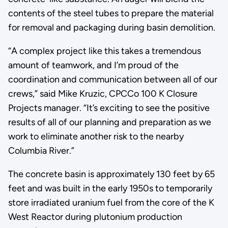
contents of the steel tubes to prepare the material
for removal and packaging during basin demolition.
“A complex project like this takes a tremendous
amount of teamwork, and I’m proud of the
coordination and communication between all of our
crews,” said Mike Kruzic, CPCCo 100 K Closure
Projects manager. “It’s exciting to see the positive
results of all of our planning and preparation as we
work to eliminate another risk to the nearby
Columbia River.”
The concrete basin is approximately 130 feet by 65
feet and was built in the early 1950s to temporarily
store irradiated uranium fuel from the core of the K
West Reactor during plutonium production