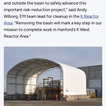
and outside the basin to safely advance this
important risk-reduction project,” said Andy
Wiborg, EM team lead for cleanup in the
K Reactor
Area
. “Removing the basin will mark a key step in our
mission to complete work in Hanford’s K West
Reactor Area.”