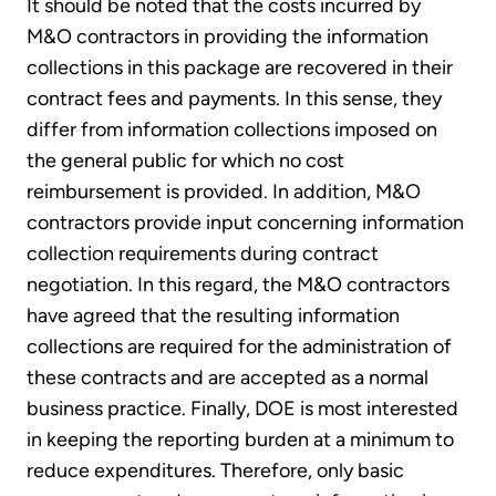
It should be noted that the costs incurred by
M&O contractors in providing the information
collections in this package are recovered in their
contract fees and payments. In this sense, they
differ from information collections imposed on
the general public for which no cost
reimbursement is provided. In addition, M&O
contractors provide input concerning information
collection requirements during contract
negotiation. In this regard, the M&O contractors
have agreed that the resulting information
collections are required for the administration of
these contracts and are accepted as a normal
business practice. Finally, DOE is most interested
in keeping the reporting burden at a minimum to
reduce expenditures. Therefore, only basic