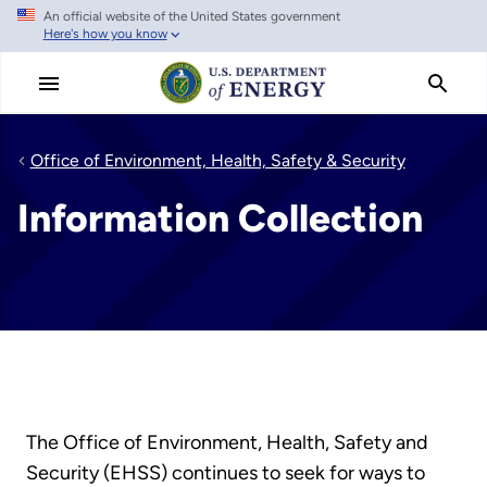
An official website of the United States government
Skip
Here's how you know
to
main
content
Office of Environment, Health, Safety & Security
Information Collection
The Office of Environment, Health, Safety and
Security (EHSS) continues to seek for ways to