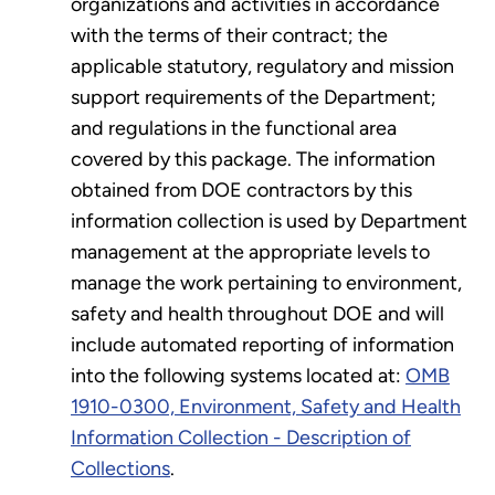
organizations and activities in accordance
with the terms of their contract; the
applicable statutory, regulatory and mission
support requirements of the Department;
and regulations in the functional area
covered by this package. The information
obtained from DOE contractors by this
information collection is used by Department
management at the appropriate levels to
manage the work pertaining to environment,
safety and health throughout DOE and will
include automated reporting of information
into the following systems located at:
OMB
1910-0300, Environment, Safety and Health
Information Collection - Description of
Collections
.