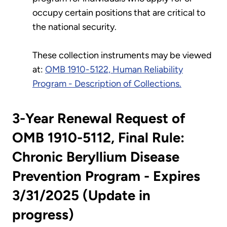
occupy certain positions that are critical to
the national security.
These collection instruments may be viewed
at:
OMB 1910-5122, Human Reliability
Program - Description of Collections.
3-Year Renewal Request of
OMB 1910-5112, Final Rule:
Chronic Beryllium Disease
Prevention Program - Expires
3/31/2025 (Update in
progress)