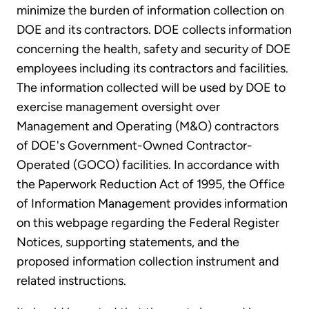
minimize the burden of information collection on
DOE and its contractors. DOE collects information
concerning the health, safety and security of DOE
employees including its contractors and facilities.
The information collected will be used by DOE to
exercise management oversight over
Management and Operating (M&O) contractors
of DOE's Government-Owned Contractor-
Operated (GOCO) facilities. In accordance with
the Paperwork Reduction Act of 1995, the Office
of Information Management provides information
on this webpage regarding the Federal Register
Notices, supporting statements, and the
proposed information collection instrument and
related instructions.