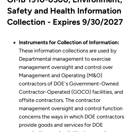
Safety and Health Information
Collection - Expires 9/30/2027
Instruments for Collection of Information:
These information collections are used by
Departmental management to exercise
management oversight and control over
Management and Operating (M&O)
contractors of DOE's Government-Owned
Contractor-Operated (GOCO) facilities, and
offsite contractors. The contractor
management oversight and control function
concerns the ways in which DOE contractors
provide goods and services for DOE