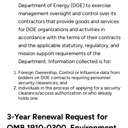
Department of Energy (DOE) to exercise
management oversight and control over its
contractors that provide goods and services
for DOE organizations and activities in
accordance with the terms of their contracts
and the applicable statutory, regulatory, and
mission support requirements of the
Department. Information collected is for:
Foreign Ownership, Control or Influence data from
bidders on DOE contracts requiring personnel
security clearances; and
individuals in the process of applying for a security
clearance/access authorization or who already
holds one.
3-Year Renewal Request for
OMB 1910-0300, Environment,