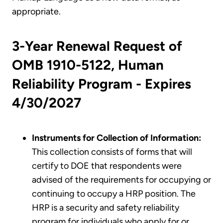
appropriate.
3-Year Renewal Request of
OMB 1910-5122, Human
Reliability Program - Expires
4/30/2027
Instruments for Collection of Information:
This collection consists of forms that will
certify to DOE that respondents were
advised of the requirements for occupying or
continuing to occupy a HRP position. The
HRP is a security and safety reliability
program for individuals who apply for or