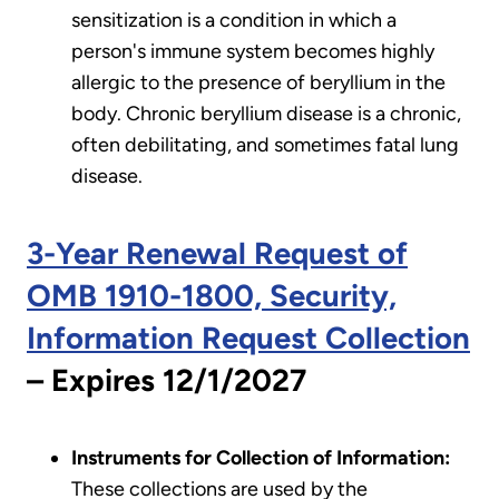
sensitization is a condition in which a
person's immune system becomes highly
allergic to the presence of beryllium in the
body. Chronic beryllium disease is a chronic,
often debilitating, and sometimes fatal lung
disease.
3-Year Renewal Request of
OMB 1910-1800, Security,
Information Request Collection
– Expires 12/1/2027
Instruments for Collection of Information:
These collections are used by the