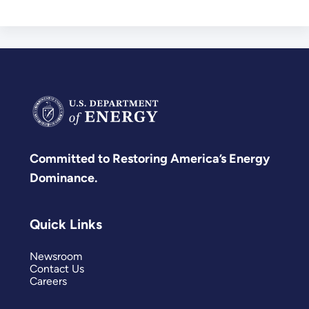
Committed to Restoring America’s Energy
Dominance.
Quick Links
Newsroom
Contact Us
Careers