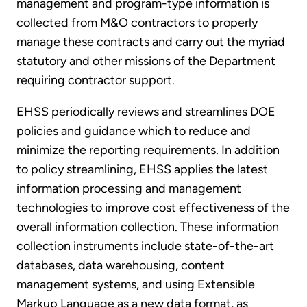
management and program-type information is
collected from M&O contractors to properly
manage these contracts and carry out the myriad
statutory and other missions of the Department
requiring contractor support.
EHSS periodically reviews and streamlines DOE
policies and guidance which to reduce and
minimize the reporting requirements. In addition
to policy streamlining, EHSS applies the latest
information processing and management
technologies to improve cost effectiveness of the
overall information collection. These information
collection instruments include state-of-the-art
databases, data warehousing, content
management systems, and using Extensible
Markup Language as a new data format, as