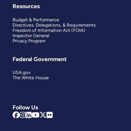
Resources
Budget & Performance
Directives, Delegations, & Requirements
Freedom of Information Act (FOIA)
Inspector General
Privacy Program
Federal Government
USA.gov
The White House
Follow Us