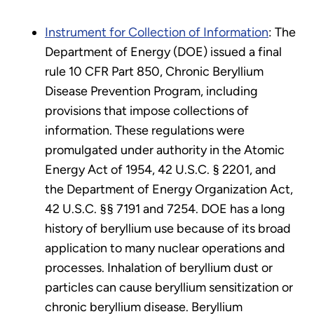
Instrument for Collection of Information
: The
Department of Energy (DOE) issued a final
rule 10 CFR Part 850, Chronic Beryllium
Disease Prevention Program, including
provisions that impose collections of
information. These regulations were
promulgated under authority in the Atomic
Energy Act of 1954, 42 U.S.C. § 2201, and
the Department of Energy Organization Act,
42 U.S.C. §§ 7191 and 7254. DOE has a long
history of beryllium use because of its broad
application to many nuclear operations and
processes. Inhalation of beryllium dust or
particles can cause beryllium sensitization or
chronic beryllium disease. Beryllium