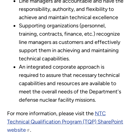
Line managers are accountable and have the
responsibility, authority, and flexibility to
achieve and maintain technical excellence
Supporting organizations (personnel,
training, contracts, finance, etc.) recognize
line managers as customers and effectively
support them in achieving and maintaining
technical capabilities.
An integrated corporate approach is
required to assure that necessary technical
capabilities and resources are available to
meet the overall needs of the Department's
defense nuclear facility missions.
For more information, please visit the
NTC
Technical Qualification Program (TQP) SharePoint
website
.