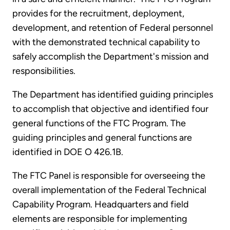
provides for the recruitment, deployment,
development, and retention of Federal personnel
with the demonstrated technical capability to
safely accomplish the Department's mission and
responsibilities.
The Department has identified guiding principles
to accomplish that objective and identified four
general functions of the FTC Program. The
guiding principles and general functions are
identified in DOE O 426.1B.
The FTC Panel is responsible for overseeing the
overall implementation of the Federal Technical
Capability Program. Headquarters and field
elements are responsible for implementing