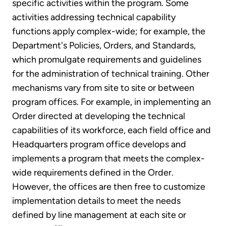
specific activities within the program. Some
activities addressing technical capability
functions apply complex-wide; for example, the
Department's Policies, Orders, and Standards,
which promulgate requirements and guidelines
for the administration of technical training. Other
mechanisms vary from site to site or between
program offices. For example, in implementing an
Order directed at developing the technical
capabilities of its workforce, each field office and
Headquarters program office develops and
implements a program that meets the complex-
wide requirements defined in the Order.
However, the offices are then free to customize
implementation details to meet the needs
defined by line management at each site or