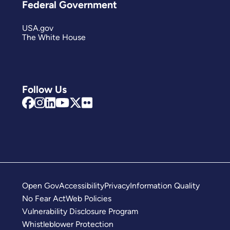
Federal Government
USA.gov
The White House
Follow Us
Open Gov
Accessibility
Privacy
Information Quality
No Fear Act
Web Policies
Vulnerability Disclosure Program
Whistleblower Protection