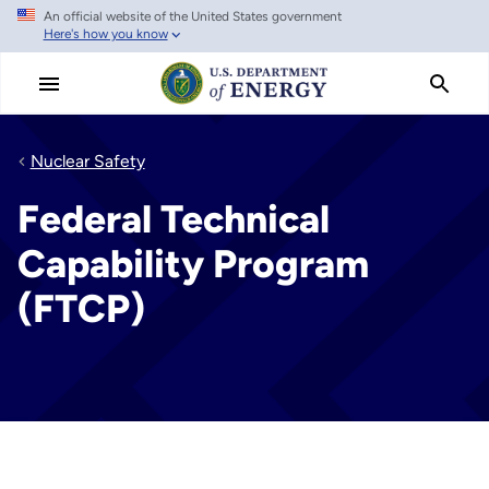
An official website of the United States government
Skip
Here's how you know
to
main
content
Nuclear Safety
Federal Technical
Capability Program
(FTCP)