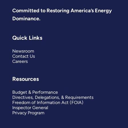
Committed to Restoring America’s Energy
Dominance.
Quick Links
Newsroom
Contact Us
Careers
Resources
Budget & Performance
Directives, Delegations, & Requirements
Freedom of Information Act (FOIA)
Inspector General
Privacy Program