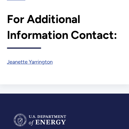
For Additional
Information Contact:
Jeanette Yarrington