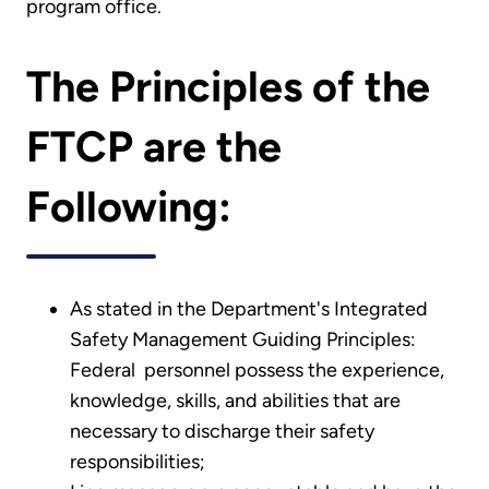
program office.
The Principles of the
FTCP are the
Following:
As stated in the Department's Integrated
Safety Management Guiding Principles:
Federal personnel possess the experience,
knowledge, skills, and abilities that are
necessary to discharge their safety
responsibilities;