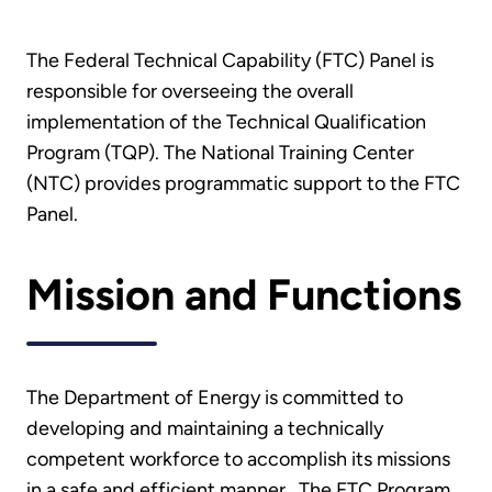
The Federal Technical Capability (FTC) Panel is
responsible for overseeing the overall
implementation of the Technical Qualification
Program (TQP). The National Training Center
(NTC) provides programmatic support to the FTC
Panel.
Mission and Functions
The Department of Energy is committed to
developing and maintaining a technically
competent workforce to accomplish its missions
in a safe and efficient manner. The FTC Program