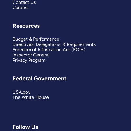
Contact Us
Careers
Resources
Budget & Performance
Directives, Delegations, & Requirements
Freedom of Information Act (FOIA)
Inspector General
Privacy Program
Federal Government
USA.gov
The White House
Follow Us