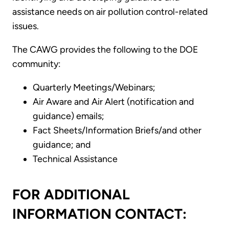
assistance needs on air pollution control-related
issues.
The CAWG provides the following to the DOE
community:
Quarterly Meetings/Webinars;
Air Aware and Air Alert (notification and
guidance) emails;
Fact Sheets/Information Briefs/and other
guidance; and
Technical Assistance
FOR ADDITIONAL
INFORMATION CONTACT: