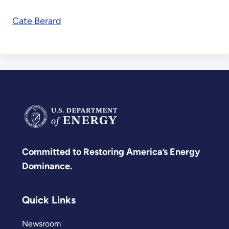
Cate Berard
Committed to Restoring America’s Energy
Dominance.
Quick Links
Newsroom