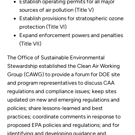
Establish operating permits for all major
sources of air pollution (Title V)
Establish provisions for stratospheric ozone
protection (Title VI)
Expand enforcement powers and penalties
(Title VII)
The Office of Sustainable Environmental
Stewardship established the Clean Air Working
Group (CAWG) to provide a forum for DOE site
and program representatives to discuss CAA
regulations and compliance issues; keep sites
updated on new and emerging regulations and
policies; share lessons-learned and best
practices; coordinate comments in response to
proposed EPA policies and regulations; and for
identifying and developing guidance and