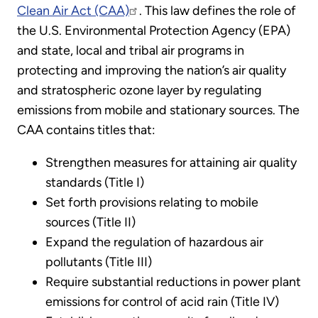
Clean Air Act (CAA)
. This law defines the role of
the U.S. Environmental Protection Agency (EPA)
and state, local and tribal air programs in
protecting and improving the nation’s air quality
and stratospheric ozone layer by regulating
emissions from mobile and stationary sources. The
CAA contains titles that:
Strengthen measures for attaining air quality
standards (Title I)
Set forth provisions relating to mobile
sources (Title II)
Expand the regulation of hazardous air
pollutants (Title III)
Require substantial reductions in power plant
emissions for control of acid rain (Title IV)