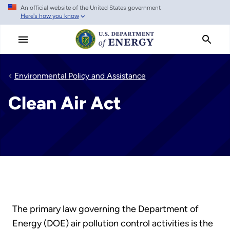
An official website of the United States government
Skip
Here's how you know
to
main
content
Environmental Policy and Assistance
Clean Air Act
The primary law governing the Department of
Energy (DOE) air pollution control activities is the