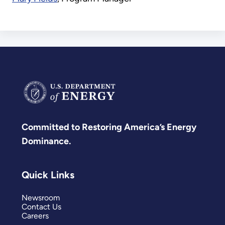
Committed to Restoring America’s Energy
Dominance.
Quick Links
Newsroom
Contact Us
Careers