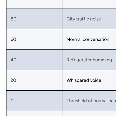
80
City traffic noise
60
Normal conversation
40
Refrigerator humming
20
Whispered voice
0
Threshold of normal hea