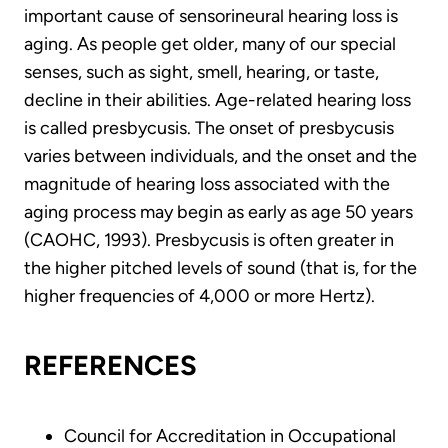
important cause of sensorineural hearing loss is
aging. As people get older, many of our special
senses, such as sight, smell, hearing, or taste,
decline in their abilities. Age-related hearing loss
is called presbycusis. The onset of presbycusis
varies between individuals, and the onset and the
magnitude of hearing loss associated with the
aging process may begin as early as age 50 years
(CAOHC, 1993). Presbycusis is often greater in
the higher pitched levels of sound (that is, for the
higher frequencies of 4,000 or more Hertz).
REFERENCES
Council for Accreditation in Occupational