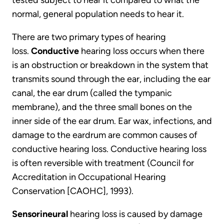
tested subject to hear it compared to what the
normal, general population needs to hear it.
There are two primary types of hearing
loss.
Conductive
hearing loss occurs when there
is an obstruction or breakdown in the system that
transmits sound through the ear, including the ear
canal, the ear drum (called the tympanic
membrane), and the three small bones on the
inner side of the ear drum. Ear wax, infections, and
damage to the eardrum are common causes of
conductive hearing loss. Conductive hearing loss
is often reversible with treatment (Council for
Accreditation in Occupational Hearing
Conservation [CAOHC], 1993).
Sensorineural
hearing loss is caused by damage