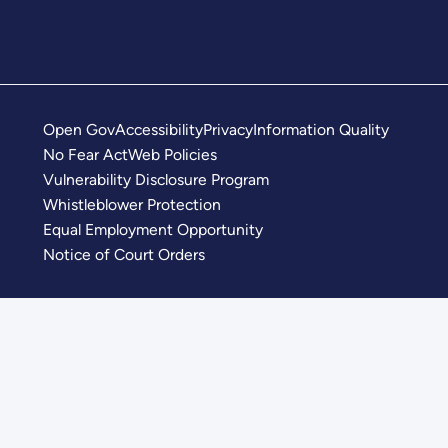
Open Gov
Accessibility
Privacy
Information Quality
No Fear Act
Web Policies
Vulnerability Disclosure Program
Whistleblower Protection
Equal Employment Opportunity
Notice of Court Orders