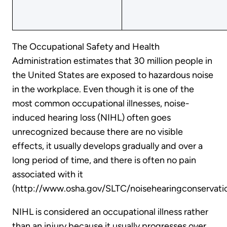
The Occupational Safety and Health
Administration estimates that 30 million people in
the United States are exposed to hazardous noise
in the workplace. Even though it is one of the
most common occupational illnesses, noise-
induced hearing loss (NIHL) often goes
unrecognized because there are no visible
effects, it usually develops gradually and over a
long period of time, and there is often no pain
associated with it
(http://www.osha.gov/SLTC/noisehearingconservatio
NIHL is considered an occupational illness rather
than an injury because it usually progresses over