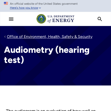
An official website of the United States government
Skip
Here's how you know
to
main
content
Office of Environment, Health, Safety & Security
Audiometry (hearing
test)