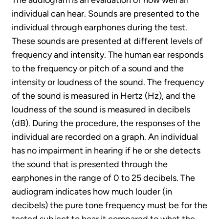
The audiogram is an evaluation of how well an
individual can hear. Sounds are presented to the
individual through earphones during the test.
These sounds are presented at different levels of
frequency and intensity. The human ear responds
to the frequency or pitch of a sound and the
intensity or loudness of the sound. The frequency
of the sound is measured in Hertz (Hz), and the
loudness of the sound is measured in decibels
(dB). During the procedure, the responses of the
individual are recorded on a graph. An individual
has no impairment in hearing if he or she detects
the sound that is presented through the
earphones in the range of 0 to 25 decibels. The
audiogram indicates how much louder (in
decibels) the pure tone frequency must be for the