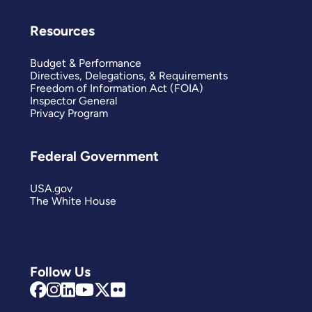
Resources
Budget & Performance
Directives, Delegations, & Requirements
Freedom of Information Act (FOIA)
Inspector General
Privacy Program
Federal Government
USA.gov
The White House
Follow Us