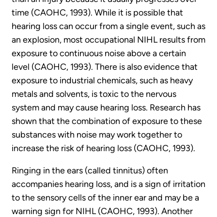
time (CAOHC, 1993). While it is possible that
hearing loss can occur from a single event, such as
an explosion, most occupational NIHL results from
exposure to continuous noise above a certain
level (CAOHC, 1993). There is also evidence that
exposure to industrial chemicals, such as heavy
metals and solvents, is toxic to the nervous
system and may cause hearing loss. Research has
shown that the combination of exposure to these
substances with noise may work together to
increase the risk of hearing loss (CAOHC, 1993).
Ringing in the ears (called tinnitus) often
accompanies hearing loss, and is a sign of irritation
to the sensory cells of the inner ear and may be a
warning sign for NIHL (CAOHC, 1993). Another