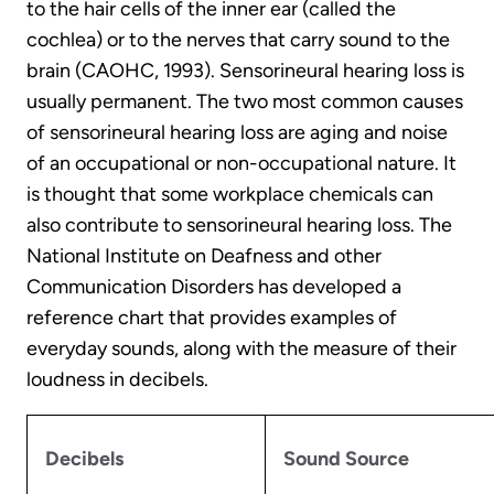
to the hair cells of the inner ear (called the
cochlea) or to the nerves that carry sound to the
brain (CAOHC, 1993). Sensorineural hearing loss is
usually permanent. The two most common causes
of sensorineural hearing loss are aging and noise
of an occupational or non-occupational nature. It
is thought that some workplace chemicals can
also contribute to sensorineural hearing loss. The
National Institute on Deafness and other
Communication Disorders has developed a
reference chart that provides examples of
everyday sounds, along with the measure of their
loudness in decibels.
Decibels
Sound Source