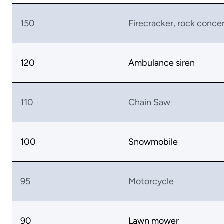
150
Firecracker, rock conce
120
Ambulance siren
110
Chain Saw
100
Snowmobile
95
Motorcycle
90
Lawn mower