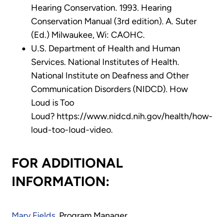
Hearing Conservation. 1993. Hearing
Conservation Manual (3rd edition). A. Suter
(Ed.) Milwaukee, Wi: CAOHC.
U.S. Department of Health and Human
Services. National Institutes of Health.
National Institute on Deafness and Other
Communication Disorders (NIDCD). How
Loud is Too
Loud? https://www.nidcd.nih.gov/health/how-
loud-too-loud-video.
FOR ADDITIONAL
INFORMATION:
Mary Fields
, Program Manager