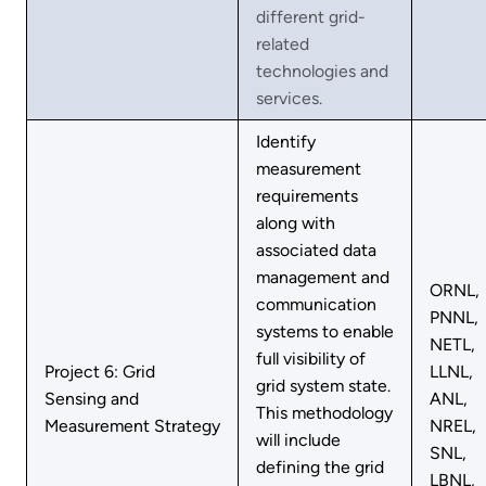
different grid-
related
technologies and
services.
Identify
measurement
requirements
along with
associated data
management and
ORNL,
communication
PNNL,
systems to enable
NETL,
full visibility of
Project 6: Grid
LLNL,
grid system state.
Sensing and
ANL,
This methodology
Measurement Strategy
NREL,
will include
SNL,
defining the grid
LBNL,