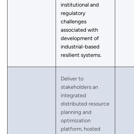
institutional and
regulatory
challenges
associated with
development of
industrial-based
resilient systems.
Deliver to
stakeholders an
integrated
distributed resource
planning and
optimization
platform, hosted