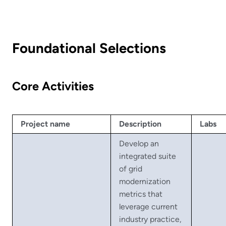
Foundational Selections
Core Activities
Project name
Description
Labs
Develop an
integrated suite
of grid
modernization
metrics that
leverage current
industry practice,