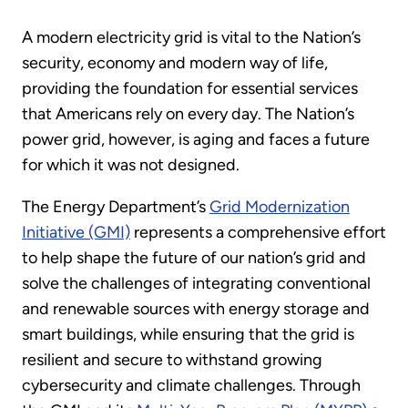
A modern electricity grid is vital to the Nation’s
security, economy and modern way of life,
providing the foundation for essential services
that Americans rely on every day. The Nation’s
power grid, however, is aging and faces a future
for which it was not designed.
The Energy Department’s
Grid Modernization
Initiative (GMI)
represents a comprehensive effort
to help shape the future of our nation’s grid and
solve the challenges of integrating conventional
and renewable sources with energy storage and
smart buildings, while ensuring that the grid is
resilient and secure to withstand growing
cybersecurity and climate challenges. Through