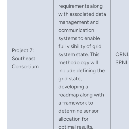
requirements along
with associated data
management and
communication
systems to enable
full visibility of grid
Project 7:
system state. This
ORNL
Southeast
methodology will
SRNL
Consortium
include defining the
grid state,
developing a
roadmap along with
a framework to
determine sensor
allocation for
optimal results.