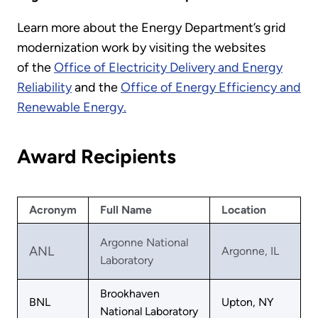
Learn more about the Energy Department’s grid
modernization work by visiting the websites
of the
Office of Electricity Delivery and Energy
Reliability
and the
Office of Energy Efficiency and
Renewable Energy.
Award Recipients
Acronym
Full Name
Location
Argonne National
ANL
Argonne, IL
Laboratory
Brookhaven
BNL
Upton, NY
National Laboratory