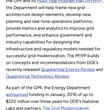
the GMI and its
Multi-Year Program Plan (MYPP)
,
the Department will help frame new grid
architecture design elements, develop new
planning and real-time operations platforms,
provide metrics and analytics to improve grid
performance, and enhance government and
industry capabilities for designing the
infrastructure and regulatory models needed for
successful grid modernization. The MYPP builds
on concepts and recommendations from DOE’s
recently released
Quadrennial Energy Review
and
Quadrennial Technology Review.
As part of the GMI, the Energy Department
announced
funding in January, 2016 of up to
$220 million over three years for DOE’s National
Labs and partners.
The Grid Modernization