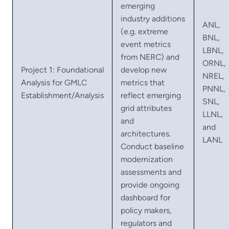
emerging
industry additions
ANL,
(e.g. extreme
BNL,
event metrics
LBNL,
from NERC) and
ORNL,
Project 1: Foundational
develop new
NREL,
Analysis for GMLC
metrics that
PNNL,
Establishment/Analysis
reflect emerging
SNL,
grid attributes
LLNL,
and
and
architectures.
LANL
Conduct baseline
modernization
assessments and
provide ongoing
dashboard for
policy makers,
regulators and