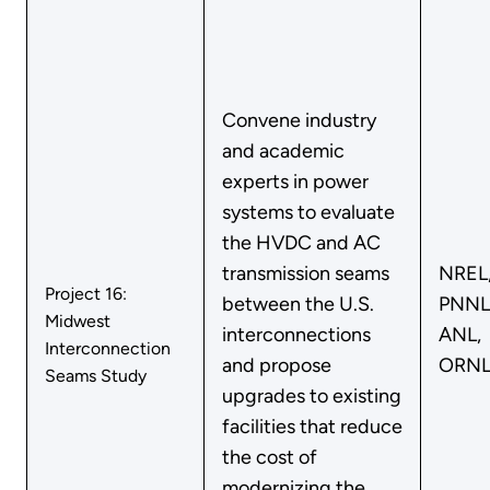
Convene industry
and academic
experts in power
systems to evaluate
the HVDC and AC
transmission seams
NREL
Project 16:
between the U.S.
PNNL
Midwest
interconnections
ANL,
Interconnection
and propose
ORN
Seams Study
upgrades to existing
facilities that reduce
the cost of
modernizing the