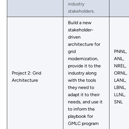
industry
stakeholders.
Build a new
stakeholder-
driven
architecture for
grid
PNNL,
modernization,
ANL,
provide it to the
NREL,
Project 2: Grid
industry along
ORNL,
Architecture
with the tools
LANL,
they need to
LBNL,
adapt it to their
LLNL,
needs, and use it
SNL
to inform the
playbook for
GMLC program