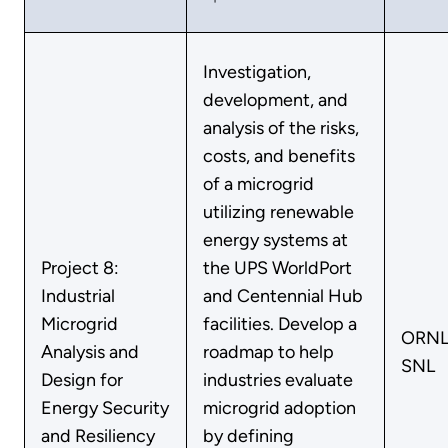
Investigation,
development, and
analysis of the risks,
costs, and benefits
of a microgrid
utilizing renewable
energy systems at
Project 8:
the UPS WorldPort
Industrial
and Centennial Hub
Microgrid
facilities. Develop a
ORNL
Analysis and
roadmap to help
SNL
Design for
industries evaluate
Energy Security
microgrid adoption
and Resiliency
by defining