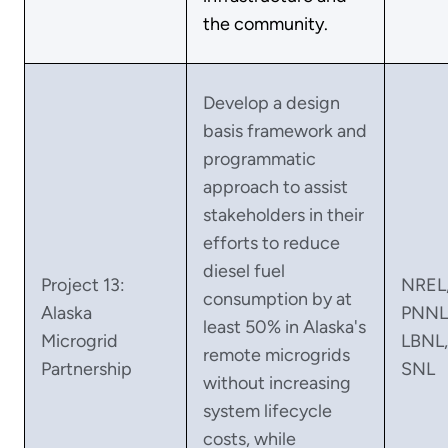
the community.
Develop a design
basis framework and
programmatic
approach to assist
stakeholders in their
efforts to reduce
diesel fuel
Project 13:
NREL
consumption by at
Alaska
PNNL
least 50% in Alaska's
Microgrid
LBNL,
remote microgrids
Partnership
SNL
without increasing
system lifecycle
costs, while