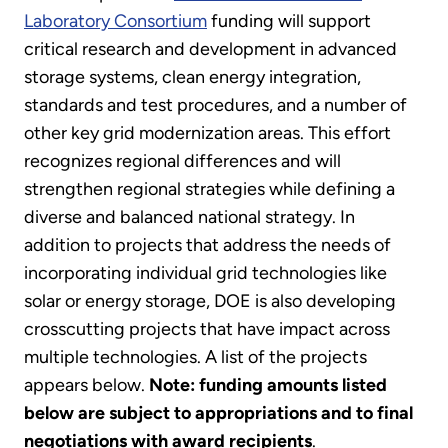
Laboratory Consortium
funding will support
critical research and development in advanced
storage systems, clean energy integration,
standards and test procedures, and a number of
other key grid modernization areas. This effort
recognizes regional differences and will
strengthen regional strategies while defining a
diverse and balanced national strategy. In
addition to projects that address the needs of
incorporating individual grid technologies like
solar or energy storage, DOE is also developing
crosscutting projects that have impact across
multiple technologies. A list of the projects
appears below.
Note: funding amounts listed
below are subject to appropriations and to final
negotiations with award recipients
.