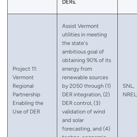
DERs.
Assist Vermont
utilities in meeting
the state's
ambitious goal of
obtaining 90% of its
Project 11:
energy from
Vermont
renewable sources
Regional
by 2050 through (1)
SNL,
Partnership
DER integration, (2)
NREL
Enabling the
DER control, (3)
Use of DER
validation of wind
and solar
forecasting, and (4)