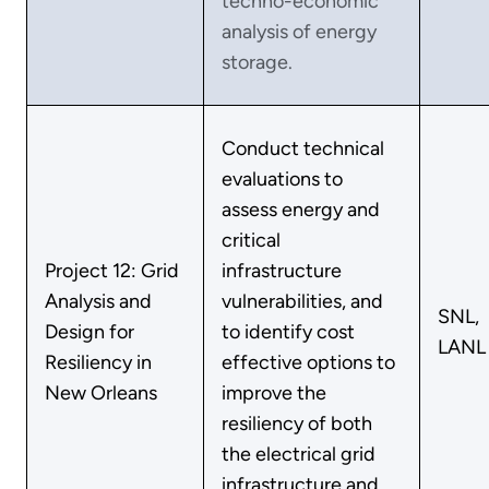
techno-economic
analysis of energy
storage.
Conduct technical
evaluations to
assess energy and
critical
Project 12: Grid
infrastructure
Analysis and
vulnerabilities, and
SNL,
Design for
to identify cost
LANL
Resiliency in
effective options to
New Orleans
improve the
resiliency of both
the electrical grid
infrastructure and