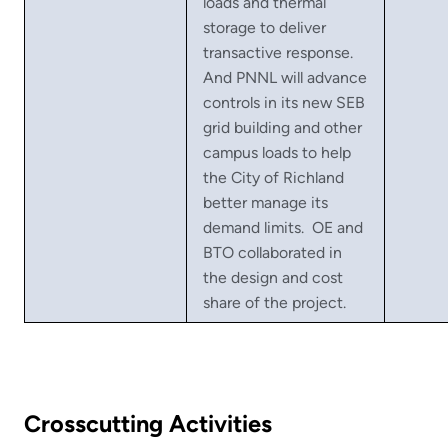
loads and thermal
storage to deliver
transactive response.
And PNNL will advance
controls in its new SEB
grid building and other
campus loads to help
the City of Richland
better manage its
demand limits. OE and
BTO collaborated in
the design and cost
share of the project.
Crosscutting Activities