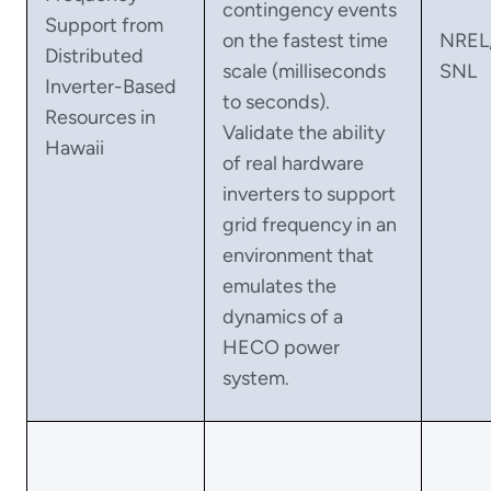
contingency events
Support from
on the fastest time
NREL
Distributed
scale (milliseconds
SNL
Inverter-Based
to seconds).
Resources in
Validate the ability
Hawaii
of real hardware
inverters to support
grid frequency in an
environment that
emulates the
dynamics of a
HECO power
system.