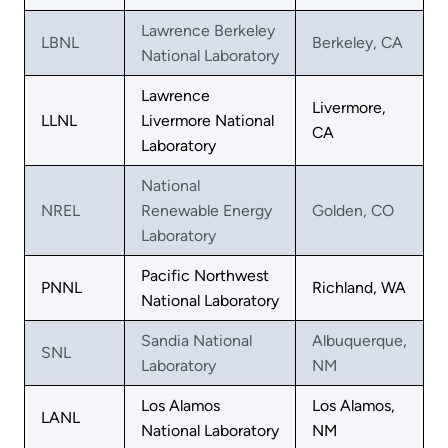
Lawrence Berkeley
LBNL
Berkeley, CA
National Laboratory
Lawrence
Livermore,
LLNL
Livermore National
CA
Laboratory
National
NREL
Renewable Energy
Golden, CO
Laboratory
Pacific Northwest
PNNL
Richland, WA
National Laboratory
Sandia National
Albuquerque,
SNL
Laboratory
NM
Los Alamos
Los Alamos,
LANL
National Laboratory
NM