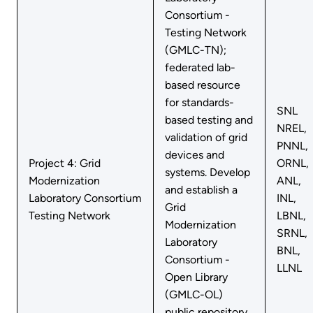
Consortium -
Testing Network
(GMLC-TN);
federated lab-
based resource
for standards-
SNL
based testing and
NREL,
validation of grid
PNNL,
devices and
Project 4: Grid
ORNL,
systems. Develop
Modernization
ANL,
and establish a
Laboratory Consortium
INL,
Grid
Testing Network
LBNL,
Modernization
SRNL,
Laboratory
BNL,
Consortium -
LLNL
Open Library
(GMLC-OL)
public repository