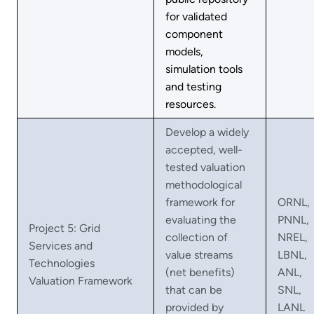
for validated
component
models,
simulation tools
and testing
resources.
Develop a widely
accepted, well-
tested valuation
methodological
framework for
ORNL,
evaluating the
PNNL,
Project 5: Grid
collection of
NREL,
Services and
value streams
LBNL,
Technologies
(net benefits)
ANL,
Valuation Framework
that can be
SNL,
provided by
LANL