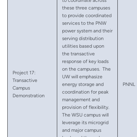
to coordinate across
these three campuses
to provide coordinated
services to the PNW
power system and their
serving distribution
utilities based upon
the transactive
response of key loads
on the campuses. The
Project 17:
UW will emphasize
Transactive
energy storage and
PNNL
Campus
coordination for peak
Demonstration
management and
provision of flexibility.
The WSU campus will
leverage its microgrid
and major campus