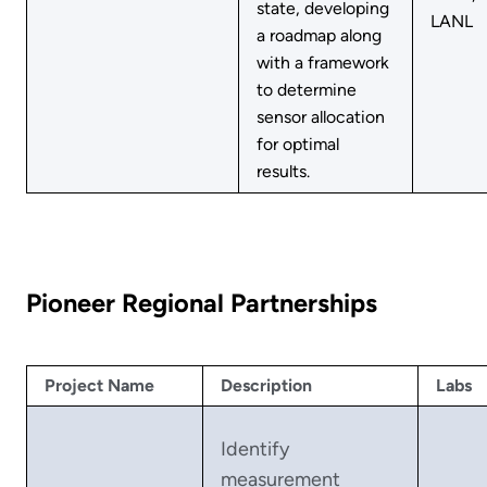
state, developing
LANL
a roadmap along
with a framework
to determine
sensor allocation
for optimal
results.
Pioneer Regional Partnerships
Project Name
Description
Labs
Identify
measurement