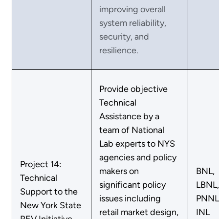
improving overall
system reliability,
security, and
resilience.
Provide objective
Technical
Assistance by a
team of National
Lab experts to NYS
agencies and policy
Project 14:
makers on
BNL,
Technical
significant policy
LBNL,
Support to the
issues including
PNNL
New York State
retail market design,
INL
REV Initiative