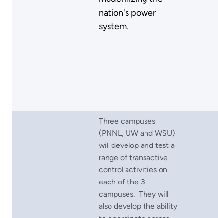
nation's power
system.
Three campuses
(PNNL, UW and WSU)
will develop and test a
range of transactive
control activities on
each of the 3
campuses. They will
also develop the ability