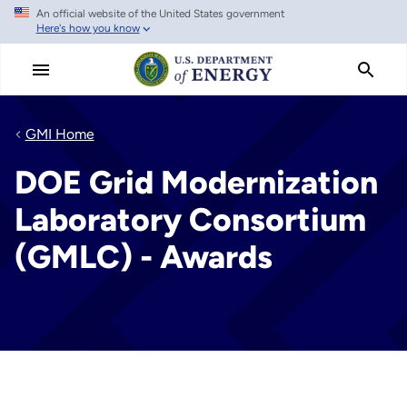
An official website of the United States government
Skip
Here's how you know
to
main
content
GMI Home
DOE Grid Modernization
Laboratory Consortium
(GMLC) - Awards