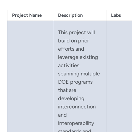
Project Name
Description
Labs
This project will
build on prior
efforts and
leverage existing
activities
spanning multiple
DOE programs
that are
developing
interconnection
and
interoperability
standards and