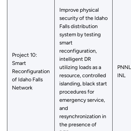
Improve physical
security of the Idaho
Falls distribution
system by testing
smart
reconfiguration,
Project 10:
intelligent DR
Smart
utilizing loads as a
PNNL
Reconfiguration
resource, controlled
INL
of Idaho Falls
islanding, black start
Network
procedures for
emergency service,
and
resynchronization in
the presence of