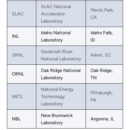
SLAC National
Menlo Park,
SLAC
Accelerator
CA
Laboratory
Idaho National
Idaho Falls,
INL
Laboratory
ID
Savannah River
SRNL
Aiken, SC
National Laboratory
Oak Ridge National
Oak Ridge,
ORNL
Laboratory
TN
National Energy
Pittsburgh,
NETL
Technology
PA
Laboratory
New Brunswick
NBL
Argonne, IL
Laboratory