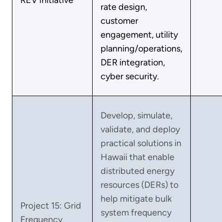
rate design,
customer
engagement, utility
planning/operations,
DER integration,
cyber security.
Develop, simulate,
validate, and deploy
practical solutions in
Hawaii that enable
distributed energy
resources (DERs) to
help mitigate bulk
Project 15: Grid
system frequency
Frequency