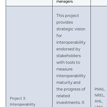
managers.
This project
provides
strategic vision
for
interoperability
endorsed by
stakeholders
with tools to
measure
interoperability
maturity and
the progress of
PNNL,
NREL,
related
Project 3:
ANL,
investments. It
Interoperability