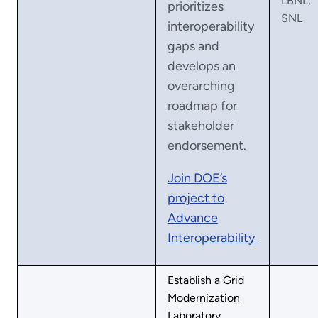
LBNL,
prioritizes
SNL
interoperability
gaps and
develops an
overarching
roadmap for
stakeholder
endorsement.
Join DOE’s
project to
Advance
Interoperability
Establish a Grid
Modernization
Laboratory