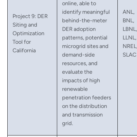
online, able to
identify meaningful
ANL,
Project 9: DER
behind-the-meter
BNL,
Siting and
DER adoption
LBNL,
Optimization
patterns, potential
LLNL,
Tool for
microgrid sites and
NREL
California
demand-side
SLAC
resources, and
evaluate the
impacts of high
renewable
penetration feeders
on the distribution
and transmission
grid.