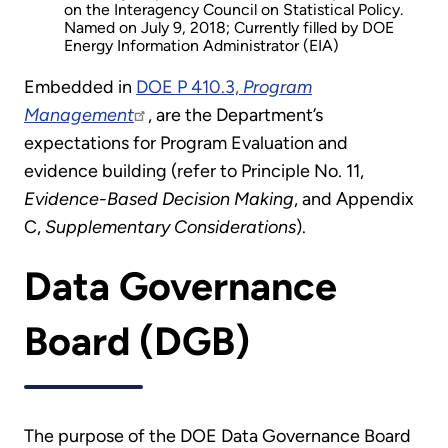
on the Interagency Council on Statistical Policy.
Named on July 9, 2018; Currently filled by DOE
Energy Information Administrator (EIA)
Embedded in
DOE P 410.3,
Program
Management
, are the Department’s
expectations for Program Evaluation and
evidence building (refer to Principle No. 11,
Evidence-Based Decision Making
, and Appendix
C,
Supplementary Considerations
).
Data Governance
Board (DGB)
The purpose of the DOE Data Governance Board