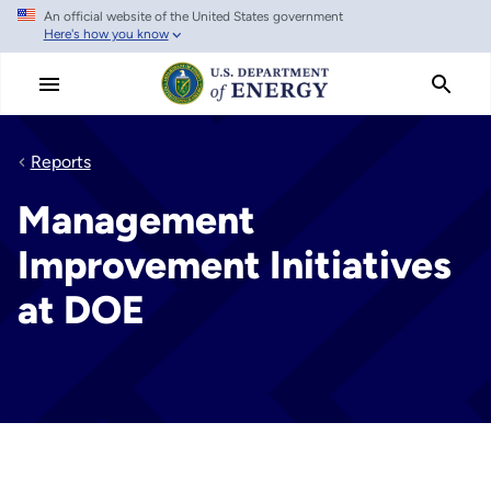
An official website of the United States government
Skip
Here's how you know
to
main
content
Reports
Management
Improvement Initiatives
at DOE