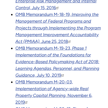
Enterprise Risk Management and Internal
Control,
July 15, 2016
OMB Memorandum M-18-19,
Improving the
Management of Federal Programs and
Projects through Implementing the Program
Management Improvement Accountability
Act (PMIAA)
, June 25, 2018
OMB Memorandum M-19-23,
Phase 1
Implementation of the Foundations for
Evidence-Based Policymaking Act of 2018:
Learning Agendas, Personnel, and Planning
Guidance,
July 10, 2019
OMB Memorandum M-20-03,
Implementation of Agency-wide Real
Property Capital Planning,
November 6,
2019