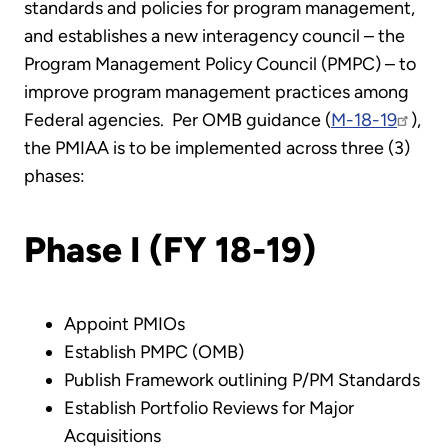
standards and policies for program management,
and establishes a new interagency council – the
Program Management Policy Council (PMPC) – to
improve program management practices among
Federal agencies. Per OMB guidance (
M-18-19
),
the PMIAA is to be implemented across three (3)
phases:
Phase I (FY 18-19)
Appoint PMIOs
Establish PMPC (OMB)
Publish Framework outlining P/PM Standards
Establish Portfolio Reviews for Major
Acquisitions