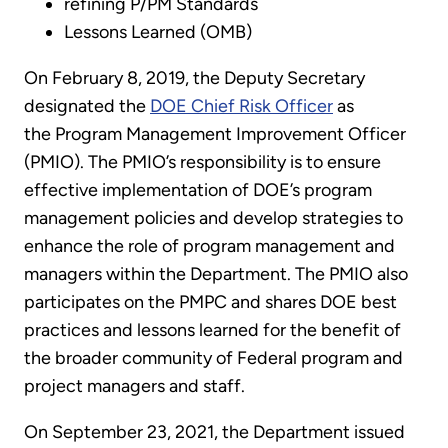
refining P/PM Standards
Lessons Learned (OMB)
On February 8, 2019, the Deputy Secretary
designated the
DOE Chief Risk Officer
as
the Program Management Improvement Officer
(PMIO). The PMIO’s responsibility is to ensure
effective implementation of DOE’s program
management policies and develop strategies to
enhance the role of program management and
managers within the Department. The PMIO also
participates on the PMPC and shares DOE best
practices and lessons learned for the benefit of
the broader community of Federal program and
project managers and staff.
On September 23, 2021, the Department issued