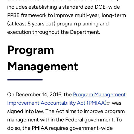
includes establishing a standardized DOE-wide
PPBE framework to improve multi-year, long-term
(at least 5 years out) program planning and
execution throughout the Department.
Program
Management
On December 14, 2016, the
Program Management
Improvement Accountability Act (PMIAA)
was
signed into law. The Act aims to improve program
management within the Federal government. To
do so, the PMIAA requires government-wide