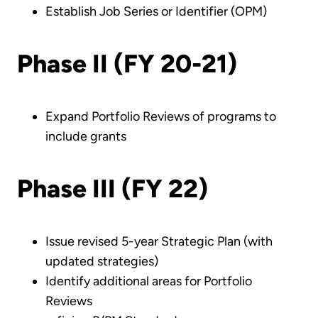
Establish Job Series or Identifier (OPM)
Phase II (FY 20-21)
Expand Portfolio Reviews of programs to
include grants
Phase III (FY 22)
Issue revised 5-year Strategic Plan (with
updated strategies)
Identify additional areas for Portfolio
Reviews