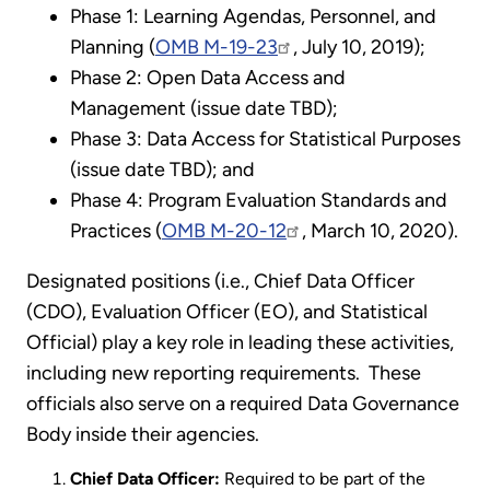
Phase 1: Learning Agendas, Personnel, and
Planning (
OMB M-19-23
, July 10, 2019);
Phase 2: Open Data Access and
Management (issue date TBD);
Phase 3: Data Access for Statistical Purposes
(issue date TBD); and
Phase 4: Program Evaluation Standards and
Practices (
OMB M-20-12
, March 10, 2020).
Designated positions (i.e., Chief Data Officer
(CDO), Evaluation Officer (EO), and Statistical
Official) play a key role in leading these activities,
including new reporting requirements. These
officials also serve on a required Data Governance
Body inside their agencies.
Chief Data Officer:
Required to be part of the