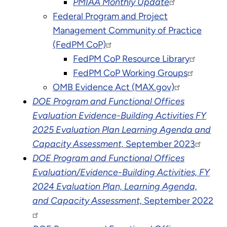
PMIAA Monthly Update
Federal Program and Project
Management Community of Practice
(FedPM CoP)
FedPM CoP Resource Library
FedPM CoP Working Groups
OMB Evidence Act (MAX.gov)
DOE Program and Functional Offices
Evaluation Evidence-Building Activities FY
2025 Evaluation Plan Learning Agenda and
Capacity Assessment,
September 2023
DOE Program and Functional Offices
Evaluation/Evidence-Building Activities, FY
2024 Evaluation Plan, Learning Agenda,
and Capacity Assessment,
September 2022