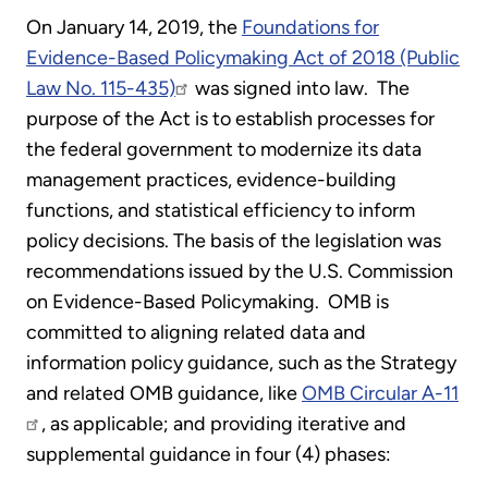
On January 14, 2019, the
Foundations for
Evidence-Based Policymaking Act of 2018 (Public
Law No. 115-435)
was signed into law. The
purpose of the Act is to establish processes for
the federal government to modernize its data
management practices, evidence-building
functions, and statistical efficiency to inform
policy decisions. The basis of the legislation was
recommendations issued by the U.S. Commission
on Evidence-Based Policymaking. OMB is
committed to aligning related data and
information policy guidance, such as the Strategy
and related OMB guidance, like
OMB Circular A-11
, as applicable; and providing iterative and
supplemental guidance in four (4) phases: