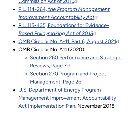
Commission Act of 2016
P.L. 114-264,
the Program Management
Improvement Accountability Act
P.L. 115-435, Foundations for Evid
ence-
Based Policymaking Act of 2018
OMB Circular No. A-11, Part 6, August 2021
OMB Circular No. A11 (2020)
Section 260 Performance and Strategic
Reviews, Page 7
Section 270 Program and Project
Management, Page 2
U.S. Department of Energy Program
Management Improvement Accountability
Act Implementation Plan
, November 2018