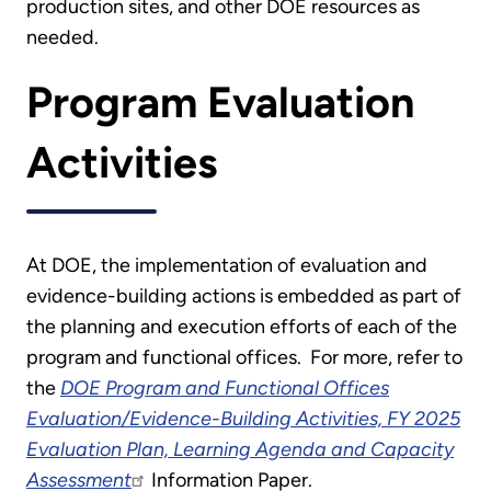
production sites, and other DOE resources as
needed.
Program Evaluation
Activities
At DOE, the implementation of evaluation and
evidence-building actions is embedded as part of
the planning and execution efforts of each of the
program and functional offices. For more, refer to
the
DOE Program and Functional Offices
Evaluation/Evidence-Building Activities, FY 2025
Evaluation Plan, Learning Agenda and Capacity
Assessment
Information Paper.