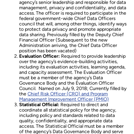
agency’s senior leadership and responsible for data
management, privacy and confidentiality, and data
access. The officer is required to participate in the
federal government-wide Chief Data Officers
council that will, among other things, identify ways
to protect data privacy and promote appropriate
data sharing. Previously filled by the Deputy Chief
Financial Officer (Subsequent to the new
Administration arriving, the Chief Data Officer
position has been vacated)
Evaluation Officer:
Required to provide leadership
over the agency’s evidence-building activities,
including its evaluation activities, learning agenda,
and capacity assessment. The Evaluation Officer
must be a member of the agency’s Data
Governance Body and the Evaluation Officer
Council. Named on July 9, 2018; Currently filled by
the
Chief Risk Officer (CRO) and Program
Management Improvement Officer (PMIO)
Statistical Official:
Required to direct and
coordinate all statistical policy for the agency,
including policy and standards related to data
quality, confidentiality, and appropriate data
access. The Statistical Official must be a member
of the agency’s Data Governance Body and serve