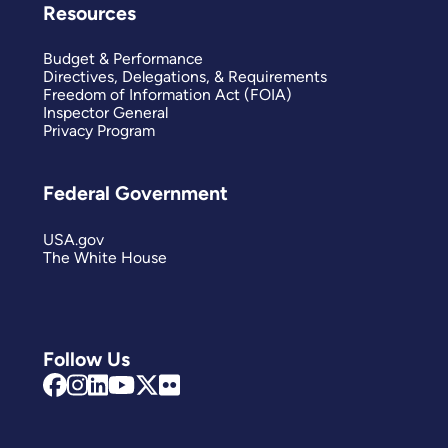
Resources
Budget & Performance
Directives, Delegations, & Requirements
Freedom of Information Act (FOIA)
Inspector General
Privacy Program
Federal Government
USA.gov
The White House
Follow Us