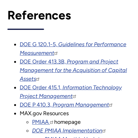
References
DOE G 120.1-5,
Guidelines for Performance
Measurement
DOE Order 413.3B,
Program and Project
Management for the Acquisition of Capital
Assets
DOE Order 415.1,
Information Technology
Project Management
DOE P 410.3,
Program Management
MAX.gov Resources
PMIAA
homepage
DOE PMIAA Implementation