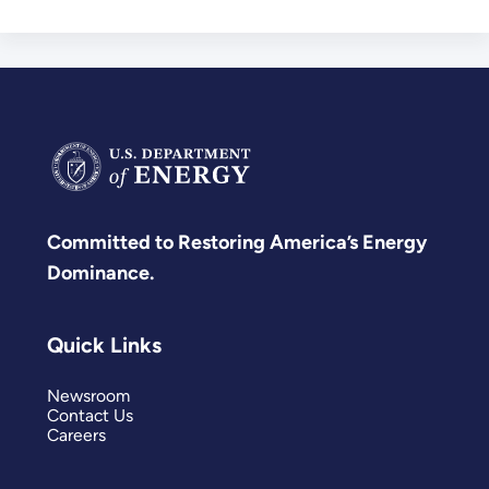
Committed to Restoring America’s Energy
Dominance.
Quick Links
Newsroom
Contact Us
Careers