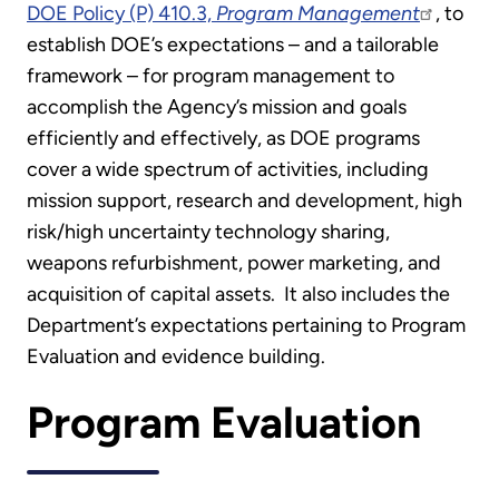
DOE Policy (P) 410.3,
Program Management
, to
establish DOE’s expectations – and a tailorable
framework – for program management to
accomplish the Agency’s mission and goals
efficiently and effectively, as DOE programs
cover a wide spectrum of activities, including
mission support, research and development, high
risk/high uncertainty technology sharing,
weapons refurbishment, power marketing, and
acquisition of capital assets. It also includes the
Department’s expectations pertaining to Program
Evaluation and evidence building.
Program Evaluation