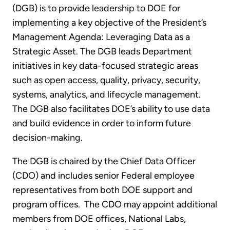
(DGB) is to provide leadership to DOE for
implementing a key objective of the President’s
Management Agenda: Leveraging Data as a
Strategic Asset. The DGB leads Department
initiatives in key data-focused strategic areas
such as open access, quality, privacy, security,
systems, analytics, and lifecycle management.
The DGB also facilitates DOE’s ability to use data
and build evidence in order to inform future
decision-making.
The DGB is chaired by the Chief Data Officer
(CDO) and includes senior Federal employee
representatives from both DOE support and
program offices. The CDO may appoint additional
members from DOE offices, National Labs,