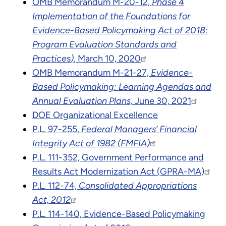
OMB Memorandum M-20-12,
Phase 4
Implementation of the Foundations for
Evidence-Based Policymaking Act of 2018:
Program Evaluation Standards and
Practice
s
)
, March 10, 2020
OMB Memorandum M-21-27,
Evidence-
Based Policymaking: Learning Agendas and
Annual Evaluation Plans,
June 30, 2021
DOE
Organizational Excellence
P.L. 97-255,
Federal Managers’ Financial
Integrity Act of 1982 (FMFIA)
P.L. 111-352, Government Performance and
Results Act Modernization Act (GPRA-MA)
P.L. 112-74,
Consolidated Appropriations
Act, 2012
P.L. 114-140, Evidence-Based Policymaking