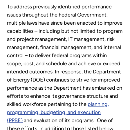
To address previously identified performance
issues throughout the Federal Government,
multiple laws have since been enacted to improve
capabilities – including but not limited to program
and project management, IT management, risk
management, financial management, and internal
control – to deliver federal programs within
scope, cost, and schedule and achieve or exceed
intended outcomes. In response, the Department
of Energy (DOE) continues to strive for improved
performance as the Department has embarked on
efforts to enhance its governance structure and
skilled workforce pertaining to the
planning,
programming, budgeting, and execution
(PPBE)
and evaluation of its programs. One of
these efforts, in addition to those listed below,