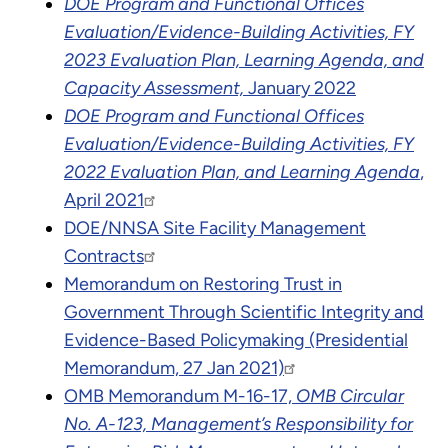
DOE Program and Functional Offices
Evaluation/Evidence-Building Activities, FY
2023 Evaluation Plan, Learning Agenda, and
Capacity Assessment,
January 2022
DOE Program and Functional Offices
Evaluation/Evidence-Building Activities, FY
2022 Evaluation Plan, and Learning Agenda
,
April 2021
DOE/NNSA Site Facility Management
Contracts
Memorandum on Restoring Trust in
Government Through Scientific Integrity and
Evidence-Based Policymaking (Presidential
Memorandum, 27 Jan 2021)
OMB Memorandum M-16-17,
OMB Circular
No. A-123, Management’s Responsibility for