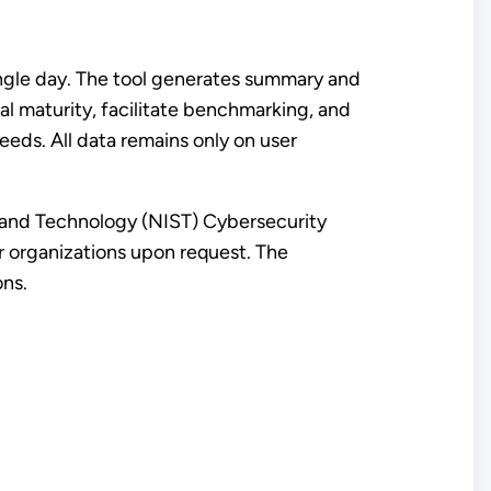
ingle day. The tool generates summary and
l maturity, facilitate benchmarking, and
ds. All data remains only on user
s and Technology (NIST) Cybersecurity
r organizations upon request. The
ons.