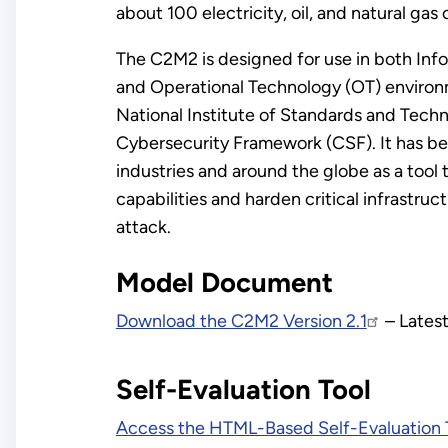
about 100 electricity, oil, and natural gas 
The C2M2 is designed for use in both Inf
and Operational Technology (OT) environ
National Institute of Standards and Techn
Cybersecurity Framework (CSF). It has b
industries and around the globe as a tool
capabilities and harden critical infrastruc
attack.
Model Document
Download the C2M2 Version 2.1
– Latest
Self-Evaluation Tool
Access the HTML-Based Self-Evaluation 