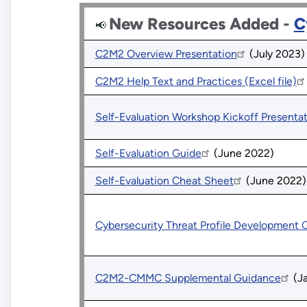
New Resources Added -
C
📢 
C2M2 Overview Presentation
(July 2023)
C2M2 Help Text and Practices (Excel file)
Self-Evaluation Workshop Kickoff Presenta
Self-Evaluation Guide
(June 2022)
Self-Evaluation Cheat Sheet
(June 2022)
Cybersecurity Threat Profile Development 
C2M2-CMMC Supplemental Guidance
(Ja