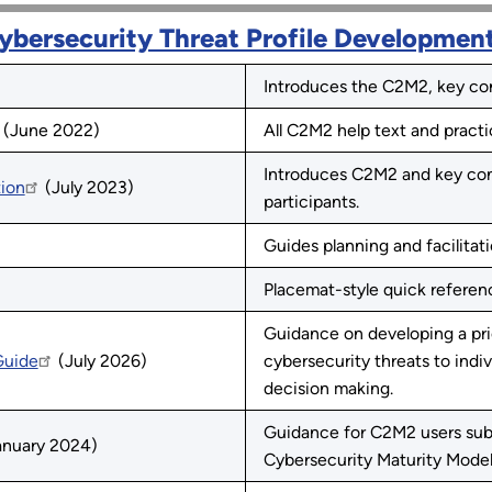
ybersecurity Threat Profile Developmen
Introduces the C2M2, key conc
(June 2022)
All C2M2 help text and practi
Introduces C2M2 and key con
tion
(July 2023)
participants.
Guides planning and facilitat
Placemat-style quick referenc
Guidance on developing a prio
Guide
(July 2026)
cybersecurity threats to indiv
decision making.
Guidance for C2M2 users sub
nuary 2024)
Cybersecurity Maturity Model