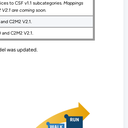
ces to CSF v1.1 subcategories.
Mappings
V2.1 are coming soon.
and C2M2 V2.1.
 and C2M2 V2.1.
del was updated.