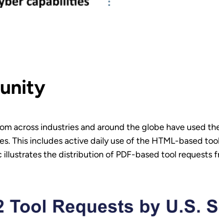
unity
 from across industries and around the globe have used th
ies. This includes active daily use of the HTML-based too
illustrates the distribution of PDF-based tool requests f