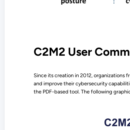
C2M2 User Comm
Since its creation in 2012, organizations
and improve their cybersecurity capabilit
the PDF-based tool. The following graphic 