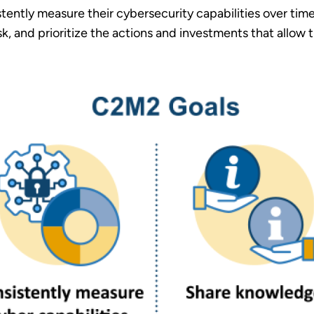
ently measure their cybersecurity capabilities over time
isk, and prioritize the actions and investments that allow