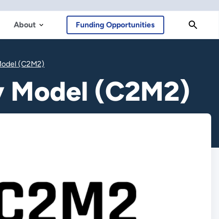
About
Funding Opportunities
 Model (C2M2)
ty Model (C2M2)