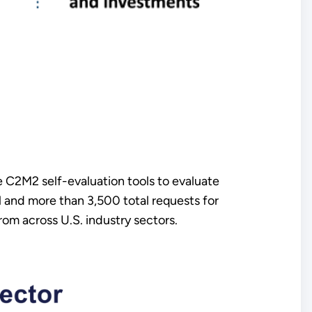
e C2M2 self-evaluation tools to evaluate
l and more than 3,500 total requests for
rom across U.S. industry sectors.