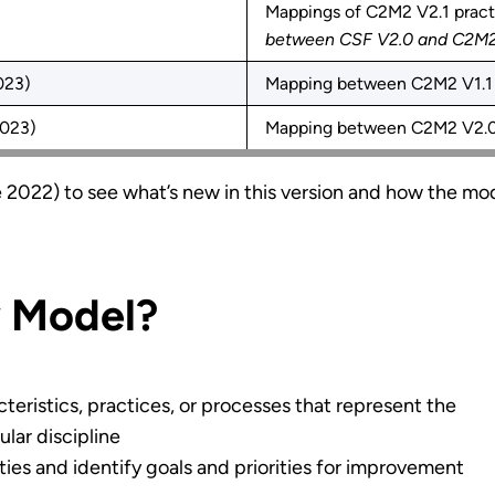
Mappings of C2M2 V2.1 practi
between CSF V2.0 and C2M2 
023)
Mapping between C2M2 V1.1 
2023)
Mapping between C2M2 V2.0
 2022) to see what’s new in this version and how the mo
y Model?
teristics, practices, or processes that represent the
ular discipline
ties and identify goals and priorities for improvement