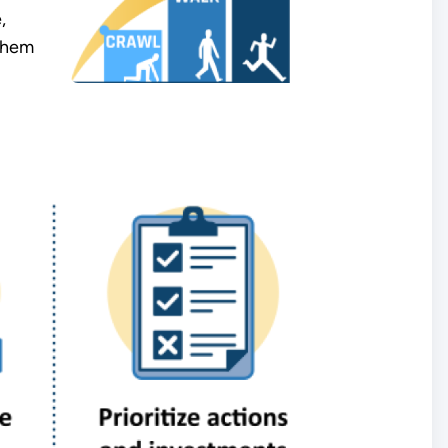
,
 them