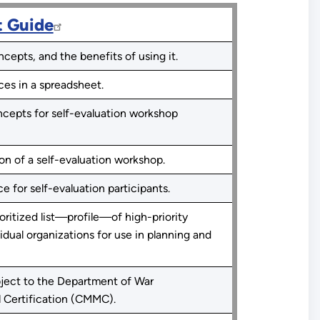
t Guide
epts, and the benefits of using it.
ces in a spreadsheet.
cepts for self-evaluation workshop
ion of a self-evaluation workshop.
e for self-evaluation participants.
ritized list—profile—of high-priority
idual organizations for use in planning and
ject to the Department of War
 Certification (CMMC).