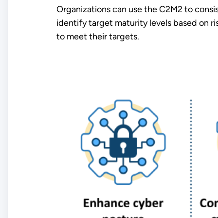
Organizations can use the C2M2 to consist
identify target maturity levels based on r
to meet their targets.