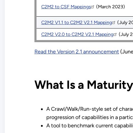
C2M2 to CSF Mappings
(March 2023)
C2M2 V1.1 to C2M2 V2.1 Mapping
(July 2
C2M2 V2.0 to C2M2 V2.1 Mapping
(July 
Read the Version 2.1 announcement
(June
What Is a Maturit
A Crawl/Walk/Run-style set of charac
progression of capabilities in a partic
A tool to benchmark current capabili