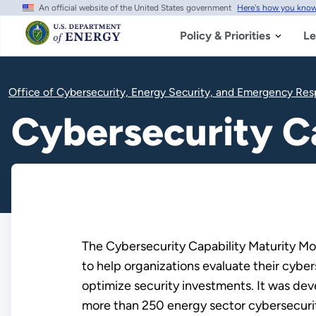
An official website of the United States government
Here's how you kno
Skip
to
main
Policy & Priorities
Le
content
Office of Cybersecurity, Energy Security, and Emergency Re
Cybersecurity C
The Cybersecurity Capability Maturity Mod
to help organizations evaluate their cyber
optimize security investments. It was de
more than 250 energy sector cybersecuri