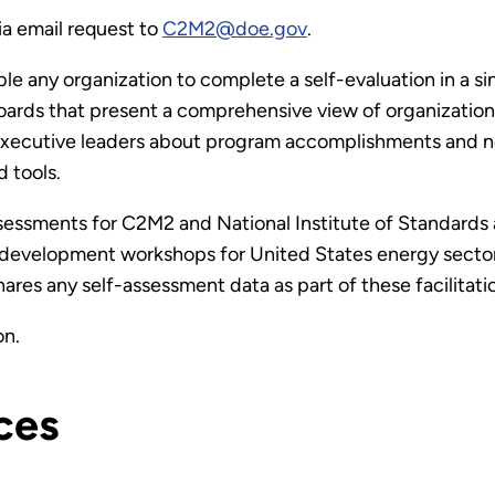
ia email request to
C2M2@doe.gov
.
e any organization to complete a self-evaluation in a s
ards that present a comprehensive view of organizationa
xecutive leaders about program accomplishments and nee
 tools.
assessments for C2M2 and National Institute of Standard
e development workshops for United States energy secto
res any self-assessment data as part of these facilitati
on.
ces