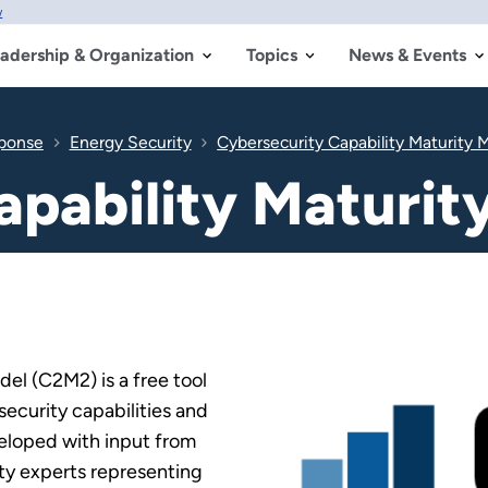
w
adership & Organization
Topics
News & Events
sponse
Energy Security
Cybersecurity Capability Maturity
apability Maturi
el (C2M2) is a free tool
security capabilities and
veloped with input from
ty experts representing