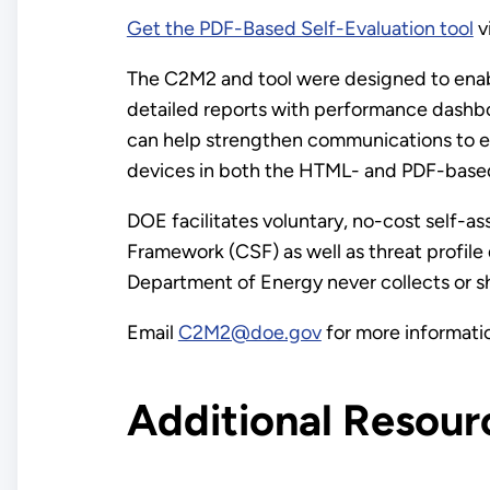
Get the PDF-Based Self-Evaluation tool
v
The C2M2 and tool were designed to enabl
detailed reports with performance dashbo
can help strengthen communications to e
devices in both the HTML- and PDF-based
DOE facilitates voluntary, no-cost self-
Framework (CSF) as well as threat profil
Department of Energy never collects or sha
Email
C2M2@doe.gov
for more informati
Additional Resour