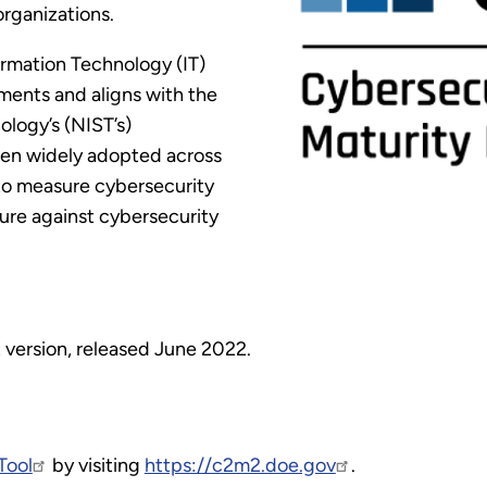
organizations.
ormation Technology (IT)
ments and aligns with the
ology’s (NIST’s)
een widely adopted across
 to measure cybersecurity
ture against cybersecurity
 version, released June 2022.
Tool
by visiting
https://c2m2.doe.gov
.