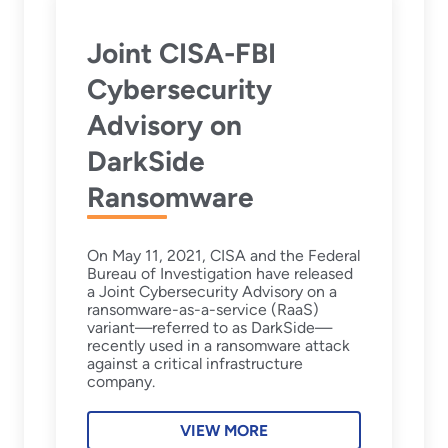
Joint CISA-FBI
Cybersecurity
Advisory on
DarkSide
Ransomware
On May 11, 2021, CISA and the Federal
Bureau of Investigation have released
a Joint Cybersecurity Advisory on a
ransomware-as-a-service (RaaS)
variant—referred to as DarkSide—
recently used in a ransomware attack
against a critical infrastructure
company.
VIEW MORE