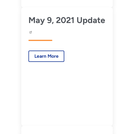
May 9, 2021 Update
Learn More