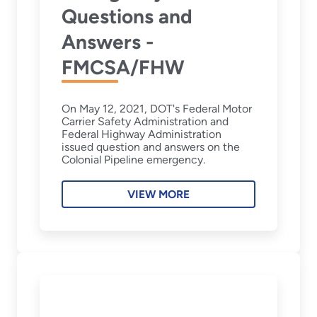
Questions and
Answers -
FMCSA/FHW
On May 12, 2021, DOT's Federal Motor
Carrier Safety Administration and
Federal Highway Administration
issued question and answers on the
Colonial Pipeline emergency.
VIEW MORE