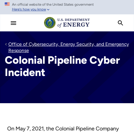
An official website of the United States government
Skip
Here's how you know
to
main
content
Office of Cybersecurity, Energy Security, and Emergency
Response
Colonial Pipeline Cyber
Incident
On May 7, 2021, the Colonial Pipeline Company