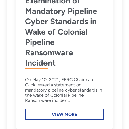
Examination of
Mandatory Pipeline
Cyber Standards in
Wake of Colonial
Pipeline
Ransomware
Incident
On May 10, 2021, FERC Chairman
Glick issued a statement on
mandatory pipeline cyber standards in
the wake of Colonial Pipeline
Ransomware incident.
VIEW MORE