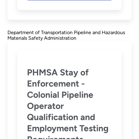
Department of Transportation Pipeline and Hazardous
Materials Safety Administration
PHMSA Stay of
Enforcement -
Colonial Pipeline
Operator
Qualification and
Employment Testing