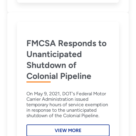
FMCSA Responds to
Unanticipated
Shutdown of
Colonial Pipeline
On May 9, 2021, DOT's Federal Motor
Carrier Administration issued
temporary hours of service exemption
in response to the unanticipated
shutdown of the Colonial Pipeline.
VIEW MORE