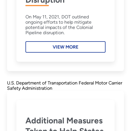
On May 11, 2021, DOT outlined
ongoing efforts to help mitigate
potential impacts of the Colonial
Pipeline disruption.
VIEW MORE
U.S. Department of Transportation Federal Motor Carrier
Safety Administration
Additional Measures
Taken to Help States