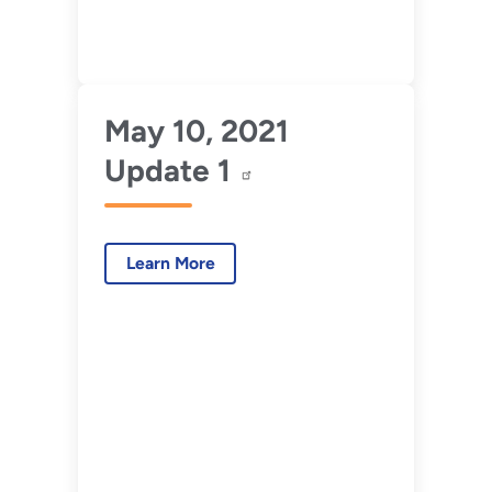
May 10, 2021
Update 1
Learn More