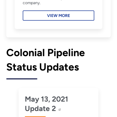
company.
VIEW MORE
Colonial Pipeline
Status Updates
May 13, 2021
Update 2