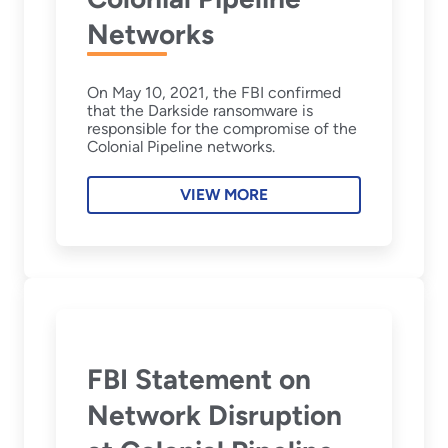
Networks
On May 10, 2021, the FBI confirmed
that the Darkside ransomware is
responsible for the compromise of the
Colonial Pipeline networks.
VIEW MORE
FBI Statement on
Network Disruption