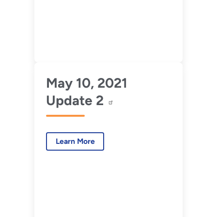
May 10, 2021
Update 2
Learn More