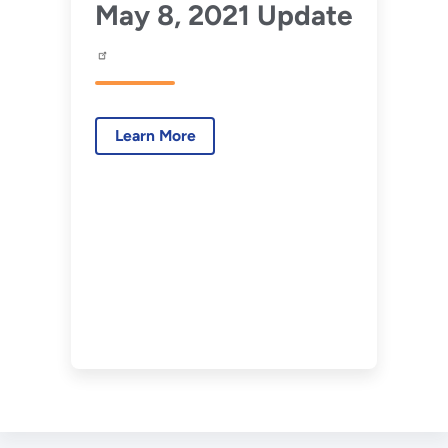
May 8, 2021 Update
Learn More