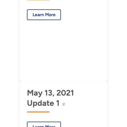
Learn More
May 13, 2021
Update 1
Learn More