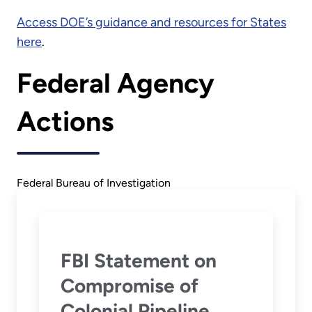
Access DOE’s guidance and resources for States
here
.
Federal Agency
Actions
Federal Bureau of Investigation
FBI Statement on
Compromise of
Colonial Pipeline