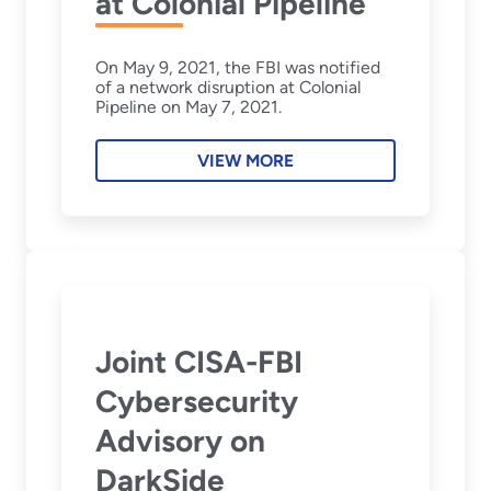
at Colonial Pipeline
On May 9, 2021, the FBI was notified
of a network disruption at Colonial
Pipeline on May 7, 2021.
VIEW MORE
Joint CISA-FBI
Cybersecurity
Advisory on
DarkSide