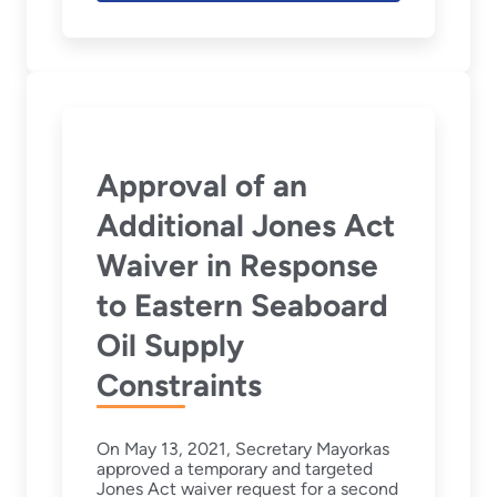
Approval of an
Additional Jones Act
Waiver in Response
to Eastern Seaboard
Oil Supply
Constraints
On May 13, 2021, Secretary Mayorkas
approved a temporary and targeted
Jones Act waiver request for a second