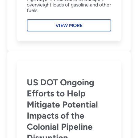
overweight loads of gasoline and other
fuels.
VIEW MORE
US DOT Ongoing
Efforts to Help
Mitigate Potential
Impacts of the
Colonial Pipeline
Disruption