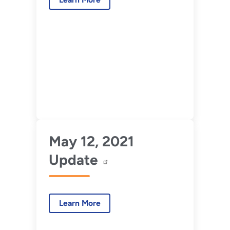
May 12, 2021
Update
Learn More