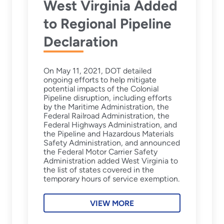
West Virginia Added
to Regional Pipeline
Declaration
On May 11, 2021, DOT detailed
ongoing efforts to help mitigate
potential impacts of the Colonial
Pipeline disruption, including efforts
by the Maritime Administration, the
Federal Railroad Administration, the
Federal Highways Administration, and
the Pipeline and Hazardous Materials
Safety Administration, and announced
the Federal Motor Carrier Safety
Administration added West Virginia to
the list of states covered in the
temporary hours of service exemption.
VIEW MORE