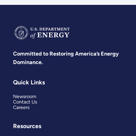
Committed to Restoring America’s Energy
Dominance.
Quick Links
Newsroom
Contact Us
Careers
Resources