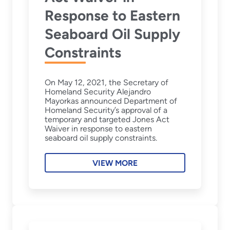
Response to Eastern
Seaboard Oil Supply
Constraints
On May 12, 2021, the Secretary of
Homeland Security Alejandro
Mayorkas announced Department of
Homeland Security’s approval of a
temporary and targeted Jones Act
Waiver in response to eastern
seaboard oil supply constraints.
VIEW MORE