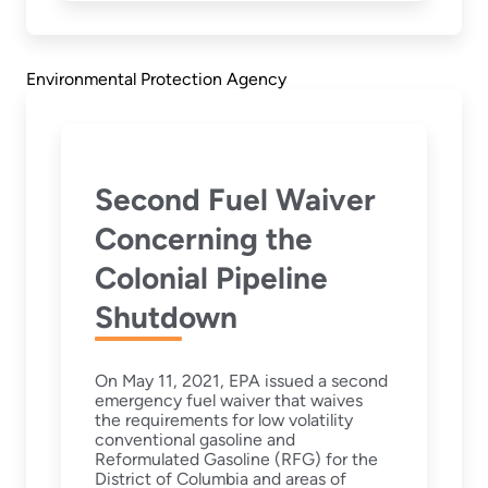
Environmental Protection Agency
Second Fuel Waiver
Concerning the
Colonial Pipeline
Shutdown
On May 11, 2021, EPA issued a second
emergency fuel waiver that waives
the requirements for low volatility
conventional gasoline and
Reformulated Gasoline (RFG) for the
District of Columbia and areas of