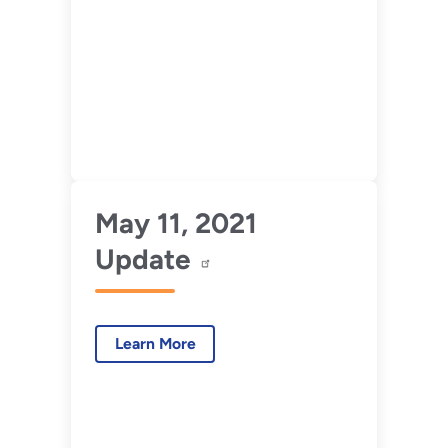
May 11, 2021
Update
Learn More