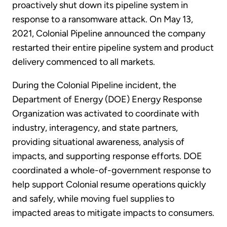
proactively shut down its pipeline system in
response to a ransomware attack. On May 13,
2021, Colonial Pipeline announced the company
restarted their entire pipeline system and product
delivery commenced to all markets.
During the Colonial Pipeline incident, the
Department of Energy (DOE) Energy Response
Organization was activated to coordinate with
industry, interagency, and state partners,
providing situational awareness, analysis of
impacts, and supporting response efforts. DOE
coordinated a whole-of-government response to
help support Colonial resume operations quickly
and safely, while moving fuel supplies to
impacted areas to mitigate impacts to consumers.