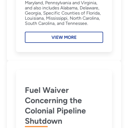
Maryland, Pennsylvania and Virginia,
and also includes Alabama, Delaware,
Georgia, Specific Counties of Florida,
Louisiana, Mississippi, North Carolina,
South Carolina, and Tennessee.
VIEW MORE
Fuel Waiver
Concerning the
Colonial Pipeline
Shutdown