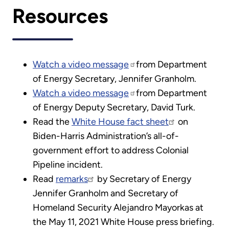
Resources
Watch a video message
from Department
of Energy Secretary, Jennifer Granholm.
Watch a video message
from Department
of Energy Deputy Secretary, David Turk.
Read the
White House fact sheet
on
Biden-Harris Administration’s all-of-
government effort to address Colonial
Pipeline incident.
Read
remarks
by Secretary of Energy
Jennifer Granholm and Secretary of
Homeland Security Alejandro Mayorkas at
the May 11, 2021 White House press briefing.