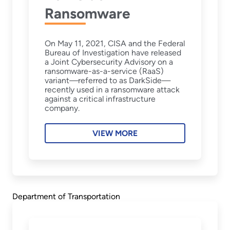
Ransomware
On May 11, 2021, CISA and the Federal
Bureau of Investigation have released
a Joint Cybersecurity Advisory on a
ransomware-as-a-service (RaaS)
variant—referred to as DarkSide—
recently used in a ransomware attack
against a critical infrastructure
company.
VIEW MORE
Department of Transportation