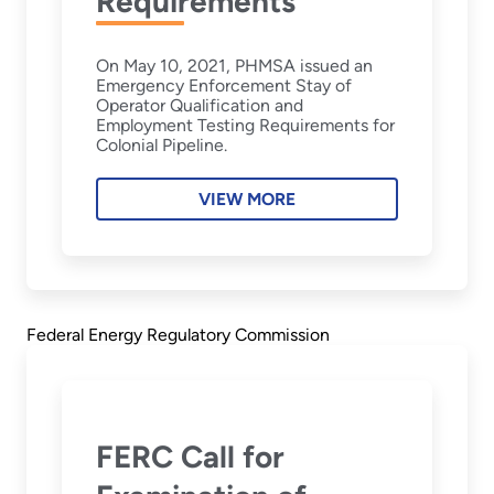
Requirements
On May 10, 2021, PHMSA issued an
Emergency Enforcement Stay of
Operator Qualification and
Employment Testing Requirements for
Colonial Pipeline.
VIEW MORE
Federal Energy Regulatory Commission
FERC Call for