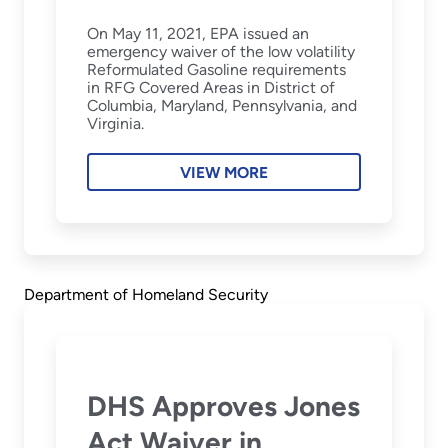
On May 11, 2021, EPA issued an
emergency waiver of the low volatility
Reformulated Gasoline requirements
in RFG Covered Areas in District of
Columbia, Maryland, Pennsylvania, and
Virginia.
VIEW MORE
Department of Homeland Security
DHS Approves Jones
Act Waiver in