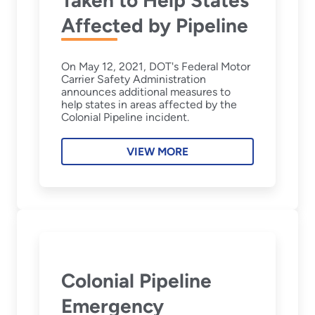
Affected by Pipeline
On May 12, 2021, DOT's Federal Motor
Carrier Safety Administration
announces additional measures to
help states in areas affected by the
Colonial Pipeline incident.
VIEW MORE
Colonial Pipeline
Emergency