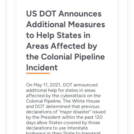
US DOT Announces
Additional Measures
to Help States in
Areas Affected by
the Colonial Pipeline
Incident
On May 11, 2021, DOT announced
additional help for states in areas
affected by the cyberattack on the
Colonial Pipeline. The White House
and DOT determined that previous
declarations of “major disaster” issued
by the President within the past 120
days allow States covered by those
declarations to use Interstate
highways in their State to transport