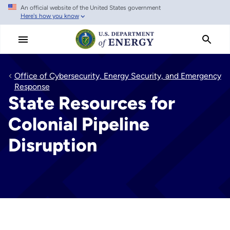
An official website of the United States government
Skip
Here's how you know
to
main
content
Office of Cybersecurity, Energy Security, and Emergency
Response
State Resources for
Colonial Pipeline
Disruption