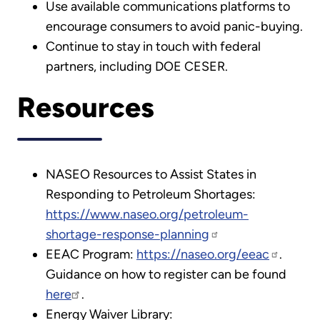
Use available communications platforms to
encourage consumers to avoid panic-buying.
Continue to stay in touch with federal
partners, including DOE CESER.
Resources
NASEO Resources to Assist States in
Responding to Petroleum Shortages:
https://www.naseo.org/petroleum-
shortage-response-planning
EEAC Program:
https://naseo.org/eeac
.
Guidance on how to register can be found
here
.
Energy Waiver Library: