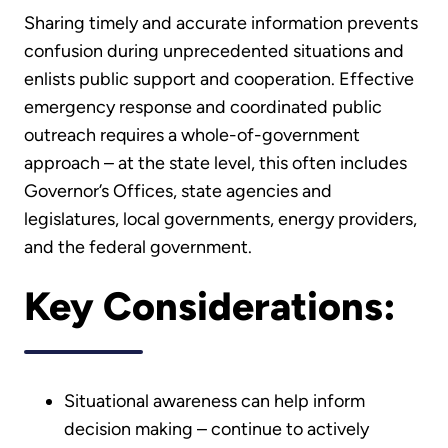
Sharing timely and accurate information prevents
confusion during unprecedented situations and
enlists public support and cooperation. Effective
emergency response and coordinated public
outreach requires a whole-of-government
approach – at the state level, this often includes
Governor’s Offices, state agencies and
legislatures, local governments, energy providers,
and the federal government.
Key Considerations:
Situational awareness can help inform
decision making – continue to actively