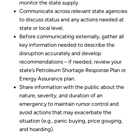
monitor the state supply.
Communicate across relevant state agencies
to discuss status and any actions needed at
state or local level.
Before communicating externally, gather all
key information needed to describe the
disruption accurately and develop
recommendations – if needed, review your
state’s Petroleum Shortage Response Plan or
Energy Assurance plan.
Share information with the public about the
nature, severity, and duration of an
emergency to maintain rumor control and
avoid actions that may exacerbate the
situation (e.g., panic buying, price gouging,
and hoarding).