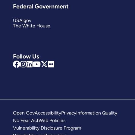
Federal Government
USA.gov
The White House
Follow Us
Open Gov
Accessibility
Privacy
Information Quality
No Fear Act
Web Policies
Vulnerability Disclosure Program