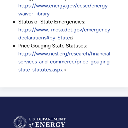
https://www.energy.gov/ceser/energy-
waiver-library
Status of State Emergencies:
https://www.fmcsa.dot.gov/emergency-
declarations#by-State
Price Gouging State Statuses:
https://www.ncsl.org/research/financial-
services-and-commerce/price-gouging-
state-statutes.aspx