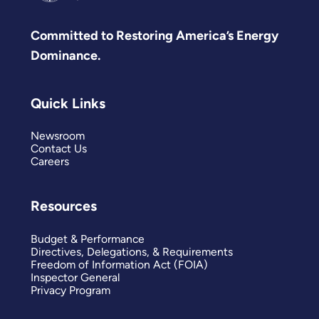
Committed to Restoring America’s Energy
Dominance.
Quick Links
Newsroom
Contact Us
Careers
Resources
Budget & Performance
Directives, Delegations, & Requirements
Freedom of Information Act (FOIA)
Inspector General
Privacy Program