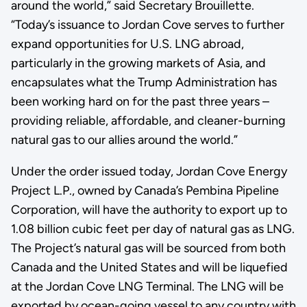
around the world,” said Secretary Brouillette.
“Today’s issuance to Jordan Cove serves to further
expand opportunities for U.S. LNG abroad,
particularly in the growing markets of Asia, and
encapsulates what the Trump Administration has
been working hard on for the past three years –
providing reliable, affordable, and cleaner-burning
natural gas to our allies around the world.”
Under the order issued today, Jordan Cove Energy
Project L.P., owned by Canada’s Pembina Pipeline
Corporation, will have the authority to export up to
1.08 billion cubic feet per day of natural gas as LNG.
The Project’s natural gas will be sourced from both
Canada and the United States and will be liquefied
at the Jordan Cove LNG Terminal. The LNG will be
exported by ocean-going vessel to any country with