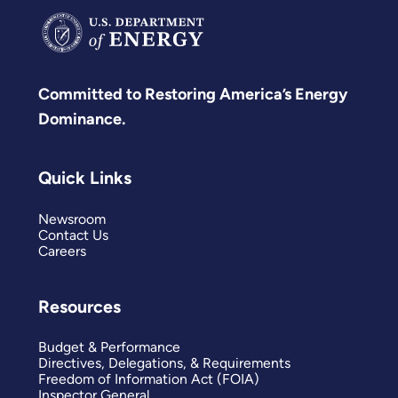
Committed to Restoring America’s Energy
Dominance.
Quick Links
Newsroom
Contact Us
Careers
Resources
Budget & Performance
Directives, Delegations, & Requirements
Freedom of Information Act (FOIA)
Inspector General