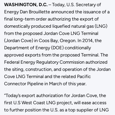
WASHINGTON, D.C.
– Today, U.S. Secretary of
Energy Dan Brouillette announced the issuance of a
final long-term order authorizing the export of
domestically produced liquefied natural gas (LNG)
from the proposed Jordan Cove LNG Terminal
(Jordan Cove) in Coos Bay, Oregon. In 2014, the
Department of Energy (DOE) conditionally
approved exports from the proposed Terminal. The
Federal Energy Regulatory Commission authorized
the siting, construction, and operation of the Jordan
Cove LNG Terminal and the related Pacific
Connector Pipeline in March of this year.
“Today’s export authorization for Jordan Cove, the
first U.S West Coast LNG project, will ease access
to further position the U.S. as a top supplier of LNG