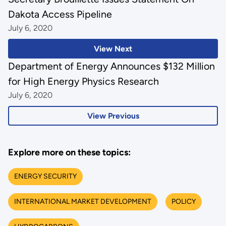
Dakota Access Pipeline
July 6, 2020
View Next
Department of Energy Announces $132 Million
for High Energy Physics Research
July 6, 2020
View Previous
Explore more on these topics:
ENERGY SECURITY
INTERNATIONAL MARKET DEVELOPMENT
POLICY