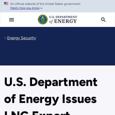
An official website of the United States government
Skip
Here's how you know
to
main
content
Energy Security
U.S. Department
of Energy Issues