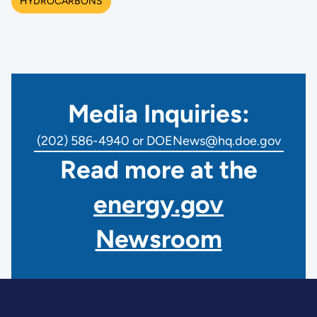
HYDROCARBONS
Media Inquiries:
(202) 586-4940 or DOENews@hq.doe.gov
Read more at the
energy.gov
Newsroom