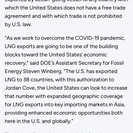
which the United States does not have a free trade
agreement and with which trade is not prohibited
by U.S. law.
“As we work to overcome the COVID-19 pandemic,
LNG exports are going to be one of the building
blocks toward the United States’ economic
recovery,” said DOE’s Assistant Secretary for Fossil
Energy Steven Winberg. “The U.S. has exported
LNG to 38 countries, with this authorization to
Jordan Cove, the United States can look to increase
that number with expanded geographic coverage
for LNG exports into key importing markets in Asia,
providing enhanced economic opportunities both
here in the U.S. and globally.”