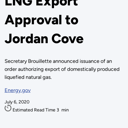
LNG Export
Approval to
Jordan Cove
Secretary Brouillette announced issuance of an
order authorizing export of domestically produced
liquefied natural gas.
Energy.gov
July 6, 2020
Estimated Read Time
3
min