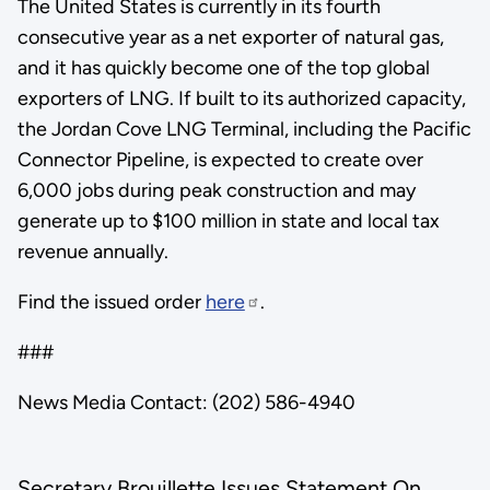
The United States is currently in its fourth
consecutive year as a net exporter of natural gas,
and it has quickly become one of the top global
exporters of LNG. If built to its authorized capacity,
the Jordan Cove LNG Terminal, including the Pacific
Connector Pipeline, is expected to create over
6,000 jobs during peak construction and may
generate up to $100 million in state and local tax
revenue annually.
Find the issued order
here
.
###
News Media Contact: (202) 586-4940
Secretary Brouillette Issues Statement On