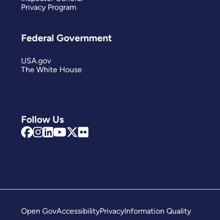
Privacy Program
Federal Government
USA.gov
The White House
Follow Us
Open Gov
Accessibility
Privacy
Information Quality