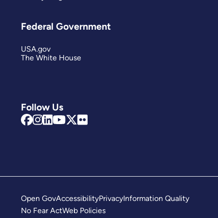
Federal Government
USA.gov
The White House
Follow Us
Open Gov
Accessibility
Privacy
Information Quality
No Fear Act
Web Policies