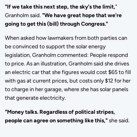
"If we take this next step, the sky's the limit,
"
Granholm said.
"We have great hope that we're
going to get this (bill) through Congress."
When asked how lawmakers from both parties can
be convinced to support the solar energy
legislation, Granholm commented: People respond
to price. As an illustration, Granholm said she drives
an electric car that she figures would cost $65 to fill
with gas at current prices, but costs only $12 for her
to charge in her garage, where she has solar panels
that generate electricity.
"Money talks. Regardless of political stripes,
people can agree on something like this,"
she said.