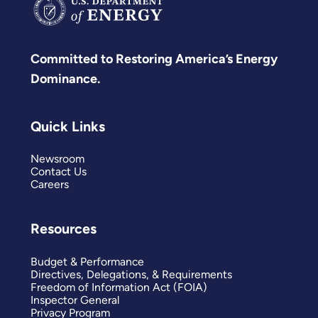
Committed to Restoring America’s Energy
Dominance.
Quick Links
Newsroom
Contact Us
Careers
Resources
Budget & Performance
Directives, Delegations, & Requirements
Freedom of Information Act (FOIA)
Inspector General
Privacy Program