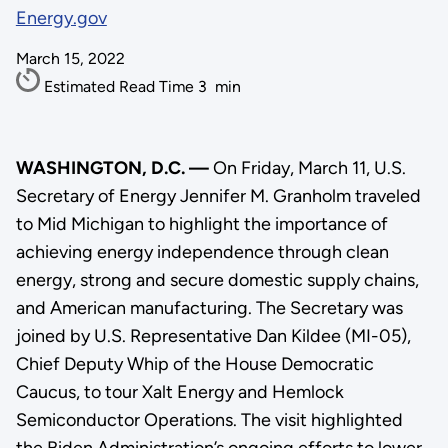
Energy.gov
March 15, 2022
Estimated Read Time
3
min
WASHINGTON, D.C. —
On Friday, March 11, U.S.
Secretary of Energy Jennifer M. Granholm traveled
to Mid Michigan to highlight the importance of
achieving energy independence through clean
energy, strong and secure domestic supply chains,
and American manufacturing. The Secretary was
joined by U.S. Representative Dan Kildee (MI-05),
Chief Deputy Whip of the House Democratic
Caucus, to tour Xalt Energy and Hemlock
Semiconductor Operations. The visit highlighted
the Biden Administration’s ongoing efforts to lower