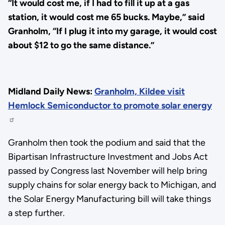
“It would cost me, if I had to fill it up at a gas
station, it would cost me 65 bucks. Maybe,” said
Granholm, “If I plug it into my garage, it would cost
about $12 to go the same distance.”
Midland Daily News:
Granholm, Kildee visit
Hemlock Semiconductor to promote solar energy
Granholm then took the podium and said that the
Bipartisan Infrastructure Investment and Jobs Act
passed by Congress last November will help bring
supply chains for solar energy back to Michigan, and
the Solar Energy Manufacturing bill will take things
a step further.