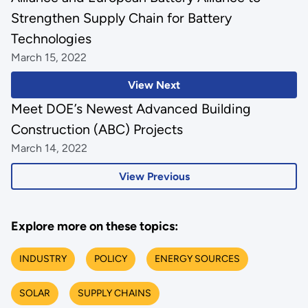
Strengthen Supply Chain for Battery
Technologies
March 15, 2022
View Next
Meet DOE’s Newest Advanced Building
Construction (ABC) Projects
March 14, 2022
View Previous
Explore more on these topics:
INDUSTRY
POLICY
ENERGY SOURCES
SOLAR
SUPPLY CHAINS