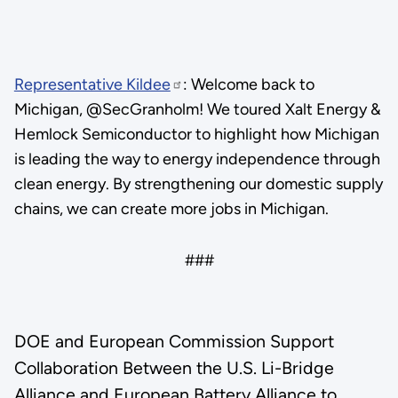
Representative Kildee
: Welcome back to
Michigan, @SecGranholm! We toured Xalt Energy &
Hemlock Semiconductor to highlight how Michigan
is leading the way to energy independence through
clean energy. By strengthening our domestic supply
chains, we can create more jobs in Michigan.
###
DOE and European Commission Support
Collaboration Between the U.S. Li-Bridge
Alliance and European Battery Alliance to