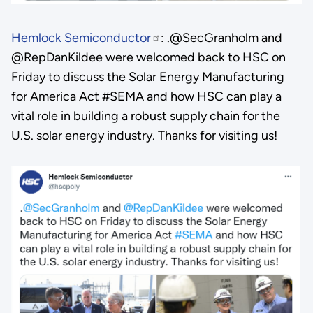
Hemlock Semiconductor
: .@SecGranholm and
@RepDanKildee were welcomed back to HSC on
Friday to discuss the Solar Energy Manufacturing
for America Act #SEMA and how HSC can play a
vital role in building a robust supply chain for the
U.S. solar energy industry. Thanks for visiting us!