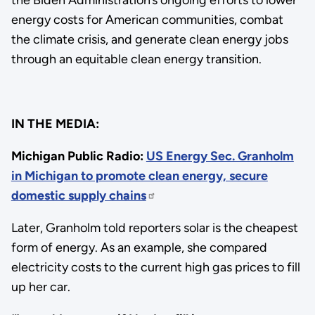
energy costs for American communities, combat
the climate crisis, and generate clean energy jobs
through an equitable clean energy transition.
IN THE MEDIA:
Michigan Public Radio:
US Energy Sec. Granholm
in Michigan to promote clean energy, secure
domestic supply chains
Later, Granholm told reporters solar is the cheapest
form of energy. As an example, she compared
electricity costs to the current high gas prices to fill
up her car.