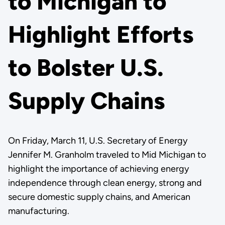
to Michigan to
Highlight Efforts
to Bolster U.S.
Supply Chains
On Friday, March 11, U.S. Secretary of Energy
Jennifer M. Granholm traveled to Mid Michigan to
highlight the importance of achieving energy
independence through clean energy, strong and
secure domestic supply chains, and American
manufacturing.