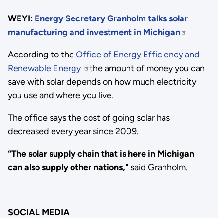
WEYI:
Energy Secretary Granholm talks solar
manufacturing and investment in Michigan
According to the
Office of Energy Efficiency and
Renewable Energy
the amount of money you can
save with solar depends on how much electricity
you use and where you live.
The office says the cost of going solar has
decreased every year since 2009.
“The solar supply chain that is here in Michigan
can also supply other nations,"
said Granholm.
SOCIAL MEDIA