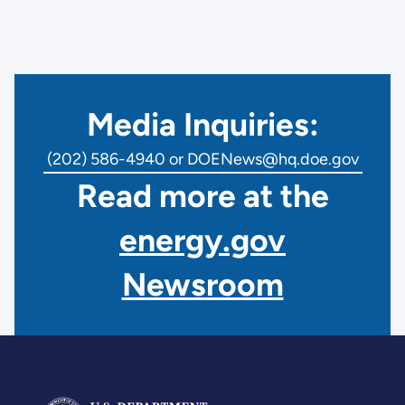
Media Inquiries:
(202) 586-4940 or DOENews@hq.doe.gov
Read more at the
energy.gov
Newsroom