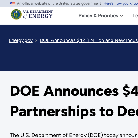
An official website of the United States government
Here's how you kno
Skip
to
main
Policy & Priorities
Le
content
Energy.gov
DOE Announces $42.3 Million and New Indust
DOE Announces $42
Partnerships to D
The U.S. Department of Energy (DOE) today announce