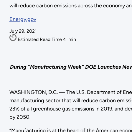
will reduce carbon emissions across the economy a
Energy.gov
July 29, 2021
Estimated Read Time
4
min
During “Manufacturing Week” DOE Launches New Fu
WASHINGTON, D.C. — The U.S. Department of Energy
manufacturing sector that will reduce carbon emiss
23% of all greenhouse gas emissions in 2019, and de
by 2050.
“Manufacturing is at the heart of the American econ