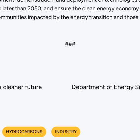
ater than 2050, and ensure the clean energy economy b
munities impacted by the energy transition and those h
###
 cleaner future
Department of Energy Sel
HYDROCARBONS
INDUSTRY