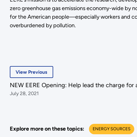
zero greenhouse gas emissions economy-wide by no l
for the American people—especially workers and com
overburdened by pollution.
View Previous
NEW EERE Opening: Help lead the charge for a
July 28, 2021
Explore more on these topics:
ENERGY SOURCES