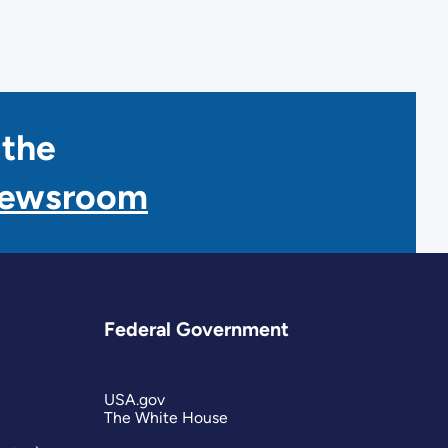
 the
Newsroom
Federal Government
USA.gov
The White House