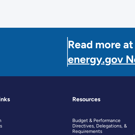
Read more at
energy.gov 
inks
Resources
m
Budget & Performance
s
Directives, Delegations, &
Requirements