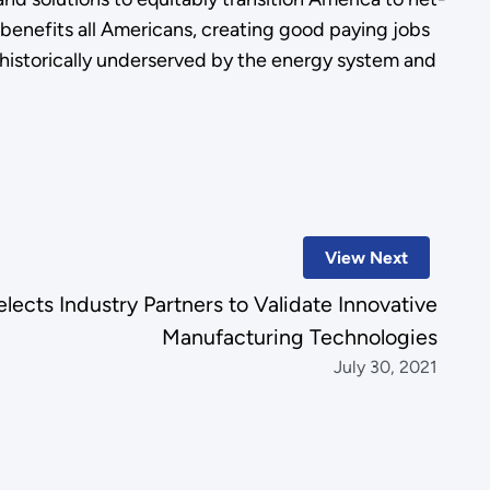
enefits all Americans, creating good paying jobs
istorically underserved by the energy system and
View Next
ects Industry Partners to Validate Innovative
Manufacturing Technologies
July 30, 2021