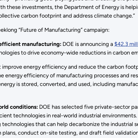
ith these investments, the Department of Energy is helpi
llective carbon footprint and address climate change.”
 weeklong “Future of Manufacturing” campaign:
efficient manufacturing:
DOE is announcing a
$42.3 mil
nologies to drive economy-wide reductions in carbon emi
improve energy efficiency and reduce the carbon footpri
he energy efficiency of manufacturing processes and res
ergy is stored, converted, and used, including manufactu
orld conditions:
DOE has selected five private-sector p
cient technologies in real-world industrial environments.
technologies that can help decarbonize the industrial se
plans, conduct on-site testing, and draft field validatio