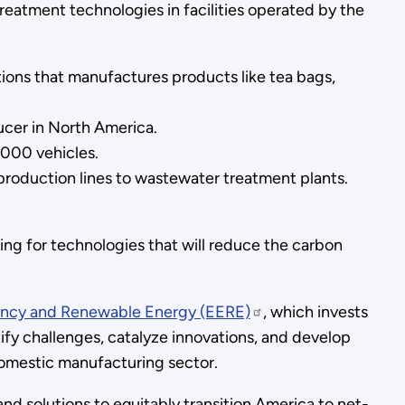
reatment technologies in facilities operated by the
ions that manufactures products like tea bags,
ducer in North America.
,000 vehicles.
production lines to wastewater treatment plants.
ing for technologies that will reduce the carbon
iency and Renewable Energy (EERE)
, which invests
tify challenges, catalyze innovations, and develop
domestic manufacturing sector.
d solutions to equitably transition America to net-