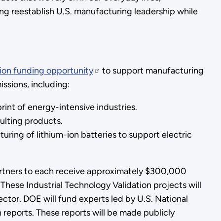
ng reestablish U.S. manufacturing leadership while
lion funding opportunity
to support manufacturing
ssions, including:
nt of energy-intensive industries.
ulting products.
ring of lithium-ion batteries to support electric
artners to each receive approximately $300,000
 These Industrial Technology Validation projects will
ctor. DOE will fund experts led by U.S. National
n reports. These reports will be made publicly