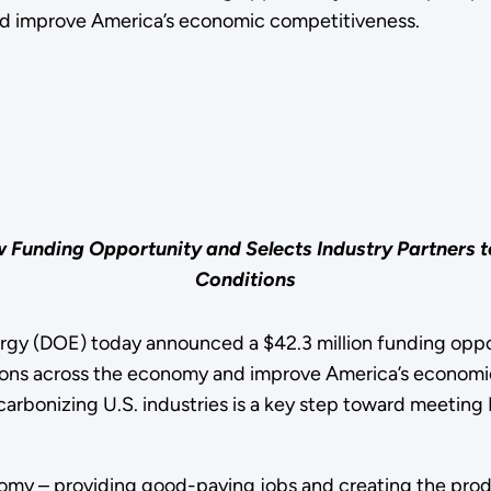
nd improve America’s economic competitiveness.
nding Opportunity and Selects Industry Partners to P
Conditions
 (DOE) today announced a $42.3 million funding opport
ions across the economy and improve America’s economic
carbonizing U.S. industries is a key step toward meeting
omy – providing good-paying jobs and creating the produc