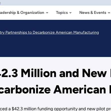
w
adership & Organization
Topics
News & Events
ry Partnerships to Decarbonize American Manufacturing
.3 Million and New 
ecarbonize American
d a $42.3 million funding opportunity and new pilot pr