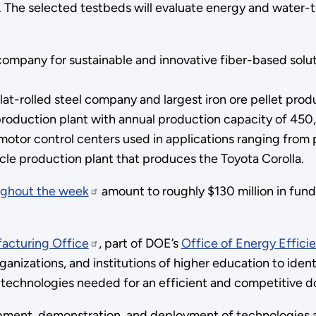
. The selected testbeds will evaluate energy and water-t
ompany for sustainable and innovative fiber-based solut
lat-rolled steel company and largest iron ore pellet pro
roduction plant with annual production capacity of 450
otor control centers used in applications ranging from 
cle production plant that produces the Toyota Corolla.
ughout the week
amount to roughly $130 million in fund
acturing Office
, part of DOE’s
Office of Energy Effic
rganizations, and institutions of higher education to iden
n technologies needed for an efficient and competitive 
opment, demonstration, and deployment of technologies an