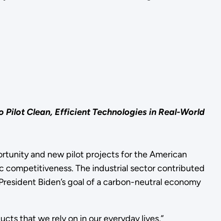
ilot Clean, Efficient Technologies in Real-World
unity and new pilot projects for the American
 competitiveness. The industrial sector contributed
 President Biden’s goal of a carbon-neutral economy
ts that we rely on in our everyday lives,”