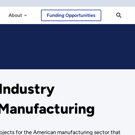
About
Funding Opportunities
Industry
 Manufacturing
ojects for the American manufacturing sector that