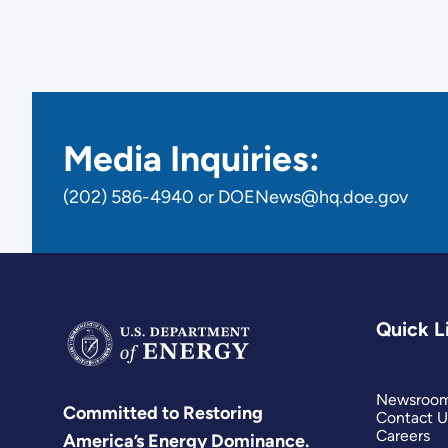
Media Inquiries:
(202) 586-4940 or DOENews@hq.doe.gov
Quick L
Newsroo
Committed to Restoring
Contact U
Careers
America’s Energy Dominance.