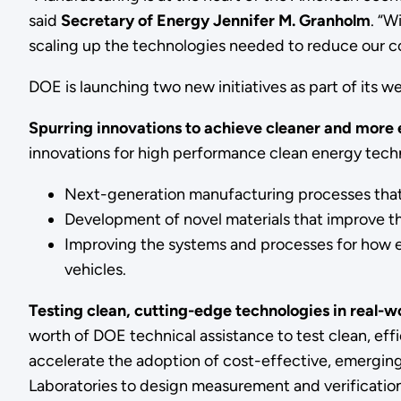
said
Secretary of Energy Jennifer M. Granholm
. “W
scaling up the technologies needed to reduce our co
DOE is launching two new initiatives as part of its
Spurring innovations to achieve cleaner and more 
innovations for high performance clean energy tech
Next-generation manufacturing processes that 
Development of novel materials that improve t
Improving the systems and processes for how en
vehicles.
Testing clean, cutting-edge technologies in real-w
worth of DOE technical assistance to test clean, effi
accelerate the adoption of cost-effective, emerging 
Laboratories to design measurement and verification 