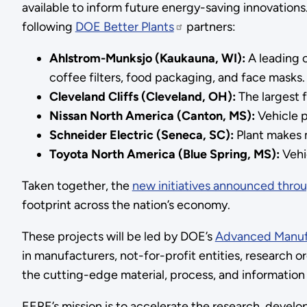
available to inform future energy-saving innovations
following
DOE Better Plants
partners:
Ahlstrom-Munksjo (Kaukauna, WI):
A leading c
coffee filters, food packaging, and face masks.
Cleveland Cliffs (Cleveland, OH):
The largest f
Nissan North America (Canton, MS):
Vehicle p
Schneider Electric (Seneca, SC):
Plant makes m
Toyota North America (Blue Spring, MS):
Vehi
Taken together, the
new initiatives announced thro
footprint across the nation’s economy.
These projects will be led by DOE’s
Advanced Manuf
in manufacturers, not-for-profit entities, research o
the cutting-edge material, process, and informatio
EERE’s mission is to accelerate the research, devel