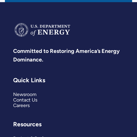
Committed to Restoring America’s Energy
Dominance.
Quick Links
Newsroom
Contact Us
Careers
Resources