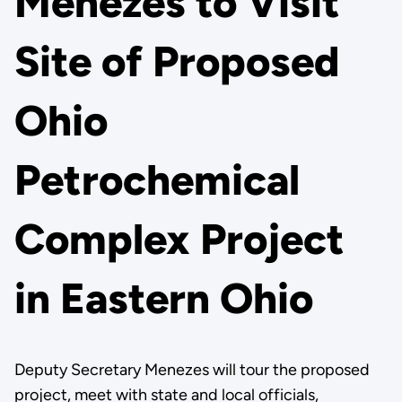
Menezes to Visit
Site of Proposed
Ohio
Petrochemical
Complex Project
in Eastern Ohio
Deputy Secretary Menezes will tour the proposed
project, meet with state and local officials,