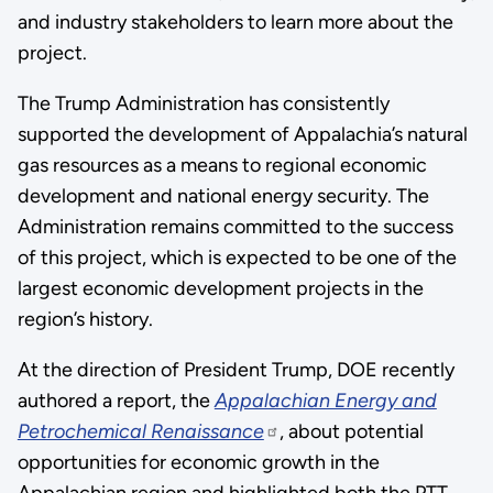
and industry stakeholders to learn more about the
project.
The Trump Administration has consistently
supported the development of Appalachia’s natural
gas resources as a means to regional economic
development and national energy security. The
Administration remains committed to the success
of this project, which is expected to be one of the
largest economic development projects in the
region’s history.
At the direction of President Trump, DOE recently
authored a report, the
Appalachian Energy and
Petrochemical Renaissance
, about potential
opportunities for economic growth in the
Appalachian region and highlighted both the PTT