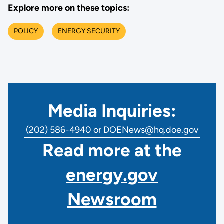
Explore more on these topics:
POLICY
ENERGY SECURITY
Media Inquiries:
(202) 586-4940 or DOENews@hq.doe.gov
Read more at the
energy.gov
Newsroom