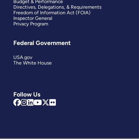
Budget & Performance
Directives, Delegations, & Requirements
Freedom of Information Act (FOIA)
Inspector General
Privacy Program
Federal Government
USA.gov
The White House
Follow Us