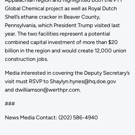
Global Chemical project as well as Royal Dutch
Shell’s ethane cracker in Beaver County,
Pennsylvania, which President Trump visited last
year. The two facilities represent a potential
combined capital investment of more than $20
billion in the region and would create 12,000 union
construction jobs.
Media interested in covering the Deputy Secretary’s
visit must RSVP to Shaylyn.hynes@hq.doe.gov
and dwilliamson@werthpr.com.
###
News Media Contact: (202) 586-4940