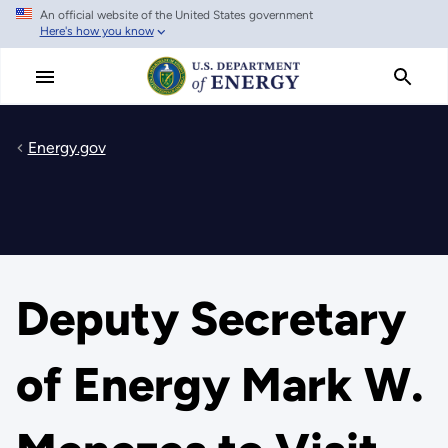
An official website of the United States government
Skip
Here's how you know
to
main
content
Energy.gov
Deputy Secretary
of Energy Mark W.