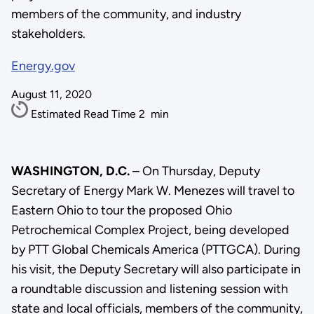
members of the community, and industry
stakeholders.
Energy.gov
August 11, 2020
Estimated Read Time
2
min
WASHINGTON, D.C.
– On Thursday, Deputy
Secretary of Energy Mark W. Menezes will travel to
Eastern Ohio to tour the proposed Ohio
Petrochemical Complex Project, being developed
by PTT Global Chemicals America (PTTGCA). During
his visit, the Deputy Secretary will also participate in
a roundtable discussion and listening session with
state and local officials, members of the community,