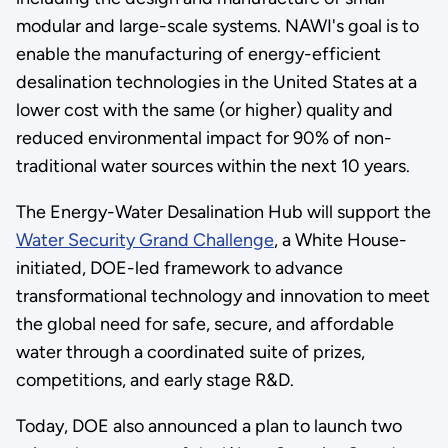
modular and large-scale systems. NAWI's goal is to
enable the manufacturing of energy-efficient
desalination technologies in the United States at a
lower cost with the same (or higher) quality and
reduced environmental impact for 90% of non-
traditional water sources within the next 10 years.
The Energy-Water Desalination Hub will support the
Water Security Grand Challenge
, a White House-
initiated, DOE-led framework to advance
transformational technology and innovation to meet
the global need for safe, secure, and affordable
water through a coordinated suite of prizes,
competitions, and early stage R&D.
Today, DOE also announced a plan to launch two