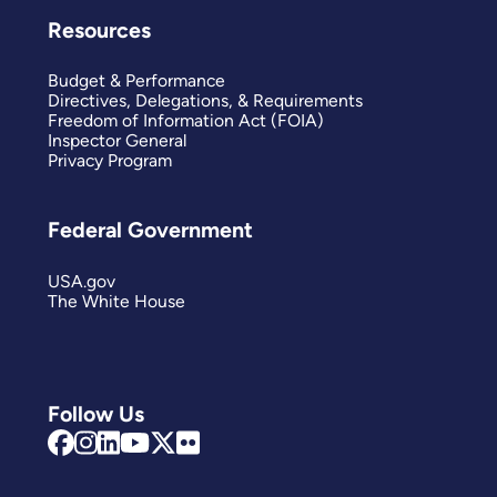
Resources
Budget & Performance
Directives, Delegations, & Requirements
Freedom of Information Act (FOIA)
Inspector General
Privacy Program
Federal Government
USA.gov
The White House
Follow Us