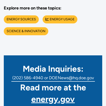
Explore more on these topics:
ENERGY SOURCES
ENERGY USAGE
SCIENCE & INNOVATION
Media Inquiries:
(202) 586-4940 or DOENews@hq.doe.gov
Read more at the
energy.gov