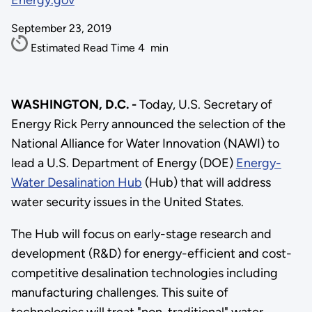
Energy.gov
September 23, 2019
Estimated Read Time
4
min
WASHINGTON, D.C. -
Today, U.S. Secretary of
Energy Rick Perry announced the selection of the
National Alliance for Water Innovation (NAWI) to
lead a U.S. Department of Energy (DOE)
Energy-
Water Desalination Hub
(Hub) that will address
water security issues in the United States.
The Hub will focus on early-stage research and
development (R&D) for energy-efficient and cost-
competitive desalination technologies including
manufacturing challenges. This suite of
technologies will treat "non-traditional" water