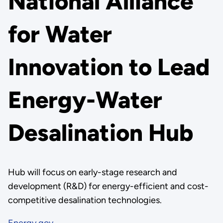
National Alliance
for Water
Innovation to Lead
Energy-Water
Desalination Hub
Hub will focus on early-stage research and
development (R&D) for energy-efficient and cost-
competitive desalination technologies.