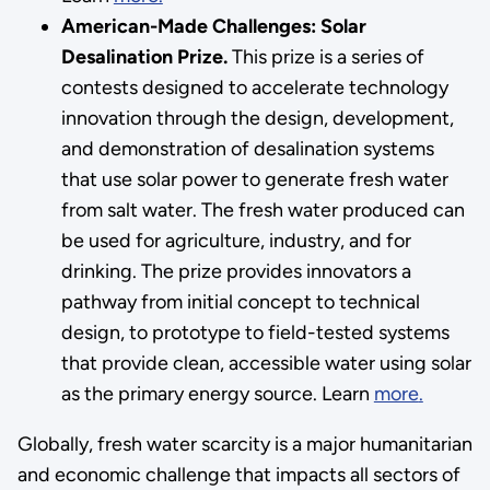
American-Made Challenges: Solar
Desalination Prize.
This prize is a series of
contests designed to accelerate technology
innovation through the design, development,
and demonstration of desalination systems
that use solar power to generate fresh water
from salt water. The fresh water produced can
be used for agriculture, industry, and for
drinking. The prize provides innovators a
pathway from initial concept to technical
design, to prototype to field-tested systems
that provide clean, accessible water using solar
as the primary energy source. Learn
more
.
Globally, fresh water scarcity is a major humanitarian
and economic challenge that impacts all sectors of