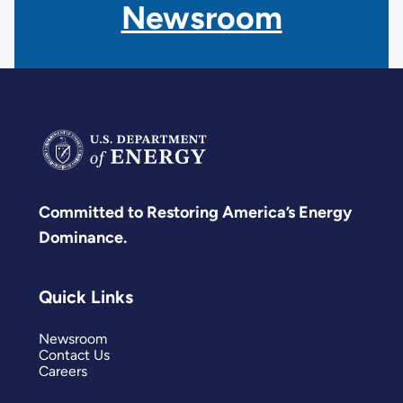
Newsroom
Committed to Restoring America’s Energy
Dominance.
Quick Links
Newsroom
Contact Us
Careers