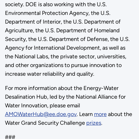
society. DOE is also working with the U.S.
Environmental Protection Agency, the U.S.
Department of Interior, the U.S. Department of
Agriculture, the U.S. Department of Homeland
Security, the U.S. Department of Defense, the U.S.
Agency for International Development, as well as
the National Labs, the private sector, universities,
and other organizations to pursue innovation to
increase water reliability and quality.
For more information about the Energy-Water
Desalination Hub, led by the National Alliance for
Water Innovation, please email
AMOWaterHub@ee.doe.gov
. Learn
more
about the
Water Grand Security Challenge
prizes
.
###