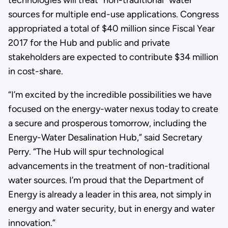
sources for multiple end-use applications. Congress
appropriated a total of $40 million since Fiscal Year
2017 for the Hub and public and private
stakeholders are expected to contribute $34 million
in cost-share.
“I’m excited by the incredible possibilities we have
focused on the energy-water nexus today to create
a secure and prosperous tomorrow, including the
Energy-Water Desalination Hub,” said Secretary
Perry. “The Hub will spur technological
advancements in the treatment of non-traditional
water sources. I’m proud that the Department of
Energy is already a leader in this area, not simply in
energy and water security, but in energy and water
innovation.”