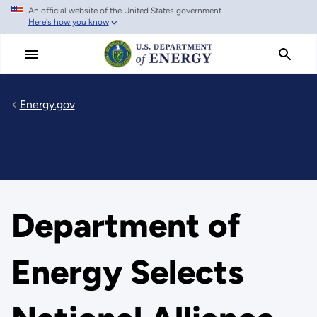
An official website of the United States government
Skip
Here's how you know
to
main
content
Energy.gov
Department of
Energy Selects