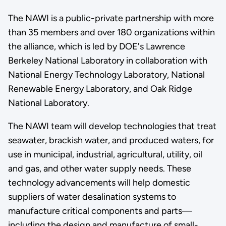
The NAWI is a public-private partnership with more
than 35 members and over 180 organizations within
the alliance, which is led by DOE's Lawrence
Berkeley National Laboratory in collaboration with
National Energy Technology Laboratory, National
Renewable Energy Laboratory, and Oak Ridge
National Laboratory.
The NAWI team will develop technologies that treat
seawater, brackish water, and produced waters, for
use in municipal, industrial, agricultural, utility, oil
and gas, and other water supply needs. These
technology advancements will help domestic
suppliers of water desalination systems to
manufacture critical components and parts—
including the design and manufacture of small-