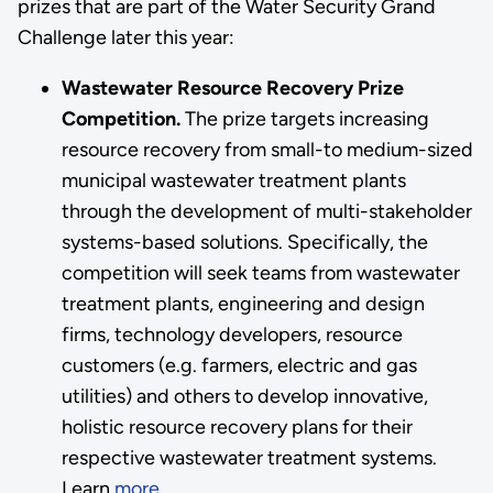
prizes that are part of the Water Security Grand
Challenge later this year:
Wastewater Resource Recovery Prize
Competition.
The prize targets increasing
resource recovery from small-to medium-sized
municipal wastewater treatment plants
through the development of multi-stakeholder
systems-based solutions. Specifically, the
competition will seek teams from wastewater
treatment plants, engineering and design
firms, technology developers, resource
customers (e.g. farmers, electric and gas
utilities) and others to develop innovative,
holistic resource recovery plans for their
respective wastewater treatment systems.
Learn
more.