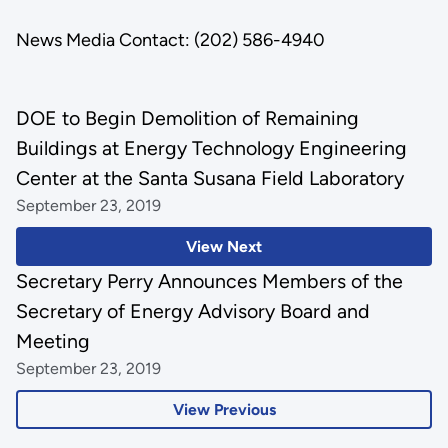
News Media Contact: (202) 586-4940
DOE to Begin Demolition of Remaining
Buildings at Energy Technology Engineering
Center at the Santa Susana Field Laboratory
September 23, 2019
View Next
Secretary Perry Announces Members of the
Secretary of Energy Advisory Board and
Meeting
September 23, 2019
View Previous