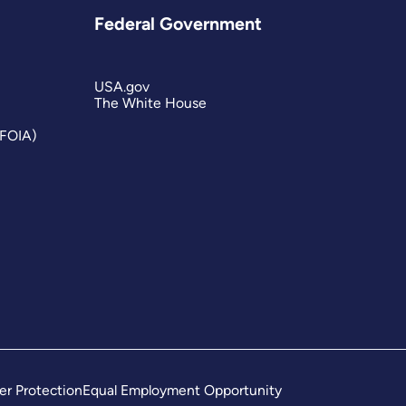
Federal Government
USA.gov
The White House
(FOIA)
er Protection
Equal Employment Opportunity