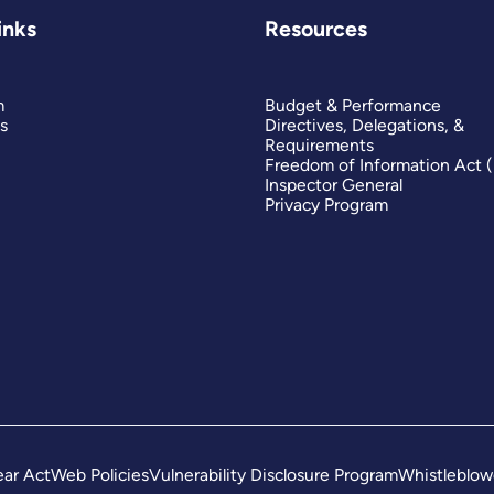
inks
Resources
m
Budget & Performance
s
Directives, Delegations, &
Requirements
Freedom of Information Act 
Inspector General
Privacy Program
ar Act
Web Policies
Vulnerability Disclosure Program
Whistleblow