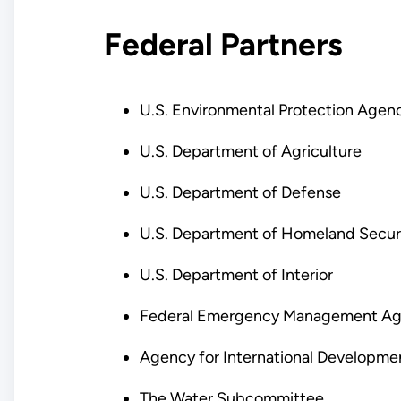
Federal Partners
U.S. Environmental Protection Agen
U.S. Department of Agriculture
U.S. Department of Defense
U.S. Department of Homeland Secur
U.S. Department of Interior
Federal Emergency Management A
Agency for International Developme
The Water Subcommittee