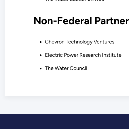
Non-Federal Partner
Chevron Technology Ventures
Electric Power Research Institute
The Water Council