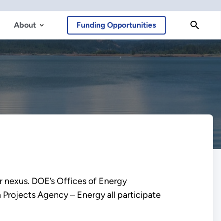
About
Funding Opportunities
 nexus. DOE’s Offices of Energy
Projects Agency – Energy all participate