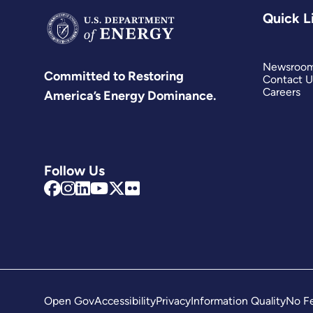
Quick L
Newsroo
Committed to Restoring
Contact U
Careers
America’s Energy Dominance.
Follow Us
Open Gov
Accessibility
Privacy
Information Quality
No Fe