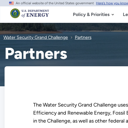
An official website of the United States government
Here's how you kno
Skip
to
main
Policy & Priorities
Le
content
Water Security Grand Challenge
Partners
Partners
The Water Security Grand Challenge uses
Efficiency and Renewable Energy, Fossil 
in the Challenge, as well as other federal