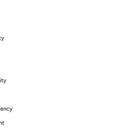
cy
ity
gency
nt