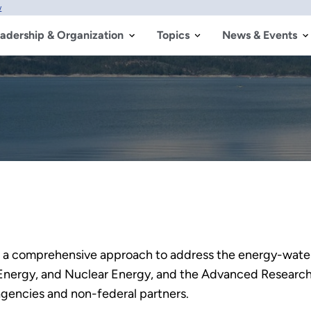
w
adership & Organization
Topics
News & Events
 a comprehensive approach to address the energy-water
Energy, and Nuclear Energy, and the Advanced Research 
 agencies and non-federal partners.