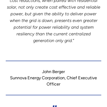
cost reductions, when paired with residential
solar, not only create cost effective and reliable
power, but given the ability to deliver power
when the grid is down, presents even greater
potential for power reliability and system
resiliency than the current centralized
generation only grid.”
John Berger
Sunnova Energy Corporation, Chief Executive
Officer