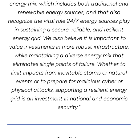
energy mix, which includes both traditional and
renewable energy sources, and that also
recognize the vital role 24/7 energy sources play
in sustaining a secure, reliable, and resilient
energy grid. We also believe it is important to
value investments in more robust infrastructure,
while maintaining a diverse energy mix that
eliminates single points of failure. Whether to
limit impacts from inevitable storms or natural
events or to prepare for malicious cyber or
physical attacks, supporting a resilient energy
grid is an investment in national and economic
security.”