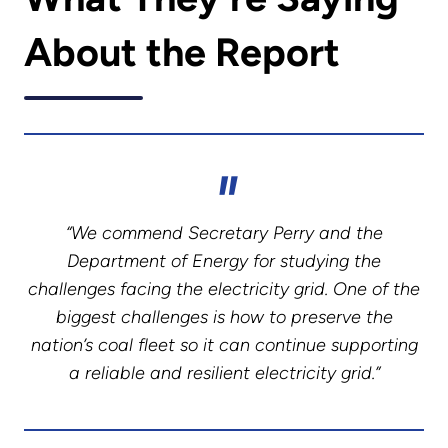
About the Report
“We commend Secretary Perry and the
Department of Energy for studying the
challenges facing the electricity grid. One of the
biggest challenges is how to preserve the
nation’s coal fleet so it can continue supporting
a reliable and resilient electricity grid.”