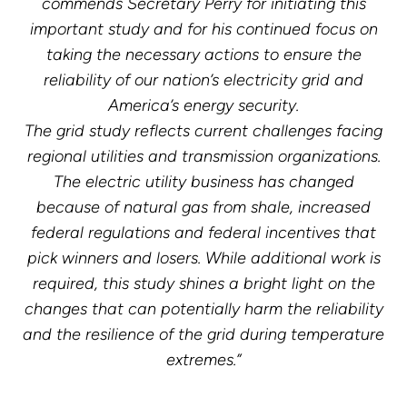
commends Secretary Perry for initiating this
important study and for his continued focus on
taking the necessary actions to ensure the
reliability of our nation’s electricity grid and
America’s energy security.
The grid study reflects current challenges facing
regional utilities and transmission organizations.
The electric utility business has changed
because of natural gas from shale, increased
federal regulations and federal incentives that
pick winners and losers. While additional work is
required, this study shines a bright light on the
changes that can potentially harm the reliability
and the resilience of the grid during temperature
extremes.”