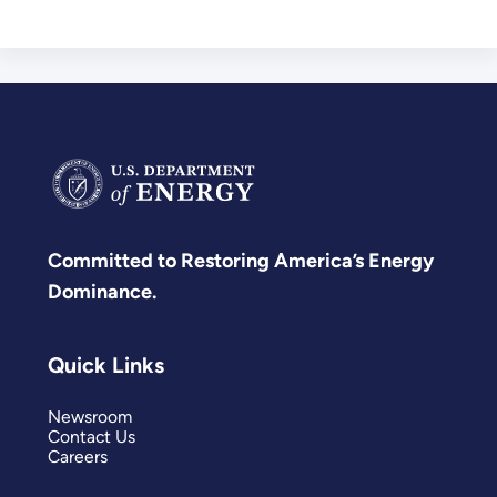
Committed to Restoring America’s Energy
Dominance.
Quick Links
Newsroom
Contact Us
Careers