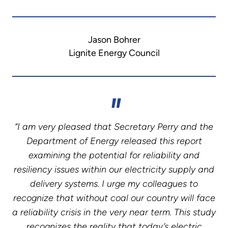
Jason Bohrer
Lignite Energy Council
“I am very pleased that Secretary Perry and the
Department of Energy released this report
examining the potential for reliability and
resiliency issues within our electricity supply and
delivery systems. I urge my colleagues to
recognize that without coal our country will face
a reliability crisis in the very near term. This study
recognizes the reality that today’s electric