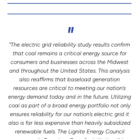
“The electric grid reliability study results confirm
that coal remains a critical energy source for
consumers and businesses across the Midwest
and throughout the United States. This analysis
also reaffirms that baseload generation
resources are critical to meeting our nation’s
energy demand today and in the future. Utilizing
coal as part of a broad energy portfolio not only
ensures reliability for our nation’s electric grid it
also is far less expensive than heavily subsidized
renewable fuels. The Lignite Energy Council