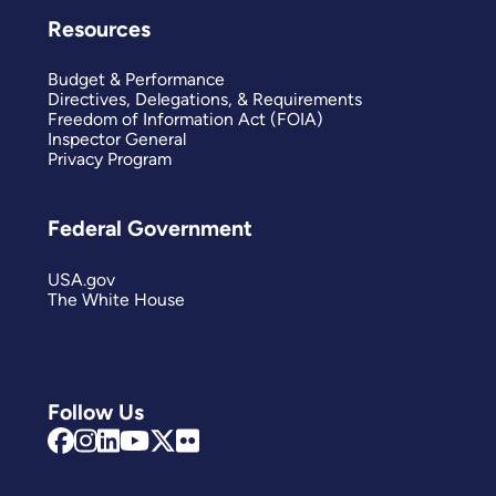
Resources
Budget & Performance
Directives, Delegations, & Requirements
Freedom of Information Act (FOIA)
Inspector General
Privacy Program
Federal Government
USA.gov
The White House
Follow Us