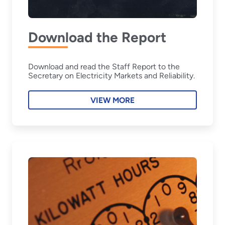
Download the Report
Download and read the Staff Report to the
Secretary on Electricity Markets and Reliability.
VIEW MORE