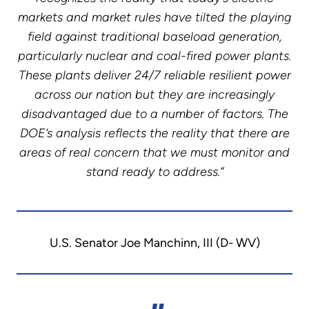
markets and market rules have tilted the playing
field against traditional baseload generation,
particularly nuclear and coal-fired power plants.
These plants deliver 24/7 reliable resilient power
across our nation but they are increasingly
disadvantaged due to a number of factors. The
DOE’s analysis reflects the reality that there are
areas of real concern that we must monitor and
stand ready to address.”
U.S. Senator Joe Manchinn, III (D- WV)