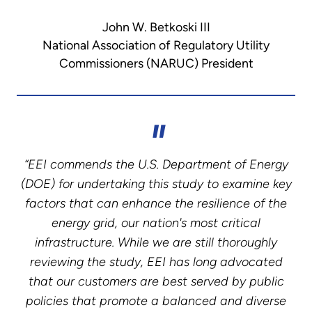
John W. Betkoski III
National Association of Regulatory Utility
Commissioners (NARUC) President
“EEI commends the U.S. Department of Energy
(DOE) for undertaking this study to examine key
factors that can enhance the resilience of the
energy grid, our nation's most critical
infrastructure. While we are still thoroughly
reviewing the study, EEI has long advocated
that our customers are best served by public
policies that promote a balanced and diverse