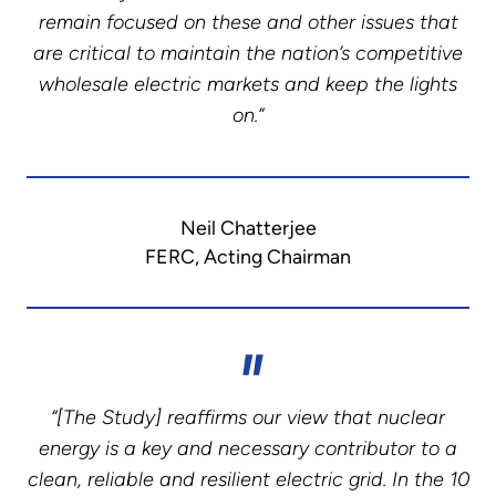
remain focused on these and other issues that
are critical to maintain the nation’s competitive
wholesale electric markets and keep the lights
on.”
Neil Chatterjee
FERC, Acting Chairman
“[The Study] reaffirms our view that nuclear
energy is a key and necessary contributor to a
clean, reliable and resilient electric grid. In the 10