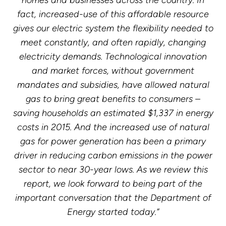
homes and businesses across the country. In
fact, increased-use of this affordable resource
gives our electric system the flexibility needed to
meet constantly, and often rapidly, changing
electricity demands. Technological innovation
and market forces, without government
mandates and subsidies, have allowed natural
gas to bring great benefits to consumers –
saving households an estimated $1,337 in energy
costs in 2015. And the increased use of natural
gas for power generation has been a primary
driver in reducing carbon emissions in the power
sector to near 30-year lows. As we review this
report, we look forward to being part of the
important conversation that the Department of
Energy started today.”