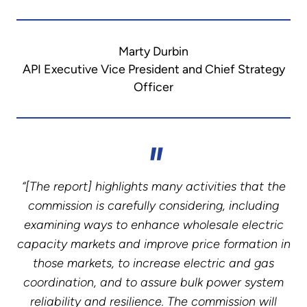
Marty Durbin
API Executive Vice President and Chief Strategy
Officer
“[The report] highlights many activities that the
commission is carefully considering, including
examining ways to enhance wholesale electric
capacity markets and improve price formation in
those markets, to increase electric and gas
coordination, and to assure bulk power system
reliability and resilience. The commission will