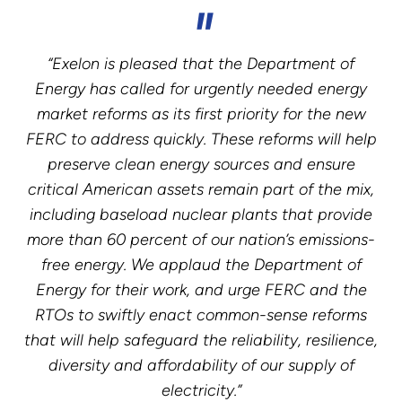
“Exelon is pleased that the Department of
Energy has called for urgently needed energy
market reforms as its first priority for the new
FERC to address quickly. These reforms will help
preserve clean energy sources and ensure
critical American assets remain part of the mix,
including baseload nuclear plants that provide
more than 60 percent of our nation’s emissions-
free energy. We applaud the Department of
Energy for their work, and urge FERC and the
RTOs to swiftly enact common-sense reforms
that will help safeguard the reliability, resilience,
diversity and affordability of our supply of
electricity.”