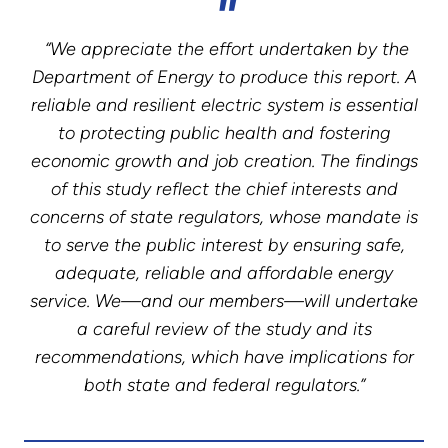
“We appreciate the effort undertaken by the
Department of Energy to produce this report. A
reliable and resilient electric system is essential
to protecting public health and fostering
economic growth and job creation. The findings
of this study reflect the chief interests and
concerns of state regulators, whose mandate is
to serve the public interest by ensuring safe,
adequate, reliable and affordable energy
service. We—and our members—will undertake
a careful review of the study and its
recommendations, which have implications for
both state and federal regulators.”