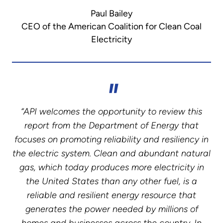
Paul Bailey
CEO of the American Coalition for Clean Coal
Electricity
“API welcomes the opportunity to review this
report from the Department of Energy that
focuses on promoting reliability and resiliency in
the electric system. Clean and abundant natural
gas, which today produces more electricity in
the United States than any other fuel, is a
reliable and resilient energy resource that
generates the power needed by millions of