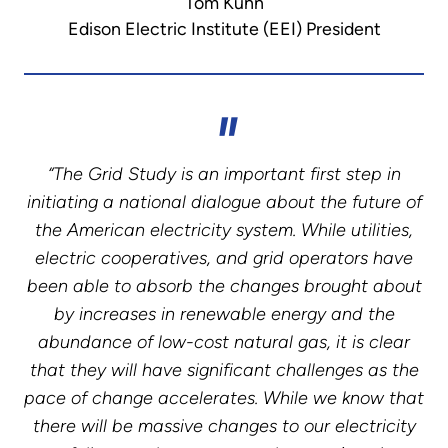
Tom Kuhn
Edison Electric Institute (EEI) President
“The Grid Study is an important first step in
initiating a national dialogue about the future of
the American electricity system. While utilities,
electric cooperatives, and grid operators have
been able to absorb the changes brought about
by increases in renewable energy and the
abundance of low-cost natural gas, it is clear
that they will have significant challenges as the
pace of change accelerates. While we know that
there will be massive changes to our electricity