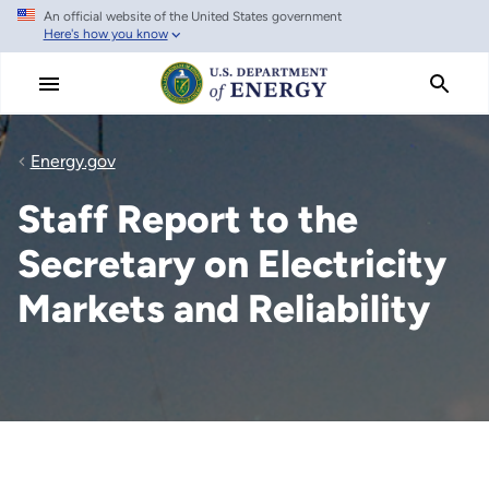
An official website of the United States government
Skip
Here's how you know
to
main
content
Energy.gov
Staff Report to the
Secretary on Electricity
Markets and Reliability