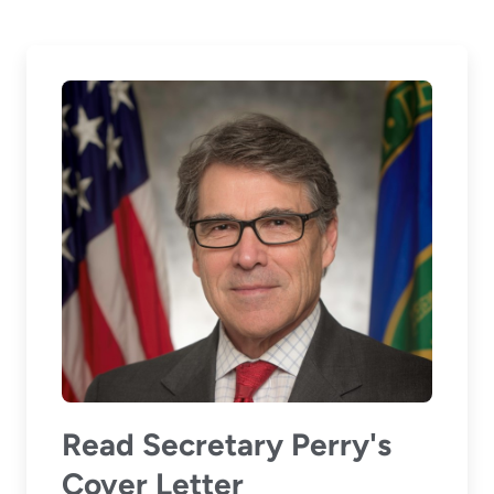
Read Secretary Perry's
Cover Letter