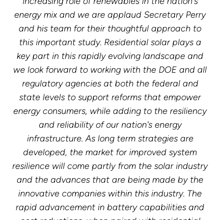
increasing role of renewables in the nation's
energy mix and we are applaud Secretary Perry
and his team for their thoughtful approach to
this important study. Residential solar plays a
key part in this rapidly evolving landscape and
we look forward to working with the DOE and all
regulatory agencies at both the federal and
state levels to support reforms that empower
energy consumers, while adding to the resiliency
and reliability of our nation's energy
infrastructure. As long term strategies are
developed, the market for improved system
resilience will come partly from the solar industry
and the advances that are being made by the
innovative companies within this industry. The
rapid advancement in battery capabilities and