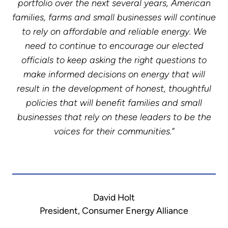
portfolio over the next several years, American
families, farms and small businesses will continue
to rely on affordable and reliable energy. We
need to continue to encourage our elected
officials to keep asking the right questions to
make informed decisions on energy that will
result in the development of honest, thoughtful
policies that will benefit families and small
businesses that rely on these leaders to be the
voices for their communities.”
David Holt
President, Consumer Energy Alliance