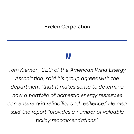
Exelon Corporation
Tom Kiernan, CEO of the American Wind Energy
Association, said his group agrees with the
department “that it makes sense to determine
how a portfolio of domestic energy resources
can ensure grid reliability and resilience.” He also
said the report “provides a number of valuable
policy recommendations.”