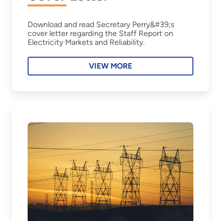
Download and read Secretary Perry&#39;s
cover letter regarding the Staff Report on
Electricity Markets and Reliability.
VIEW MORE