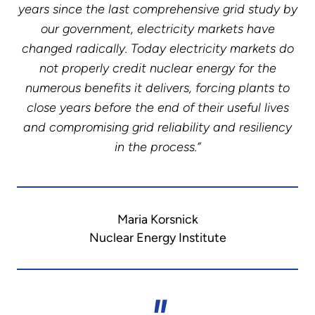
years since the last comprehensive grid study by
our government, electricity markets have
changed radically. Today electricity markets do
not properly credit nuclear energy for the
numerous benefits it delivers, forcing plants to
close years before the end of their useful lives
and compromising grid reliability and resiliency
in the process.”
Maria Korsnick
Nuclear Energy Institute