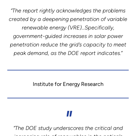
“The report rightly acknowledges the problems
created by a deepening penetration of variable
renewable energy (VRE)…Specifically,
government-guided increases in solar power
penetration reduce the grid’s capacity to meet
peak demand, as the DOE report indicates.”
Institute for Energy Research
“The DOE study underscores the critical and