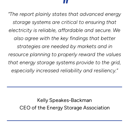
“The report plainly states that advanced energy
storage systems are critical to ensuring that
electricity is reliable, affordable and secure. We
also agree with the key findings that better
strategies are needed by markets and in
resource planning to properly reward the values
that energy storage systems provide to the grid,
especially increased reliability and resiliency.”
Kelly Speakes-Backman
CEO of the Energy Storage Association