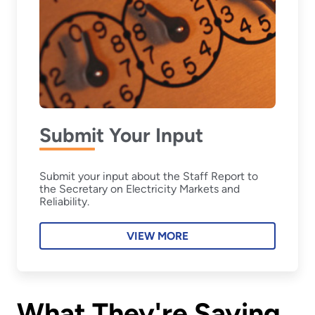
Submit Your Input
Submit your input about the Staff Report to
the Secretary on Electricity Markets and
Reliability.
VIEW MORE
What They're Saying