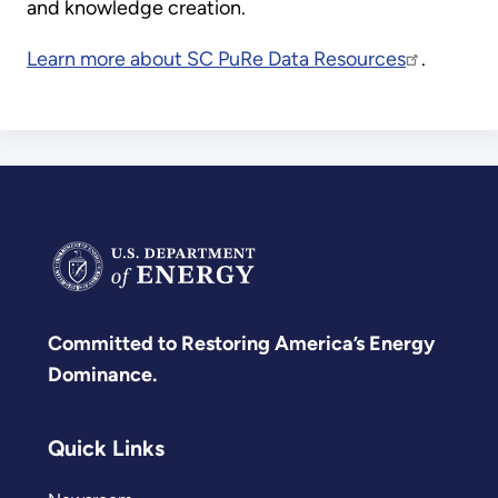
and knowledge creation.
Learn more about SC PuRe Data Resources
.
Committed to Restoring America’s Energy
Dominance.
Quick Links