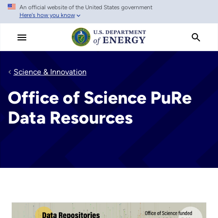
An official website of the United States government
Skip
Here's how you know
to
main
content
Science & Innovation
Office of Science PuRe
Data Resources