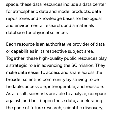
space, these data resources include a data center
for atmospheric data and model products, data
repositories and knowledge bases for biological
and environmental research, and a materials
database for physical sciences.
Each resource is an authoritative provider of data
or capabilities in its respective subject area.
Together, these high-quality public resources play
a strategic role in advancing the SC mission. They
make data easier to access and share across the
broader scientific community by striving to be
findable, accessible, interoperable, and reusable.
As a result, scientists are able to analyze, compare
against, and build upon these data, accelerating
the pace of future research, scientific discovery,