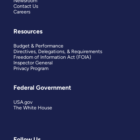
Newsroom
Contact Us
Careers
Resources
Budget & Performance
Directives, Delegations, & Requirements
Freedom of Information Act (FOIA)
Inspector General
Privacy Program
Federal Government
USA.gov
The White House
Follow Us