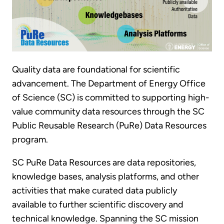
Quality data are foundational for scientific
advancement. The Department of Energy Office
of Science (SC) is committed to supporting high-
value community data resources through the SC
Public Reusable Research (PuRe) Data Resources
program.
SC PuRe Data Resources
are data repositories,
knowledge bases, analysis platforms, and other
activities that make curated data publicly
available to further scientific discovery and
technical knowledge. Spanning the SC mission