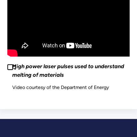
High power laser pulses used to understand
melting of materials
Video courtesy of the Department of Energy