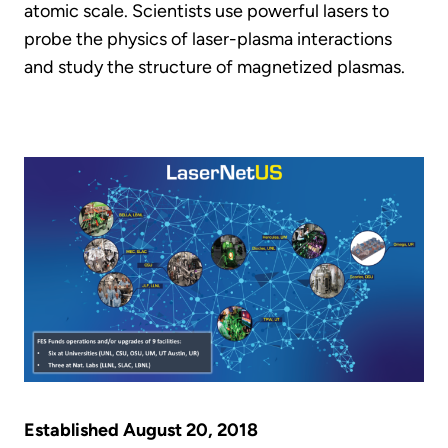
atomic scale. Scientists use powerful lasers to
probe the physics of laser-plasma interactions
and study the structure of magnetized plasmas.
Established August 20, 2018