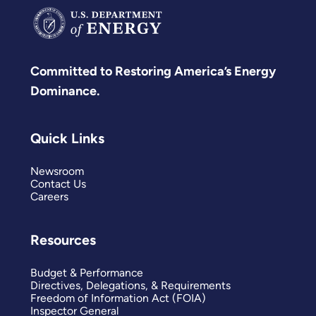
Committed to Restoring America’s Energy
Dominance.
Quick Links
Newsroom
Contact Us
Careers
Resources
Budget & Performance
Directives, Delegations, & Requirements
Freedom of Information Act (FOIA)
Inspector General