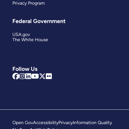
Privacy Program
Federal Government
USA.gov
The White House
Follow Us
Open Gov
Accessibility
Privacy
Information Quality