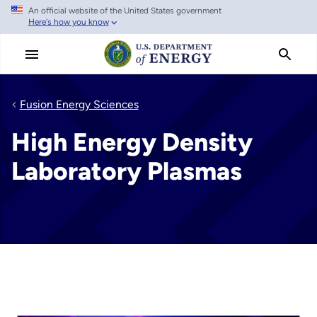
An official website of the United States government
Skip
Here's how you know
to
main
content
Fusion Energy Sciences
High Energy Density
Laboratory Plasmas