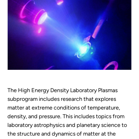
The High Energy Density Laboratory Plasmas
subprogram includes research that explores
matter at extreme conditions of temperature,
density, and pressure. This includes topics from
laboratory astrophysics and planetary science to
the structure and dynamics of matter at the