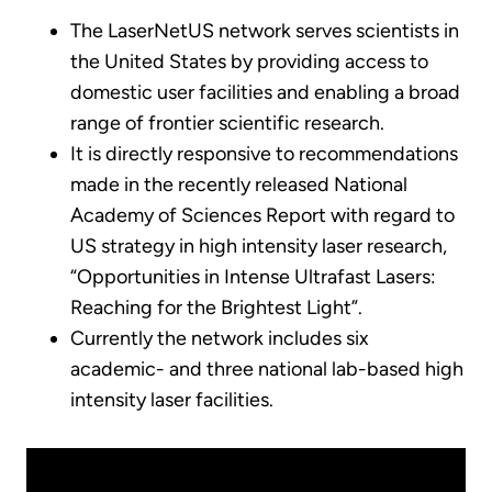
The LaserNetUS network serves scientists in
the United States by providing access to
domestic user facilities and enabling a broad
range of frontier scientific research.
It is directly responsive to recommendations
made in the recently released National
Academy of Sciences Report with regard to
US strategy in high intensity laser research,
“Opportunities in Intense Ultrafast Lasers:
Reaching for the Brightest Light”.
Currently the network includes six
academic- and three national lab-based high
intensity laser facilities.