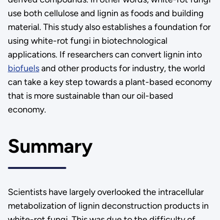
use both cellulose and lignin as foods and building
material. This study also establishes a foundation for
using white-rot fungi in biotechnological
applications. If researchers can convert lignin into
biofuels
and other products for industry, the world
can take a key step towards a plant-based economy
that is more sustainable than our oil-based
economy.
Summary
Scientists have largely overlooked the intracellular
metabolization of lignin deconstruction products in
white-rot fungi. This was due to the difficulty of