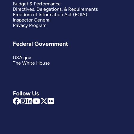
Budget & Performance
Directives, Delegations, & Requirements
Freedom of Information Act (FOIA)
Inspector General
Privacy Program
Federal Government
USA.gov
The White House
Follow Us