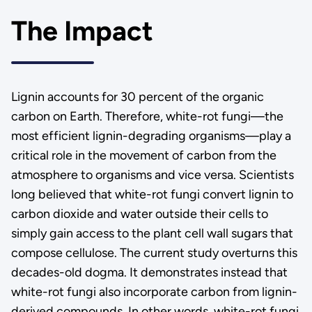
The Impact
Lignin accounts for 30 percent of the organic
carbon on Earth. Therefore, white-rot fungi—the
most efficient lignin-degrading organisms—play a
critical role in the movement of carbon from the
atmosphere to organisms and vice versa. Scientists
long believed that white-rot fungi convert lignin to
carbon dioxide and water outside their cells to
simply gain access to the plant cell wall sugars that
compose cellulose. The current study overturns this
decades-old dogma. It demonstrates instead that
white-rot fungi also incorporate carbon from lignin-
derived compounds. In other words, white-rot fungi