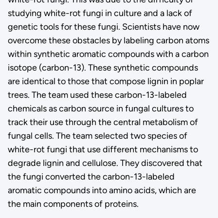
studying white-rot fungi in culture and a lack of
genetic tools for these fungi. Scientists have now
overcome these obstacles by labeling carbon atoms
within synthetic aromatic compounds with a carbon
isotope (carbon-13). These synthetic compounds
are identical to those that compose lignin in poplar
trees. The team used these carbon-13-labeled
chemicals as carbon source in fungal cultures to
track their use through the central metabolism of
fungal cells. The team selected two species of
white-rot fungi that use different mechanisms to
degrade lignin and cellulose. They discovered that
the fungi converted the carbon-13-labeled
aromatic compounds into amino acids, which are
the main components of proteins.