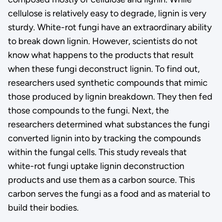
cellulose is relatively easy to degrade, lignin is very
sturdy. White-rot fungi have an extraordinary ability
to break down lignin. However, scientists do not
know what happens to the products that result
when these fungi deconstruct lignin. To find out,
researchers used synthetic compounds that mimic
those produced by lignin breakdown. They then fed
those compounds to the fungi. Next, the
researchers determined what substances the fungi
converted lignin into by tracking the compounds
within the fungal cells. This study reveals that
white-rot fungi uptake lignin deconstruction
products and use them as a carbon source. This
carbon serves the fungi as a food and as material to
build their bodies.