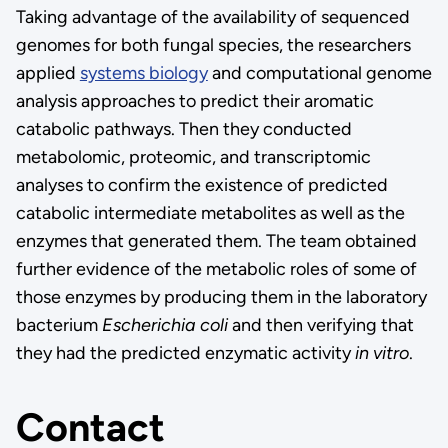
Taking advantage of the availability of sequenced
genomes for both fungal species, the researchers
applied
systems biology
and computational genome
analysis approaches to predict their aromatic
catabolic pathways. Then they conducted
metabolomic, proteomic, and transcriptomic
analyses to confirm the existence of predicted
catabolic intermediate metabolites as well as the
enzymes that generated them. The team obtained
further evidence of the metabolic roles of some of
those enzymes by producing them in the laboratory
bacterium
Escherichia coli
and then verifying that
they had the predicted enzymatic activity
in vitro
.
Contact