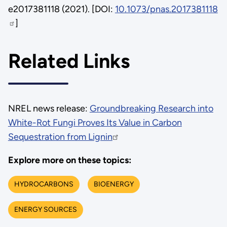
e2017381118 (2021). [DOI:
10.1073/pnas.2017381118
]
Related Links
NREL news release:
Groundbreaking Research into
White-Rot Fungi Proves Its Value in Carbon
Sequestration from Lignin
Explore more on these topics:
HYDROCARBONS
BIOENERGY
ENERGY SOURCES