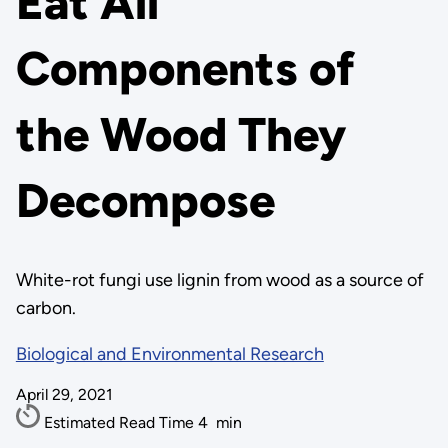
Eat All
Components of
the Wood They
Decompose
White-rot fungi use lignin from wood as a source of
carbon.
Biological and Environmental Research
April 29, 2021
Estimated Read Time
4
min