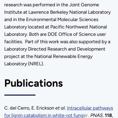
research was performed in the Joint Genome
Institute at Lawrence Berkeley National Laboratory
and in the Environmental Molecular Sciences
Laboratory located at Pacific Northwest National
Laboratory. Both are DOE Office of Science user
facilities. Part of this work was also supported by a
Laboratory Directed Research and Development
project at the National Renewable Energy
Laboratory (NREL).
Publications
C. del Cerro, E. Erickson
et al
.
Intracellular pathways
for lignin catabolism in white-rot fungi
.
PNAS
.
118
,