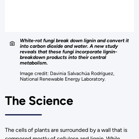
White-rot fungi break down lignin and convert it
into carbon dioxide and water. A new study
reveals that these fungi incorporate lignin-
breakdown products into their central
metabolism.
Image credit: Davinia Salvachúa Rodríguez,
National Renewable Energy Laboratory.
The Science
The cells of plants are surrounded by a wall that is
composed mostly of cellulose and lignin. While