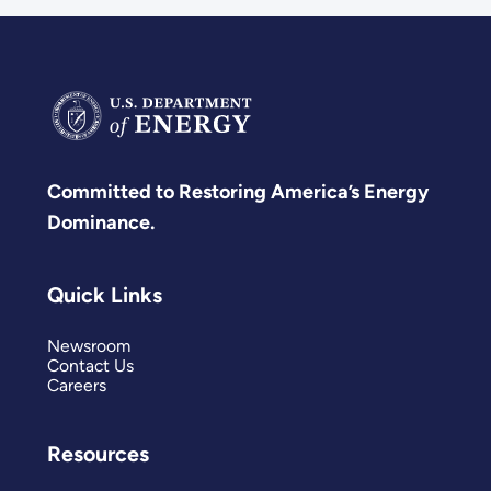
Committed to Restoring America’s Energy
Dominance.
Quick Links
Newsroom
Contact Us
Careers
Resources