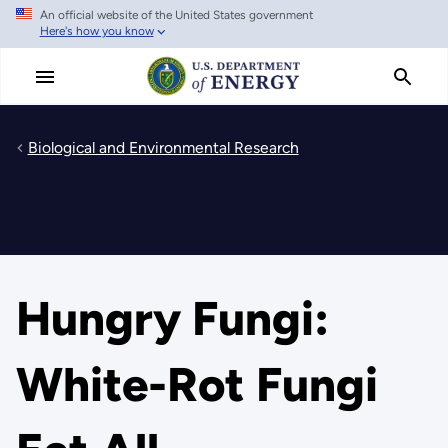
An official website of the United States government
Skip
Here's how you know
to
main
content
Biological and Environmental Research
Hungry Fungi:
White-Rot Fungi