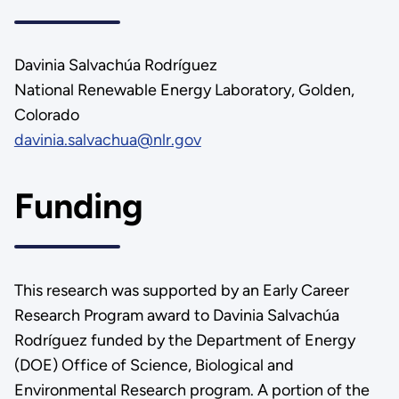
Davinia Salvachúa Rodríguez
National Renewable Energy Laboratory, Golden,
Colorado
davinia.salvachua@nlr.gov
Funding
This research was supported by an Early Career
Research Program award to Davinia Salvachúa
Rodríguez funded by the Department of Energy
(DOE) Office of Science, Biological and
Environmental Research program. A portion of the