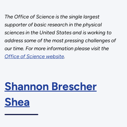
The Office of Science is the single largest
supporter of basic research in the physical
sciences in the United States and is working to
address some of the most pressing challenges of
our time. For more information please visit the
Office of Science website
.
Shannon Brescher
Shea