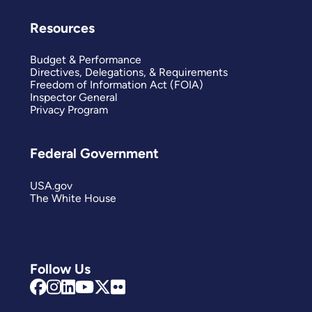
Resources
Budget & Performance
Directives, Delegations, & Requirements
Freedom of Information Act (FOIA)
Inspector General
Privacy Program
Federal Government
USA.gov
The White House
Follow Us