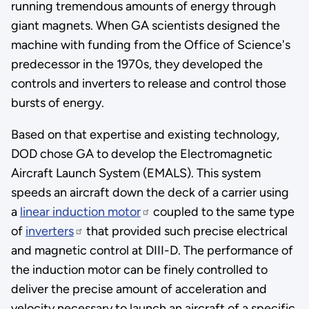
running tremendous amounts of energy through
giant magnets. When GA scientists designed the
machine with funding from the Office of Science's
predecessor in the 1970s, they developed the
controls and inverters to release and control those
bursts of energy.
Based on that expertise and existing technology,
DOD chose GA to develop the Electromagnetic
Aircraft Launch System (EMALS). This system
speeds an aircraft down the deck of a carrier using
a
linear induction motor
coupled to the same type
of
inverters
that provided such precise electrical
and magnetic control at DIII-D. The performance of
the induction motor can be finely controlled to
deliver the precise amount of acceleration and
velocity necessary to launch an aircraft of a specific