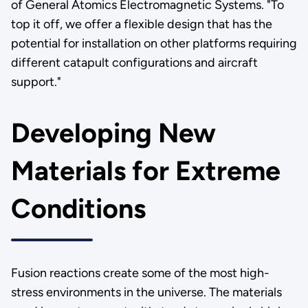
of General Atomics Electromagnetic Systems. "To
top it off, we offer a flexible design that has the
potential for installation on other platforms requiring
different catapult configurations and aircraft
support."
Developing New
Materials for Extreme
Conditions
Fusion reactions create some of the most high-
stress environments in the universe. The materials