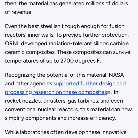
then, the material has generated millions of dollars
of revenue.
Even the best steel isn't tough enough for fusion
reactors' inner walls. To provide further protection,
ORNL developed radiation-tolerant silicon carbide
ceramic composites. These composites can survive
temperatures of up to 2700 degrees F.
Recognizing the potential of this material, NASA
and other agencies
supported further design and
processing research on these composites
. In
rocket nozzles, thrusters, gas turbines, and even
conventional nuclear reactors, this material can now
simplify components and increase efficiency.
While laboratories often develop these innovative