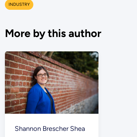
INDUSTRY
More by this author
Shannon Brescher Shea