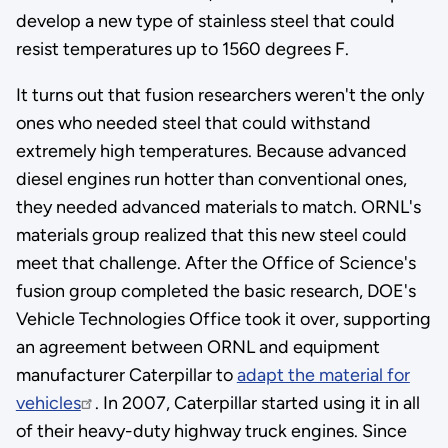
develop a new type of stainless steel that could
resist temperatures up to 1560 degrees F.
It turns out that fusion researchers weren't the only
ones who needed steel that could withstand
extremely high temperatures. Because advanced
diesel engines run hotter than conventional ones,
they needed advanced materials to match. ORNL's
materials group realized that this new steel could
meet that challenge. After the Office of Science's
fusion group completed the basic research, DOE's
Vehicle Technologies Office took it over, supporting
an agreement between ORNL and equipment
manufacturer Caterpillar to
adapt the material for
vehicles
. In 2007, Caterpillar started using it in all
of their heavy-duty highway truck engines. Since