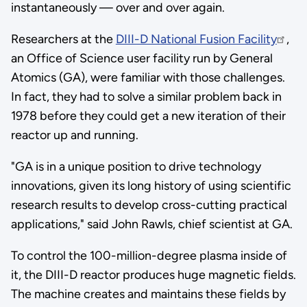
instantaneously — over and over again.
Researchers at the
DIII-D National Fusion Facility
,
an Office of Science user facility run by General
Atomics (GA), were familiar with those challenges.
In fact, they had to solve a similar problem back in
1978 before they could get a new iteration of their
reactor up and running.
"GA is in a unique position to drive technology
innovations, given its long history of using scientific
research results to develop cross-cutting practical
applications," said John Rawls, chief scientist at GA.
To control the 100-million-degree plasma inside of
it, the DIII-D reactor produces huge magnetic fields.
The machine creates and maintains these fields by