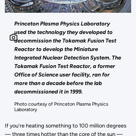
Princeton Plasma Physics Laboratory
used the technology they developed to
decommission the Tokamak Fusion Test
Reactor to develop the Miniature
Integrated Nuclear Detection System. The
Tokamak Fusion Test Reactor, a former
Office of Science user facility, ran for
more than a decade before the lab
decommissioned it in 1999.
Photo courtesy of Princeton Plasma Physics
Laboratory
If you're heating something to 100 million degrees
— three times hotter than the core of the sun —