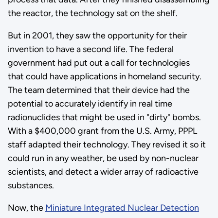
the reactor, the technology sat on the shelf.
But in 2001, they saw the opportunity for their
invention to have a second life. The federal
government had put out a call for technologies
that could have applications in homeland security.
The team determined that their device had the
potential to accurately identify in real time
radionuclides that might be used in "dirty" bombs.
With a $400,000 grant from the U.S. Army, PPPL
staff adapted their technology. They revised it so it
could run in any weather, be used by non-nuclear
scientists, and detect a wider array of radioactive
substances.
Now, the
Miniature Integrated Nuclear Detection