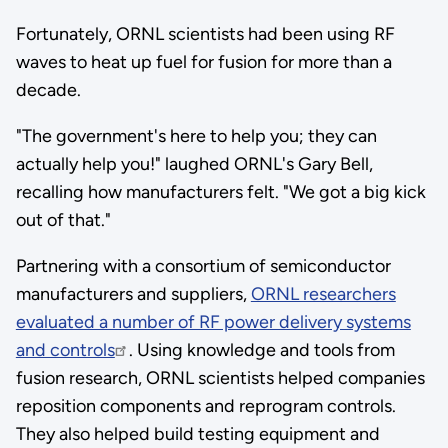
Fortunately, ORNL scientists had been using RF
waves to heat up fuel for fusion for more than a
decade.
"The government's here to help you; they can
actually help you!" laughed ORNL's Gary Bell,
recalling how manufacturers felt. "We got a big kick
out of that."
Partnering with a consortium of semiconductor
manufacturers and suppliers,
ORNL researchers
evaluated a number of RF power delivery systems
and controls
. Using knowledge and tools from
fusion research, ORNL scientists helped companies
reposition components and reprogram controls.
They also helped build testing equipment and