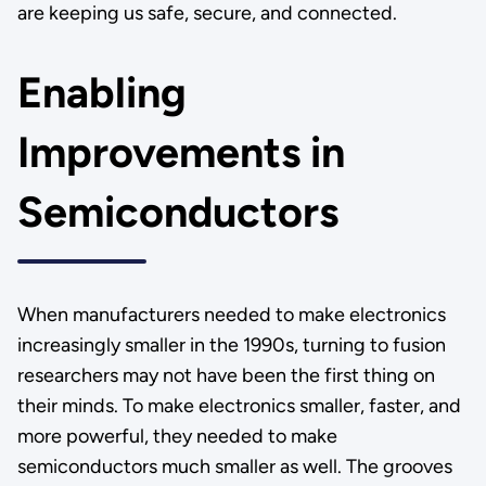
are keeping us safe, secure, and connected.
Enabling
Improvements in
Semiconductors
When manufacturers needed to make electronics
increasingly smaller in the 1990s, turning to fusion
researchers may not have been the first thing on
their minds. To make electronics smaller, faster, and
more powerful, they needed to make
semiconductors much smaller as well. The grooves