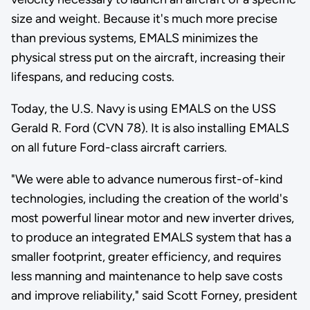
size and weight. Because it's much more precise
than previous systems, EMALS minimizes the
physical stress put on the aircraft, increasing their
lifespans, and reducing costs.
Today, the U.S. Navy is using EMALS on the USS
Gerald R. Ford (CVN 78). It is also installing EMALS
on all future Ford-class aircraft carriers.
"We were able to advance numerous first-of-kind
technologies, including the creation of the world's
most powerful linear motor and new inverter drives,
to produce an integrated EMALS system that has a
smaller footprint, greater efficiency, and requires
less manning and maintenance to help save costs
and improve reliability," said Scott Forney, president