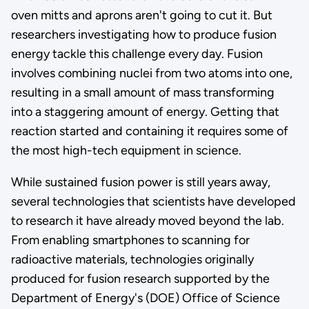
oven mitts and aprons aren't going to cut it. But
researchers investigating how to produce fusion
energy tackle this challenge every day. Fusion
involves combining nuclei from two atoms into one,
resulting in a small amount of mass transforming
into a staggering amount of energy. Getting that
reaction started and containing it requires some of
the most high-tech equipment in science.
While sustained fusion power is still years away,
several technologies that scientists have developed
to research it have already moved beyond the lab.
From enabling smartphones to scanning for
radioactive materials, technologies originally
produced for fusion research supported by the
Department of Energy's (DOE) Office of Science