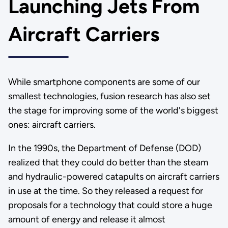
Launching Jets From
Aircraft Carriers
While smartphone components are some of our
smallest technologies, fusion research has also set
the stage for improving some of the world's biggest
ones: aircraft carriers.
In the 1990s, the Department of Defense (DOD)
realized that they could do better than the steam
and hydraulic-powered catapults on aircraft carriers
in use at the time. So they released a request for
proposals for a technology that could store a huge
amount of energy and release it almost