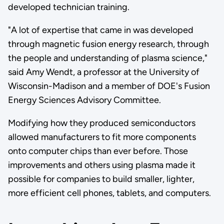
developed technician training.
"A lot of expertise that came in was developed
through magnetic fusion energy research, through
the people and understanding of plasma science,"
said Amy Wendt, a professor at the University of
Wisconsin-Madison and a member of DOE's Fusion
Energy Sciences Advisory Committee.
Modifying how they produced semiconductors
allowed manufacturers to fit more components
onto computer chips than ever before. Those
improvements and others using plasma made it
possible for companies to build smaller, lighter,
more efficient cell phones, tablets, and computers.