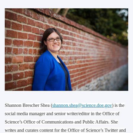
Shannon Brescher Shea (
shannon.shea@science.doe.gov
) is the
social media manager and senior writer/editor in the Office of
Science’s Office of Communications and Public Affairs. She
writes and curates content for the Office of Science’s Twitter and