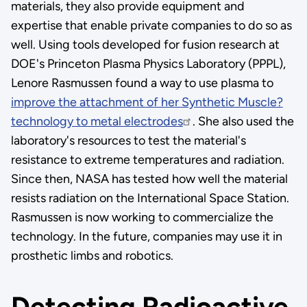
materials, they also provide equipment and
expertise that enable private companies to do so as
well. Using tools developed for fusion research at
DOE's Princeton Plasma Physics Laboratory (PPPL),
Lenore Rasmussen found a way to use plasma to
improve the attachment of her Synthetic Muscle?
technology to metal electrodes
. She also used the
laboratory's resources to test the material's
resistance to extreme temperatures and radiation.
Since then, NASA has tested how well the material
resists radiation on the International Space Station.
Rasmussen is now working to commercialize the
technology. In the future, companies may use it in
prosthetic limbs and robotics.
Detecting Radioactive