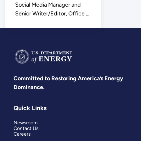
Social Media Manager and
Senior Writer/Editor, Office of
Science
Committed to Restoring America’s Energy
Dominance.
Quick Links
Newsroom
Contact Us
Careers