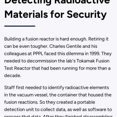
Materials for Security
Building a fusion reactor is hard enough. Retiring it
can be even tougher. Charles Gentile and his
colleagues at PPPL faced this dilemma in 1999. They
needed to decommission the lab's Tokamak Fusion
Test Reactor that had been running for more than a
decade.
Staff first needed to identify radioactive elements
in the vacuum vessel, the container that housed the
fusion reactions. So they created a portable
detection unit to collect data, as well as software to
process that data. After they finished disassembling