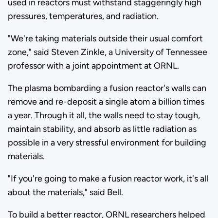
used in reactors must withstand staggeringly high
pressures, temperatures, and radiation.
"We're taking materials outside their usual comfort
zone," said Steven Zinkle, a University of Tennessee
professor with a joint appointment at ORNL.
The plasma bombarding a fusion reactor's walls can
remove and re-deposit a single atom a billion times
a year. Through it all, the walls need to stay tough,
maintain stability, and absorb as little radiation as
possible in a very stressful environment for building
materials.
"If you're going to make a fusion reactor work, it's all
about the materials," said Bell.
To build a better reactor, ORNL researchers helped