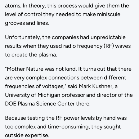
atoms. In theory, this process would give them the
level of control they needed to make miniscule
grooves and lines.
Unfortunately, the companies had unpredictable
results when they used radio frequency (RF) waves
to create the plasma.
"Mother Nature was not kind. It turns out that there
are very complex connections between different
frequencies of voltages," said Mark Kushner, a
University of Michigan professor and director of the
DOE Plasma Science Center there.
Because testing the RF power levels by hand was
too complex and time-consuming, they sought
outside expertise.