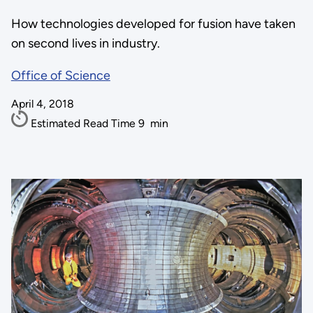
How technologies developed for fusion have taken
on second lives in industry.
Office of Science
April 4, 2018
Estimated Read Time
9
min