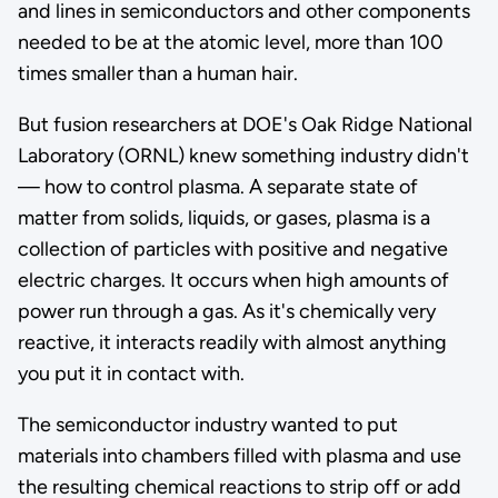
and lines in semiconductors and other components
needed to be at the atomic level, more than 100
times smaller than a human hair.
But fusion researchers at DOE's Oak Ridge National
Laboratory (ORNL) knew something industry didn't
— how to control plasma. A separate state of
matter from solids, liquids, or gases, plasma is a
collection of particles with positive and negative
electric charges. It occurs when high amounts of
power run through a gas. As it's chemically very
reactive, it interacts readily with almost anything
you put it in contact with.
The semiconductor industry wanted to put
materials into chambers filled with plasma and use
the resulting chemical reactions to strip off or add