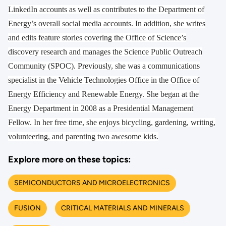
LinkedIn accounts as well as contributes to the Department of
Energy’s overall social media accounts. In addition, she writes
and edits feature stories covering the Office of Science’s
discovery research and manages the Science Public Outreach
Community (SPOC). Previously, she was a communications
specialist in the Vehicle Technologies Office in the Office of
Energy Efficiency and Renewable Energy. She began at the
Energy Department in 2008 as a Presidential Management
Fellow. In her free time, she enjoys bicycling, gardening, writing,
volunteering, and parenting two awesome kids.
Explore more on these topics:
SEMICONDUCTORS AND MICROELECTRONICS
FUSION
CRITICAL MATERIALS AND MINERALS