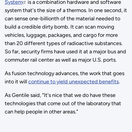
System
is a combination hardware and software
system that's the size of a thermos. In one second, it
can sense one-billionth of the material needed to
build a credible dirty bomb. It can scan moving
vehicles, luggage, packages, and cargo for more
than 20 different types of radioactive substances.
So far, security firms have used it at a major bus and
commuter rail center as well as major U.S. ports.
As fusion technology advances, the work that goes
into it will
continue to yield unexpected benefits
.
As Gentile said, "It's nice that we do have these
technologies that come out of the laboratory that
can help people in other areas."