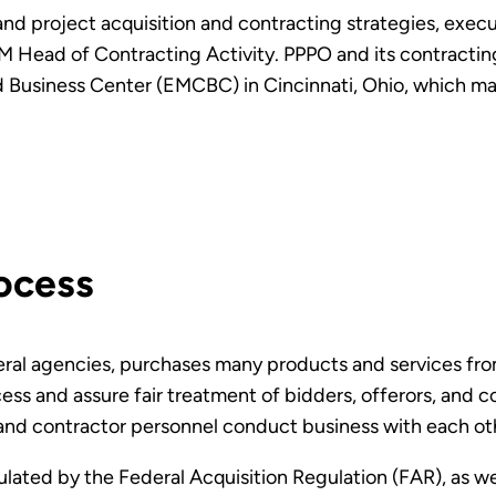
 and project acquisition and contracting strategies, exec
 Head of Contracting Activity. PPPO and its contracting
usiness Center (EMCBC) in Cincinnati, Ohio, which man
ocess
eral agencies, purchases many products and services fro
ess and assure fair treatment of bidders, offerors, and 
and contractor personnel conduct business with each ot
lated by the Federal Acquisition Regulation (FAR), as wel