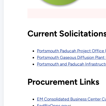
Current Solicitation
Portsmouth Paducah Project Office 
Portsmouth Gaseous Diffusion Plant
Portsmouth and Paducah Infrastruct
Procurement Links
EM Consolidated Business Center Cur
FedBizOpps.gov