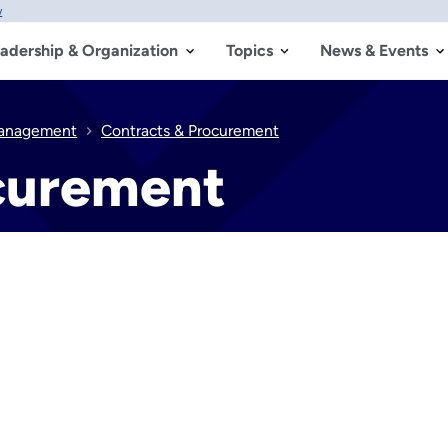
w
adership & Organization
Topics
News & Events
anagement
Contracts & Procurement
curement