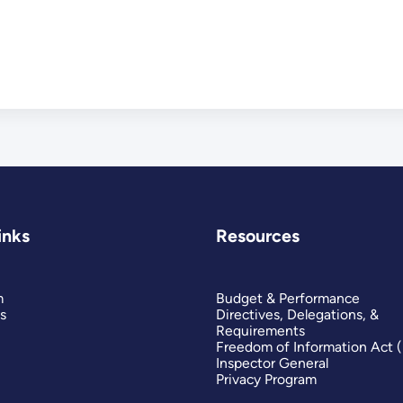
inks
Resources
m
Budget & Performance
s
Directives, Delegations, &
Requirements
Freedom of Information Act 
Inspector General
Privacy Program