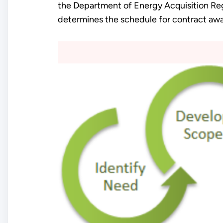
the Department of Energy Acquisition Re
determines the schedule for contract awa