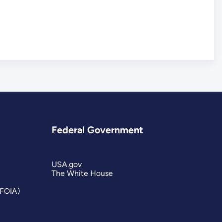
Federal Government
USA.gov
The White House
(FOIA)