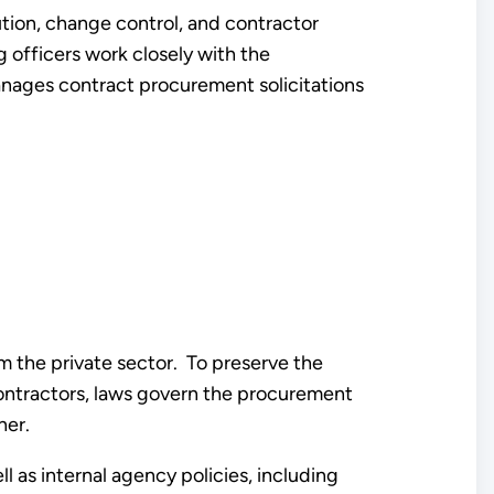
ution, change control, and contractor
 officers work closely with the
ages contract procurement solicitations
m the private sector. To preserve the
contractors, laws govern the procurement
her.
l as internal agency policies, including