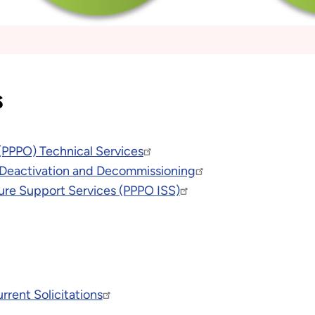
s
(PPPO) Technical Services
 Deactivation and Decommissioning
ure Support Services (PPPO ISS)
rent Solicitations