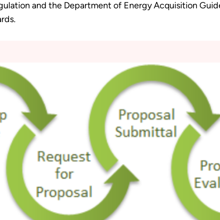
gulation and the Department of Energy Acquisition Guid
rds.