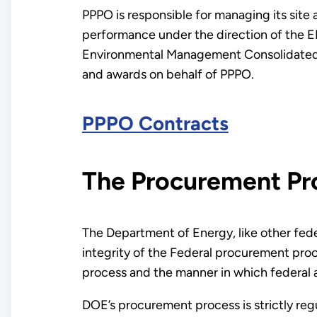
PPPO is responsible for managing its site
performance under the direction of the EM
Environmental Management Consolidated B
and awards on behalf of PPPO.
PPPO Contracts
The Procurement Pr
The Department of Energy, like other fed
integrity of the Federal procurement proc
process and the manner in which federal 
DOE’s procurement process is strictly regu