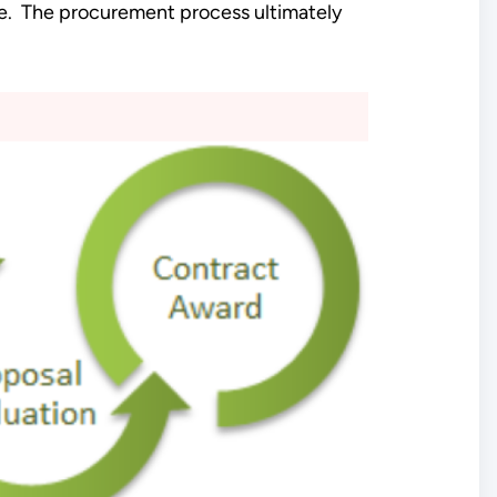
e. The procurement process ultimately