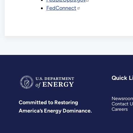
FedConnect
Quick L
Newsroo
Committed to Restoring
Contact U
Careers
America’s Energy Dominance.