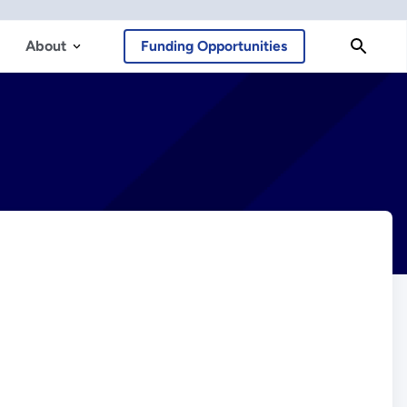
About
Funding Opportunities