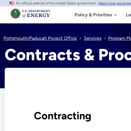
An official website of the United States government
Here's how you kno
Skip
to
main
Policy & Priorities
Le
content
Portsmouth/Paducah Project Office
Services
Program M
Contracts & Pro
Contracting