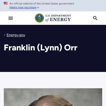
An official website of the United States government
Skip
Here's how you know
to
main
content
Energy.gov
Franklin (Lynn) Orr