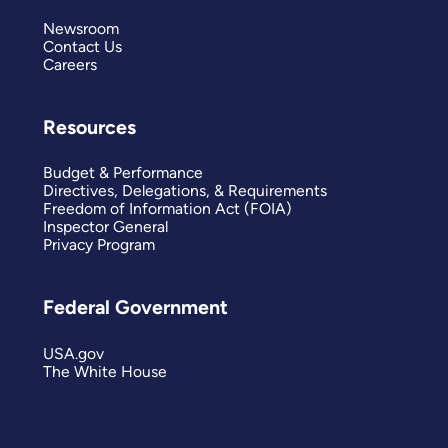
Newsroom
Contact Us
Careers
Resources
Budget & Performance
Directives, Delegations, & Requirements
Freedom of Information Act (FOIA)
Inspector General
Privacy Program
Federal Government
USA.gov
The White House