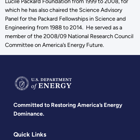
Lucile Packard Foundation from 1999 to 2008, for
which he has also chaired the Science Advisory
Panel for the Packard Fellowships in Science and
Engineering from 1988 to 2014. He served as a
member of the 2008/09 National Research Council
Committee on America’s Energy Future.
Committed to Restoring America’s Energy
Dominance.
Quick Links