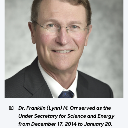
Dr. Franklin (Lynn) M. Orr served as the
Under Secretary for Science and Energy
from December 17, 2014 to January 20,