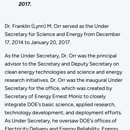
2017.
Dr. Franklin (Lynn) M. Orr served as the Under
Secretary for Science and Energy from December
17, 2014 to January 20, 2017.
As the Under Secretary, Dr. Orr was the principal
advisor to the Secretary and Deputy Secretary on
clean energy technologies and science and energy
research initiatives. Dr. Orr was the inaugural Under
Secretary for the office, which was created by
Secretary of Energy Ernest Moniz to closely
integrate DOE’s basic science, applied research,
technology development, and deployment efforts.
As Under Secretary, he oversaw DOE’s offices of
Electricity Delivery and Energy Reliability, Energy