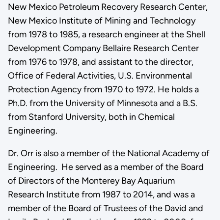
New Mexico Petroleum Recovery Research Center,
New Mexico Institute of Mining and Technology
from 1978 to 1985, a research engineer at the Shell
Development Company Bellaire Research Center
from 1976 to 1978, and assistant to the director,
Office of Federal Activities, U.S. Environmental
Protection Agency from 1970 to 1972. He holds a
Ph.D. from the University of Minnesota and a B.S.
from Stanford University, both in Chemical
Engineering.
Dr. Orr is also a member of the National Academy of
Engineering. He served as a member of the Board
of Directors of the Monterey Bay Aquarium
Research Institute from 1987 to 2014, and was a
member of the Board of Trustees of the David and