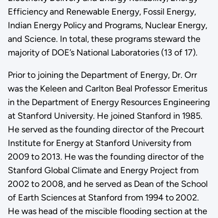
Efficiency and Renewable Energy, Fossil Energy,
Indian Energy Policy and Programs, Nuclear Energy,
and Science. In total, these programs steward the
majority of DOE’s National Laboratories (13 of 17).
Prior to joining the Department of Energy, Dr. Orr
was the Keleen and Carlton Beal Professor Emeritus
in the Department of Energy Resources Engineering
at Stanford University. He joined Stanford in 1985.
He served as the founding director of the Precourt
Institute for Energy at Stanford University from
2009 to 2013. He was the founding director of the
Stanford Global Climate and Energy Project from
2002 to 2008, and he served as Dean of the School
of Earth Sciences at Stanford from 1994 to 2002.
He was head of the miscible flooding section at the