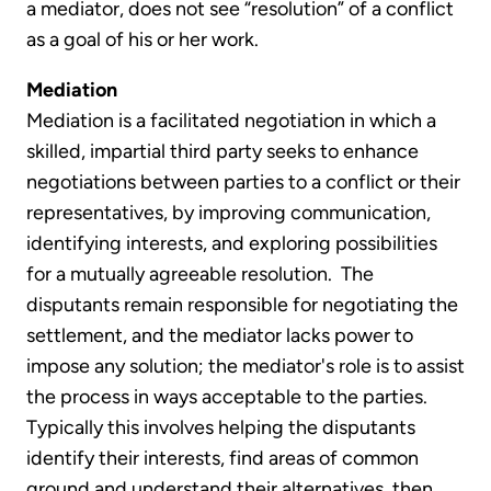
a mediator, does not see “resolution” of a conflict
as a goal of his or her work.
Mediation
Mediation is a facilitated negotiation in which a
skilled, impartial third party seeks to enhance
negotiations between parties to a conflict or their
representatives, by improving communication,
identifying interests, and exploring possibilities
for a mutually agreeable resolution. The
disputants remain responsible for negotiating the
settlement, and the mediator lacks power to
impose any solution; the mediator's role is to assist
the process in ways acceptable to the parties.
Typically this involves helping the disputants
identify their interests, find areas of common
ground and understand their alternatives, then