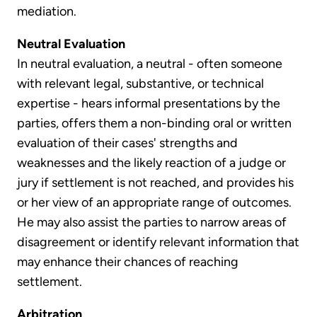
mediation.
Neutral Evaluation
In neutral evaluation, a neutral - often someone
with relevant legal, substantive, or technical
expertise - hears informal presentations by the
parties, offers them a non-binding oral or written
evaluation of their cases' strengths and
weaknesses and the likely reaction of a judge or
jury if settlement is not reached, and provides his
or her view of an appropriate range of outcomes.
He may also assist the parties to narrow areas of
disagreement or identify relevant information that
may enhance their chances of reaching
settlement.
Arbitration