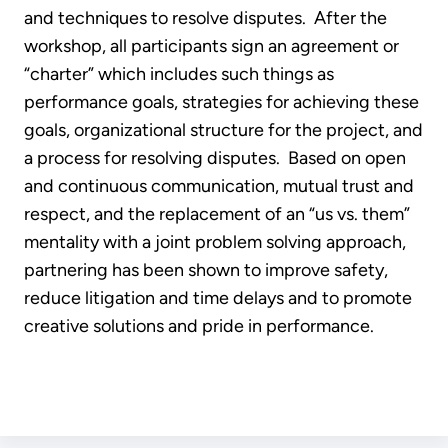
and techniques to resolve disputes. After the
workshop, all participants sign an agreement or
“charter” which includes such things as
performance goals, strategies for achieving these
goals, organizational structure for the project, and
a process for resolving disputes. Based on open
and continuous communication, mutual trust and
respect, and the replacement of an “us vs. them”
mentality with a joint problem solving approach,
partnering has been shown to improve safety,
reduce litigation and time delays and to promote
creative solutions and pride in performance.