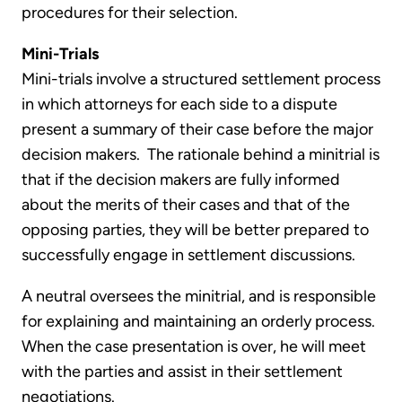
procedures for their selection.
Mini-Trials
Mini-trials involve a structured settlement process
in which attorneys for each side to a dispute
present a summary of their case before the major
decision makers. The rationale behind a minitrial is
that if the decision makers are fully informed
about the merits of their cases and that of the
opposing parties, they will be better prepared to
successfully engage in settlement discussions.
A neutral oversees the minitrial, and is responsible
for explaining and maintaining an orderly process.
When the case presentation is over, he will meet
with the parties and assist in their settlement
negotiations.