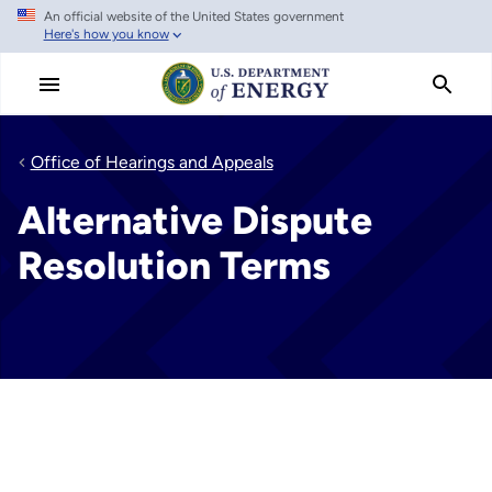
An official website of the United States government
Skip
Here's how you know
to
main
content
Office of Hearings and Appeals
Alternative Dispute
Resolution Terms