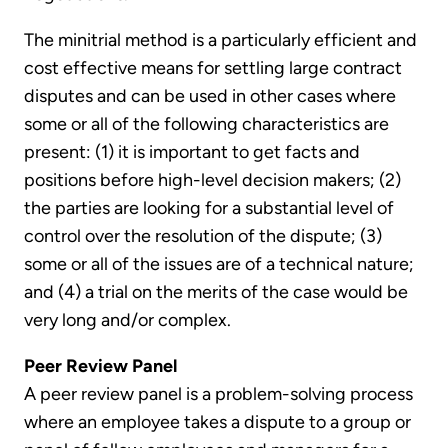
The minitrial method is a particularly efficient and
cost effective means for settling large contract
disputes and can be used in other cases where
some or all of the following characteristics are
present: (1) it is important to get facts and
positions before high-level decision makers; (2)
the parties are looking for a substantial level of
control over the resolution of the dispute; (3)
some or all of the issues are of a technical nature;
and (4) a trial on the merits of the case would be
very long and/or complex.
Peer Review Panel
A peer review panel is a problem-solving process
where an employee takes a dispute to a group or