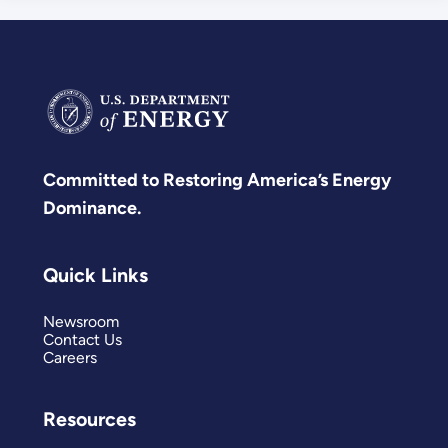
Committed to Restoring America’s Energy
Dominance.
Quick Links
Newsroom
Contact Us
Careers
Resources