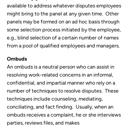
available to address whatever disputes employees
might bring to the panel at any given time. Other
panels may be formed on an ad hoc basis through
some selection process initiated by the employee,
e.g., blind selection of a certain number of names
from a pool of qualified employees and managers.
Ombuds
An ombuds is a neutral person who can assist in
resolving work-related concerns in an informal,
confidential, and impartial manner who rely on a
number of techniques to resolve disputes. These
techniques include counseling, mediating,
conciliating, and fact finding. Usually, when an
ombuds receives a complaint, he or she interviews
parties, reviews files, and makes