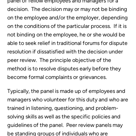
panel of fellow employees and managers for a
decision. The decision may or may not be binding
on the employee and/or the employer, depending
on the conditions of the particular process. If it is
not binding on the employee, he or she would be
able to seek relief in traditional forums for dispute
resolution if dissatisfied with the decision under
peer review. The principle objective of the
method is to resolve disputes early before they
become formal complaints or grievances.
Typically, the panel is made up of employees and
managers who volunteer for this duty and who are
trained in listening, questioning, and problem-
solving skills as well as the specific policies and
guidelines of the panel. Peer review panels may
be standing groups of individuals who are