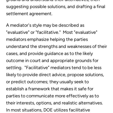
suggesting possible solutions, and drafting a final
settlement agreement.
A mediator's style may be described as
"evaluative" or "facilitative." Most "evaluative"
mediators emphasize helping the parties
understand the strengths and weaknesses of their
cases, and provide guidance as to the likely
outcome in court and appropriate grounds for
settling. "Facilitative" mediators tend to be less
likely to provide direct advice, propose solutions,
or predict outcomes; they usually seek to
establish a framework that makes it safe for
parties to communicate more effectively as to
their interests, options, and realistic alternatives.
In most situations, DOE utilizes facilitative