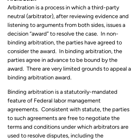
Arbitration is a process in which a third-party
neutral (arbitrator), after reviewing evidence and
listening to arguments from both sides, issues a
decision “award” to resolve the case. In non-
binding arbitration, the parties have agreed to
consider the award. In binding arbitration, the
parties agree in advance to be bound by the
award. There are very limited grounds to appeal a
binding arbitration award.
Binding arbitration is a statutorily-mandated
feature of Federal labor management
agreements. Consistent with statute, the parties
to such agreements are free to negotiate the
terms and conditions under which arbitrators are
used to resolve disputes, including the