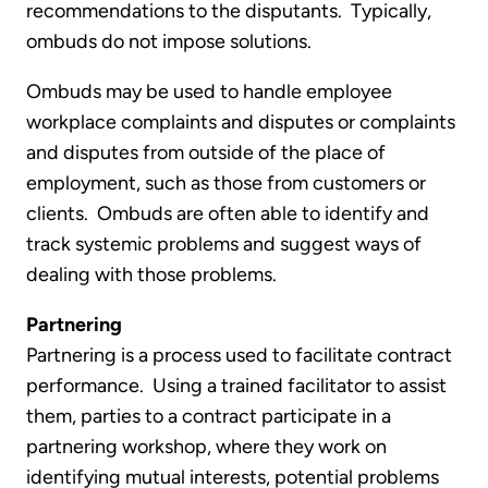
recommendations to the disputants. Typically,
ombuds do not impose solutions.
Ombuds may be used to handle employee
workplace complaints and disputes or complaints
and disputes from outside of the place of
employment, such as those from customers or
clients. Ombuds are often able to identify and
track systemic problems and suggest ways of
dealing with those problems.
Partnering
Partnering is a process used to facilitate contract
performance. Using a trained facilitator to assist
them, parties to a contract participate in a
partnering workshop, where they work on
identifying mutual interests, potential problems