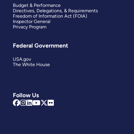
Budget & Performance
Directives, Delegations, & Requirements
Freedom of Information Act (FOIA)
Inspector General
Privacy Program
Federal Government
USA.gov
The White House
Follow Us