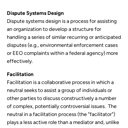
Dispute Systems Design
Dispute systems design is a process for assisting
an organization to develop a structure for
handling a series of similar recurring or anticipated
disputes (e.g., environmental enforcement cases
or EEO complaints within a federal agency) more
effectively.
Facilitation
Facilitation is a collaborative process in which a
neutral seeks to assist a group of individuals or
other parties to discuss constructively a number
of complex, potentially controversial issues. The
neutral in a facilitation process (the "facilitator")
plays a less active role than a mediator and, unlike