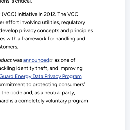
s is critical.
(VCC) Initiative in 2012. The VCC
 effort involving utilities, regulatory
 develop privacy concepts and principles
ies with a framework for handling and
stomers.
nduct
was
announced
as one of
ckling identity theft, and improving
Guard Energy Data Privacy Program
commitment to protecting consumers'
he code and, as a neutral party,
ard is a completely voluntary program