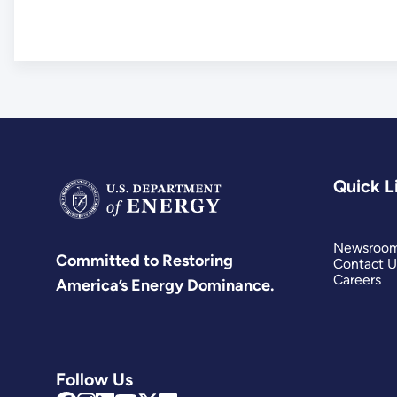
Quick L
Newsroo
Committed to Restoring
Contact U
Careers
America’s Energy Dominance.
Follow Us