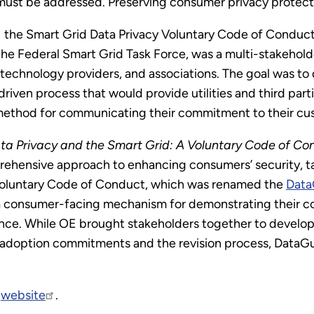
ust be addressed. Preserving consumer privacy protection
the Smart Grid Data Privacy Voluntary Code of Conduct 
the Federal Smart Grid Task Force, was a multi-stakeholder
technology providers, and associations. The goal was to
iven process that would provide utilities and third part
 method for communicating their commitment to their cu
ta Privacy and the Smart Grid: A Voluntary Code of Co
rehensive approach to enhancing consumers’ security, ta
e Voluntary Code of Conduct, which was renamed the
Data
 a consumer-facing mechanism for demonstrating their 
ce. While OE brought stakeholders together to develop t
adoption commitments and the revision process, DataGu
d
website
.