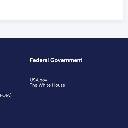
Federal Government
USA.gov
The White House
(FOIA)