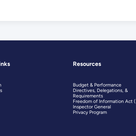
inks
Resources
m
Budget & Performance
s
Directives, Delegations, &
Requirements
Freedom of Information Act 
Inspector General
Privacy Program