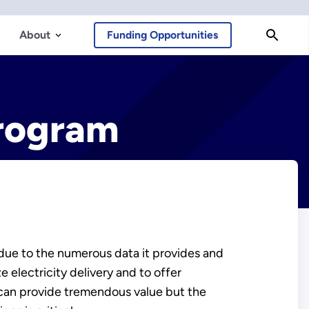
About
Funding Opportunities
Program
 due to the numerous data it provides and
 electricity delivery and to offer
 can provide tremendous value but the