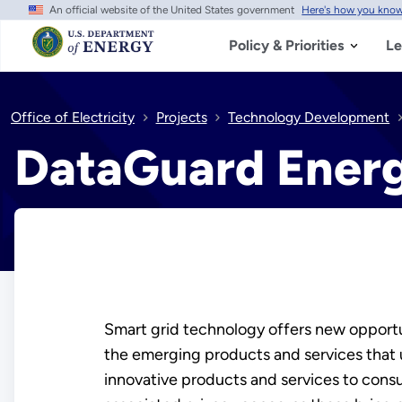
An official website of the United States government
Here's how you kno
Skip
to
main
Policy & Priorities
Le
content
Office of Electricity
Projects
Technology Development
DataGuard Energ
Smart grid technology offers new opportun
the emerging products and services that us
innovative products and services to cons