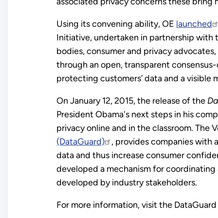
associated privacy concerns these bring m
Using its convening ability, OE
launched
Initiative, undertaken in partnership with 
bodies, consumer and privacy advocates, 
through an open, transparent consensus-dr
protecting customers’ data and a visible
On January 12, 2015, the release of the
Da
President Obama's next steps in his comp
privacy online and in the classroom. Th
(DataGuard)
, provides companies with
data and thus increase consumer confiden
developed a mechanism for coordinating 
developed by industry stakeholders.
For more information, visit the DataGuar