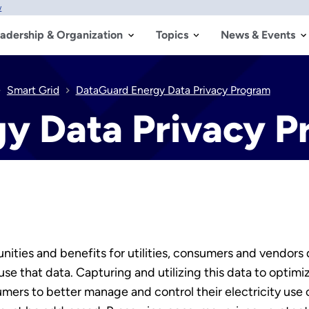
w
adership & Organization
Topics
News & Events
Smart Grid
DataGuard Energy Data Privacy Program
y Data Privacy 
ities and benefits for utilities, consumers and vendors
e that data. Capturing and utilizing this data to optimize
umers to better manage and control their electricity use