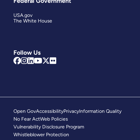
Federal Government
USA.gov
The White House
Follow Us
Open Gov
Accessibility
Privacy
Information Quality
No Fear Act
Web Policies
Vulnerability Disclosure Program
Whistleblower Protection