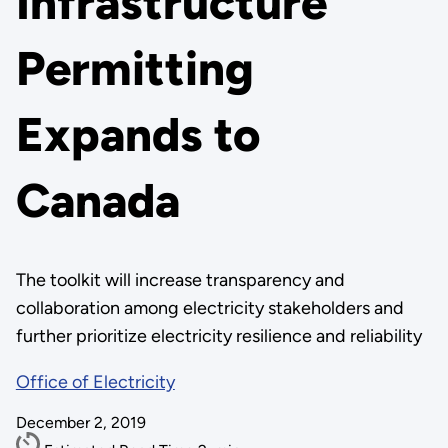
Infrastructure
Permitting
Expands to
Canada
The toolkit will increase transparency and
collaboration among electricity stakeholders and
further prioritize electricity resilience and reliability
Office of Electricity
December 2, 2019