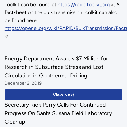
Toolkit can be found at
https://rapidtoolkit.org
. A
factsheet on the bulk transmission toolkit can also
be found here:
https://openei.org/wiki/RAPID/BulkTransmission/Fact
.
Energy Department Awards $7 Million for
Research in Subsurface Stress and Lost
Circulation in Geothermal Drilling
December 2, 2019
View Next
Secretary Rick Perry Calls For Continued
Progress On Santa Susana Field Laboratory
Cleanup