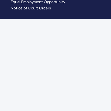
Equal Employment Opportunity
Notice of Court Orders