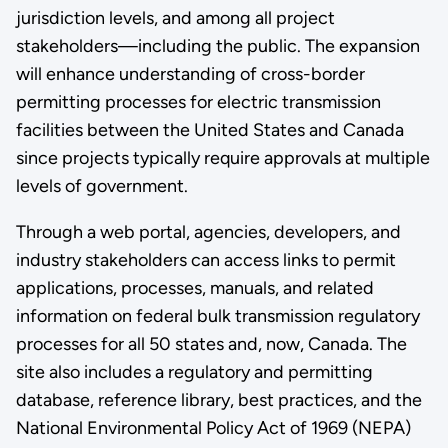
jurisdiction levels, and among all project
stakeholders—including the public. The expansion
will enhance understanding of cross-border
permitting processes for electric transmission
facilities between the United States and Canada
since projects typically require approvals at multiple
levels of government.
Through a web portal, agencies, developers, and
industry stakeholders can access links to permit
applications, processes, manuals, and related
information on federal bulk transmission regulatory
processes for all 50 states and, now, Canada. The
site also includes a regulatory and permitting
database, reference library, best practices, and the
National Environmental Policy Act of 1969 (NEPA)