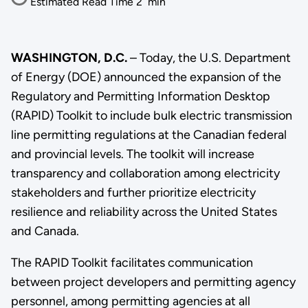
Estimated Read Time
2
min
WASHINGTON, D.C.
– Today, the U.S. Department
of Energy (DOE) announced the expansion of the
Regulatory and Permitting Information Desktop
(RAPID) Toolkit to include bulk electric transmission
line permitting regulations at the Canadian federal
and provincial levels. The toolkit will increase
transparency and collaboration among electricity
stakeholders and further prioritize electricity
resilience and reliability across the United States
and Canada.
The RAPID Toolkit facilitates communication
between project developers and permitting agency
personnel, among permitting agencies at all