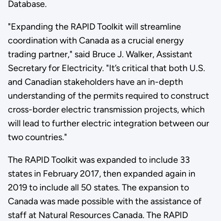
Database.
"Expanding the RAPID Toolkit will streamline
coordination with Canada as a crucial energy
trading partner," said Bruce J. Walker, Assistant
Secretary for Electricity. "It’s critical that both U.S.
and Canadian stakeholders have an in-depth
understanding of the permits required to construct
cross-border electric transmission projects, which
will lead to further electric integration between our
two countries."
The RAPID Toolkit was expanded to include 33
states in February 2017, then expanded again in
2019 to include all 50 states. The expansion to
Canada was made possible with the assistance of
staff at Natural Resources Canada. The RAPID