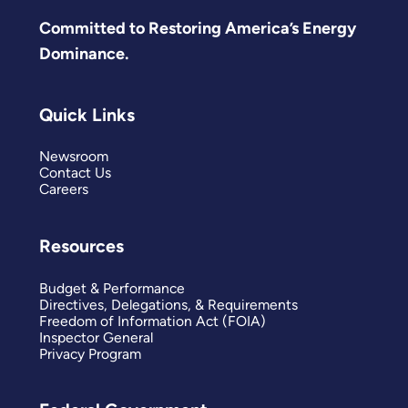
Committed to Restoring America’s Energy
Dominance.
Quick Links
Newsroom
Contact Us
Careers
Resources
Budget & Performance
Directives, Delegations, & Requirements
Freedom of Information Act (FOIA)
Inspector General
Privacy Program