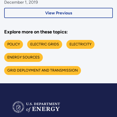
December 1, 2019
View Previous
Explore more on these topics:
POLICY
ELECTRIC GRIDS
ELECTRICITY
ENERGY SOURCES
GRID DEPLOYMENT AND TRANSMISSION