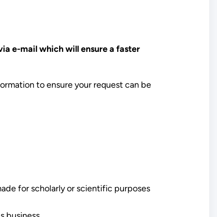
a e-mail which will ensure a faster
nformation to ensure your request can be
made for scholarly or scientific purposes
's business.