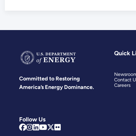
Quick L
Newsroo
Committed to Restoring
Contact U
Careers
America’s Energy Dominance.
Follow Us