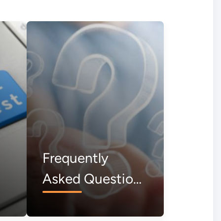
Frequently
Asked Questions
(FAQs)