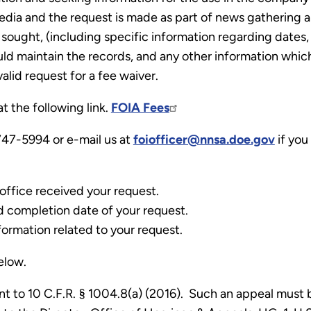
edia and the request is made as part of news gathering 
sought, (including specific information regarding dates, 
d maintain the records, and any other information which
valid request for a fee waiver.
t the following link.
FOIA Fees
47-5994 or e-mail us at
foiofficer@nnsa.doe.gov
if you
office received your request.
d completion date of your request.
formation related to your request.
below.
t to 10 C.F.R. § 1004.8(a) (2016). Such an appeal must 