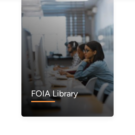
FOIA Library