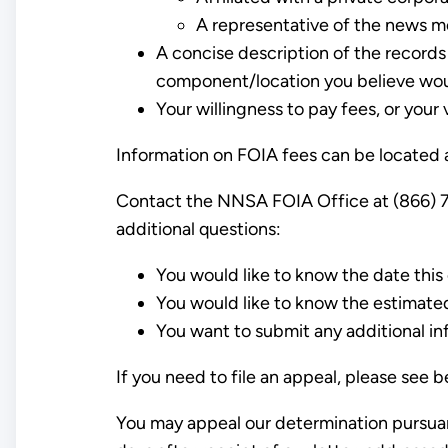
A representative of the news m
A concise description of the records 
component/location you believe woul
Your willingness to pay fees, or your 
Information on FOIA fees can be located a
Contact the NNSA FOIA Office at (866) 7
additional questions:
You would like to know the date this 
You would like to know the estimate
You want to submit any additional in
If you need to file an appeal, please see 
You may appeal our determination pursuan