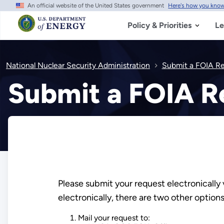
An official website of the United States government
Here's how you kno
Skip
to
main
Policy & Priorities
Le
content
National Nuclear Security Administration
Submit a FOIA R
Submit a FOIA R
Please submit your request electronically 
electronically, there are two other optio
Mail your request to: