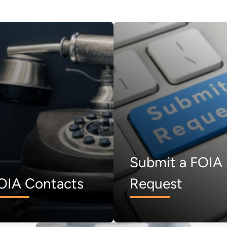
Submit a FOIA
OIA Contacts
Request