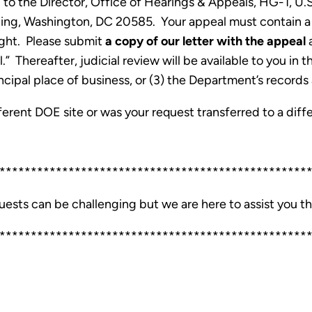
ed to the Director, Office of Hearings & Appeals, HG-1, 
ng, Washington, DC 20585. Your appeal must contain a 
ought. Please submit
a copy of our letter with the appeal
a
 Thereafter, judicial review will be available to you in th
ncipal place of business, or (3) the Department’s records 
erent DOE site or was your request transferred to a diff
*************************************************
uests can be challenging but we are here to assist you t
*************************************************