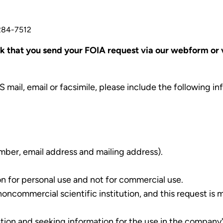
 284-7512
 that you send your FOIA request via our webform or vi
S mail, email or facsimile, please include the following i
mber, email address and mailing address).
on for personal use and not for commercial use.
noncommercial scientific institution, and this request is 
ration and seeking information for the use in the company