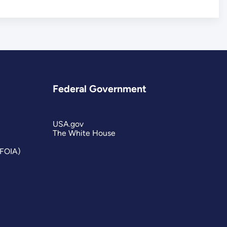
Federal Government
USA.gov
The White House
(FOIA)