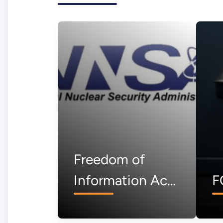
Freedom of
Information Act
F
(FOIA)