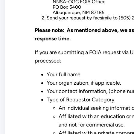
NNSA-OGC FOIA Office
PO Box 5400
Albuquerque, NM 87185
Send your request by facsimile to (505)
Please note: As mentioned above, we ask
response time.
If you are submitting a FOIA request via U
processed:
Your full name.
Your organization, if applicable.
Your contact information, (phone nu
Type of Requestor Category
An individual seeking informati
Affiliated with an education or 
and not for commercial use.
Affiliated with a private corpo