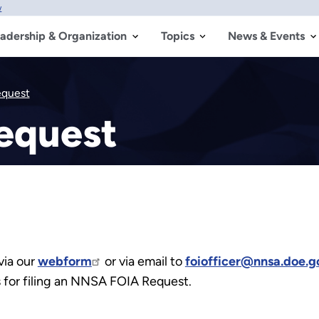
w
adership & Organization
Topics
News & Events
equest
equest
via our
webform
or via email to
foiofficer@nnsa.doe.g
ns for filing an NNSA FOIA Request.