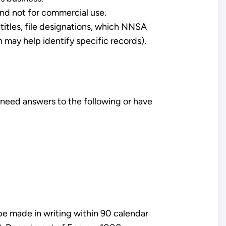
and not for commercial use.
titles, file designations, which NNSA
 may help identify specific records).
 need answers to the following or have
be made in writing within 90 calendar