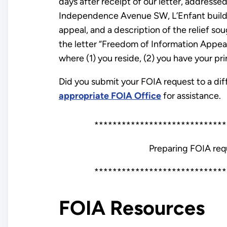
days after receipt of our letter, address
Independence Avenue SW, L’Enfant buildi
appeal, and a description of the relief s
the letter “Freedom of Information Appeal.”
where (1) you reside, (2) you have your pri
Did you submit your FOIA request to a diff
appropriate FOIA Office
for assistance.
*****************************
Preparing FOIA req
*****************************
FOIA Resources