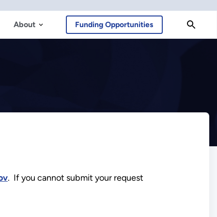
About
Funding Opportunities
ov
. If you cannot submit your request