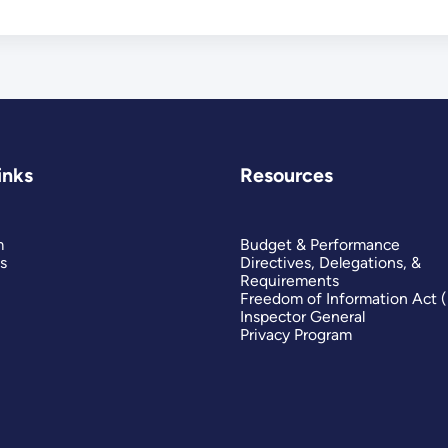
inks
Resources
m
Budget & Performance
s
Directives, Delegations, &
Requirements
Freedom of Information Act 
Inspector General
Privacy Program