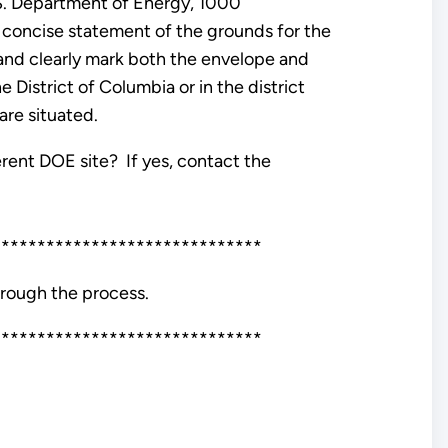
U.S. Department of Energy, 1000
concise statement of the grounds for the
nd clearly mark both the envelope and
e District of Columbia or in the district
are situated.
erent DOE site? If yes, contact the
******************************
hrough the process.
******************************