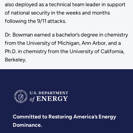
also deployed as a technical team leader in support
of national security in the weeks and months
following the 9/11 attacks.
Dr. Bowman earned a bachelor’s degree in chemistry
from the University of Michigan, Ann Arbor, and a
Ph.D. in chemistry from the University of California,
Berkeley.
Committed to Restoring America’s Energy
Dominance.