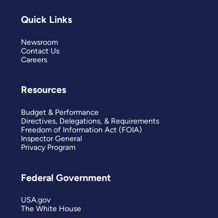
Quick Links
Newsroom
Contact Us
Careers
Resources
Budget & Performance
Directives, Delegations, & Requirements
Freedom of Information Act (FOIA)
Inspector General
Privacy Program
Federal Government
USA.gov
The White House