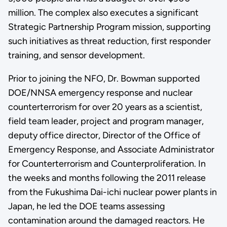
million. The complex also executes a significant
Strategic Partnership Program mission, supporting
such initiatives as threat reduction, first responder
training, and sensor development.
Prior to joining the NFO, Dr. Bowman supported
DOE/NNSA emergency response and nuclear
counterterrorism for over 20 years as a scientist,
field team leader, project and program manager,
deputy office director, Director of the Office of
Emergency Response, and Associate Administrator
for Counterterrorism and Counterproliferation. In
the weeks and months following the 2011 release
from the Fukushima Dai-ichi nuclear power plants in
Japan, he led the DOE teams assessing
contamination around the damaged reactors. He