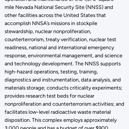
mile Nevada National Security Site (NNSS) and
other facilities across the United States that
accomplish NNSA’s missions in stockpile
stewardship, nuclear nonproliferation,
counterterrorism, treaty verification, nuclear test
readiness, national and international emergency
response, environmental management, and science
and technology development. The NNSS supports
high-hazard operations, testing, training,
diagnostics and instrumentation, data analysis, and
materials storage; conducts criticality experiments;
provides research test beds for nuclear
nonproliferation and counterterrorism activities; and
facilitates low-level radioactive waste material
disposition. This complex employs approximately
3,000 people and has a budget of over $900