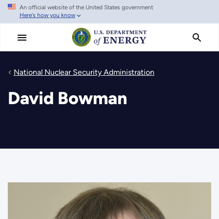
An official website of the United States government
Skip
Here's how you know
to
main
content
National Nuclear Security Administration
David Bowman