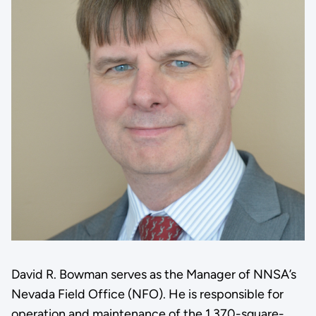
David R. Bowman serves as the Manager of NNSA’s
Nevada Field Office (NFO). He is responsible for
operation and maintenance of the 1,370-square-