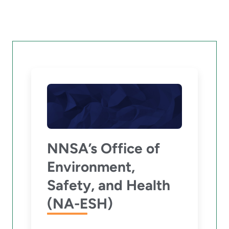
NNSA’s Office of
Environment,
Safety, and Health
(NA-ESH)