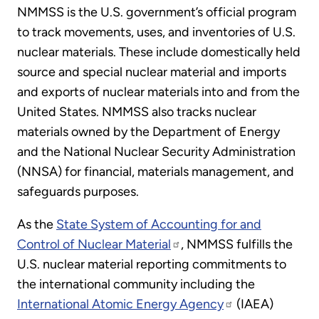
NMMSS is the U.S. government’s official program
to track movements, uses, and inventories of U.S.
nuclear materials. These include domestically held
source and special nuclear material and imports
and exports of nuclear materials into and from the
United States. NMMSS also tracks nuclear
materials owned by the Department of Energy
and the National Nuclear Security Administration
(NNSA) for financial, materials management, and
safeguards purposes.
As the
State System of Accounting for and
Control of Nuclear Material
, NMMSS fulfills the
U.S. nuclear material reporting commitments to
the international community including the
International Atomic Energy Agency
(IAEA)