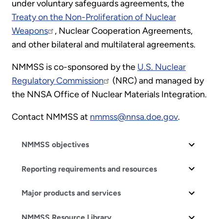
under voluntary safeguards agreements, the
Treaty on the Non-Proliferation of Nuclear
Weapons
, Nuclear Cooperation Agreements,
and other bilateral and multilateral agreements.
NMMSS is co-sponsored by the
U.S. Nuclear
Regulatory Commission
(NRC) and managed by
the NNSA Office of Nuclear Materials Integration.
Contact NMMSS at
nmmss@nnsa.doe.gov
.
NMMSS objectives
Reporting requirements and resources
Major products and services
NMMSS Resource Library