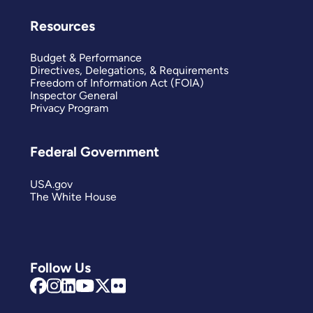
Resources
Budget & Performance
Directives, Delegations, & Requirements
Freedom of Information Act (FOIA)
Inspector General
Privacy Program
Federal Government
USA.gov
The White House
Follow Us