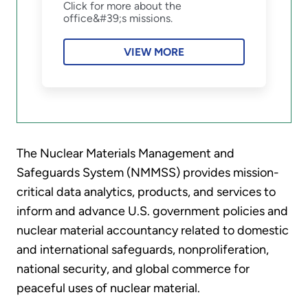
Click for more about the
office&#39;s missions.
VIEW MORE
The Nuclear Materials Management and
Safeguards System (NMMSS) provides mission-
critical data analytics, products, and services to
inform and advance U.S. government policies and
nuclear material accountancy related to domestic
and international safeguards, nonproliferation,
national security, and global commerce for
peaceful uses of nuclear material.