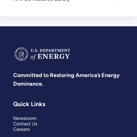
Committed to Restoring America’s Energy
Dominance.
Quick Links
Newsroom
Contact Us
Careers