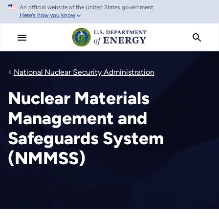
An official website of the United States government
Skip
Here's how you know
to
main
content
National Nuclear Security Administration
Nuclear Materials
Management and
Safeguards System
(NMMSS)