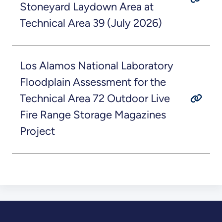
Stoneyard Laydown Area at
Technical Area 39 (July 2026)
Los Alamos National Laboratory
Floodplain Assessment for the
Technical Area 72 Outdoor Live
Fire Range Storage Magazines
Project