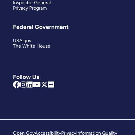
Inspector General
Privacy Program
Federal Government
USA.gov
The White House
Follow Us
Open Gov
Accessibility
Privacy
Information Quality