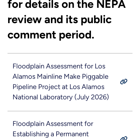
for details on the NEPA
review and its public
comment period.
Floodplain Assessment for Los
Alamos Mainline Make Piggable
Pipeline Project at Los Alamos
National Laboratory (July 2026)
Floodplain Assessment for
Establishing a Permanent