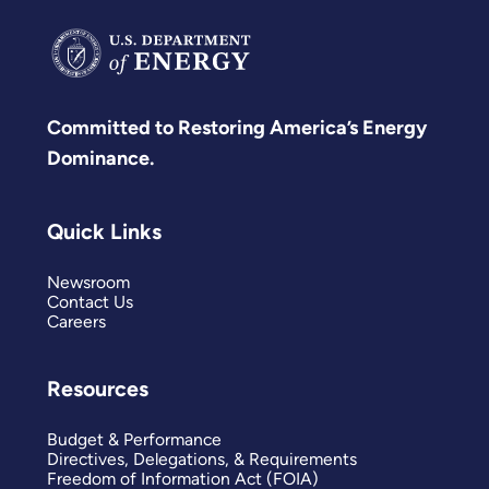
Committed to Restoring America’s Energy
Dominance.
Quick Links
Newsroom
Contact Us
Careers
Resources
Budget & Performance
Directives, Delegations, & Requirements
Freedom of Information Act (FOIA)