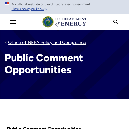
An official website of the United States government
Skip
Here's how you know
to
main
content
Office of NEPA Policy and Compliance
Public Comment
Opportunities