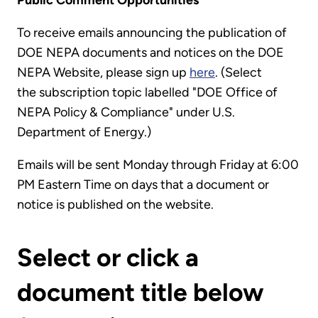
Public Comment Opportunities
To receive emails announcing the publication of
DOE NEPA documents and notices on the DOE
NEPA Website, please sign up
here
. (Select
the subscription topic labelled "DOE Office of
NEPA Policy & Compliance" under U.S.
Department of Energy.)
Emails will be sent Monday through Friday at 6:00
PM Eastern Time on days that a document or
notice is published on the website.
Select or click a
document title below