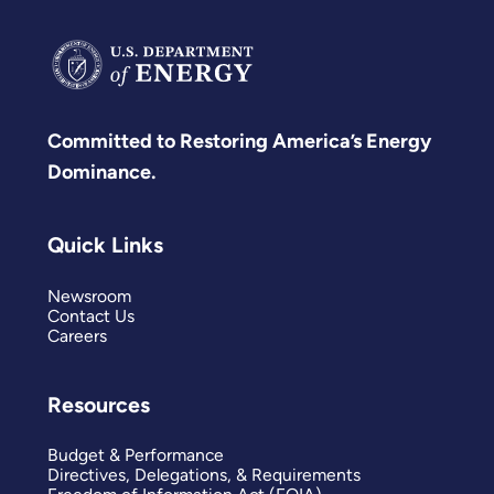
Committed to Restoring America’s Energy
Dominance.
Quick Links
Newsroom
Contact Us
Careers
Resources
Budget & Performance
Directives, Delegations, & Requirements