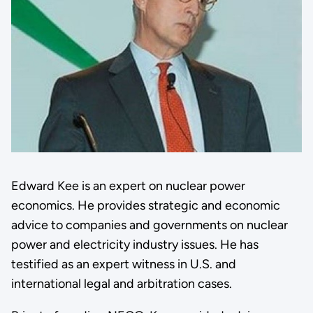
Edward Kee is an expert on nuclear power
economics. He provides strategic and economic
advice to companies and governments on nuclear
power and electricity industry issues. He has
testified as an expert witness in U.S. and
international legal and arbitration cases.