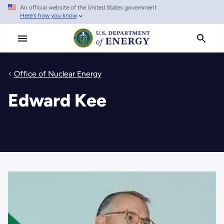
An official website of the United States government
Skip
Here's how you know
to
main
content
Office of Nuclear Energy
Edward Kee