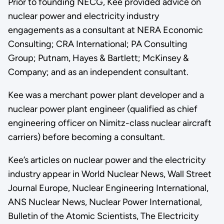
Prior to founding NECG, Kee provided advice on
nuclear power and electricity industry
engagements as a consultant at NERA Economic
Consulting; CRA International; PA Consulting
Group; Putnam, Hayes & Bartlett; McKinsey &
Company; and as an independent consultant.
Kee was a merchant power plant developer and a
nuclear power plant engineer (qualified as chief
engineering officer on Nimitz-class nuclear aircraft
carriers) before becoming a consultant.
Kee’s articles on nuclear power and the electricity
industry appear in World Nuclear News, Wall Street
Journal Europe, Nuclear Engineering International,
ANS Nuclear News, Nuclear Power International,
Bulletin of the Atomic Scientists, The Electricity