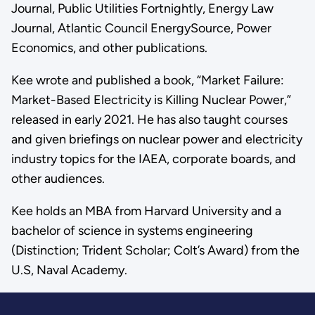
Journal, Public Utilities Fortnightly, Energy Law
Journal, Atlantic Council EnergySource, Power
Economics, and other publications.
Kee wrote and published a book, “Market Failure:
Market-Based Electricity is Killing Nuclear Power,”
released in early 2021. He has also taught courses
and given briefings on nuclear power and electricity
industry topics for the IAEA, corporate boards, and
other audiences.
Kee holds an MBA from Harvard University and a
bachelor of science in systems engineering
(Distinction; Trident Scholar; Colt’s Award) from the
U.S, Naval Academy.