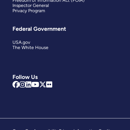
Freedom of Information Act (FOIA)
Inspector General
Privacy Program
Federal Government
USA.gov
The White House
Follow Us