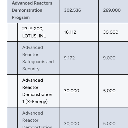
Advanced Reactors
Demonstration
302,536
269,000
Program
23-E-200,
16,112
30,000
LOTUS, INL
Advanced
Reactor
9,172
9,000
Safeguards and
Security
Advanced
Reactor
30,000
5,000
Demonstration
1 (X-Energy)
Advanced
Reactor
30,000
5,000
Demonstration