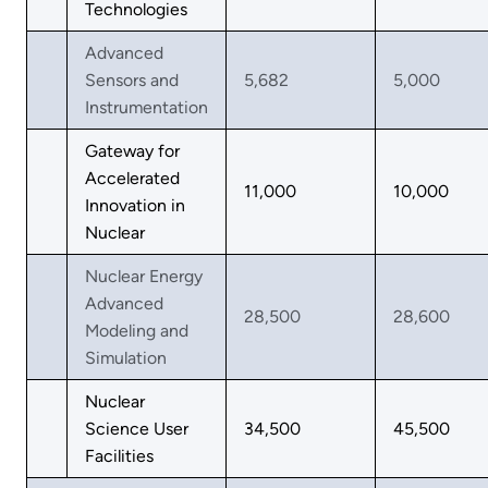
Technologies
Advanced
Sensors and
5,682
5,000
Instrumentation
Gateway for
Accelerated
11,000
10,000
Innovation in
Nuclear
Nuclear Energy
Advanced
28,500
28,600
Modeling and
Simulation
Nuclear
Science User
34,500
45,500
Facilities