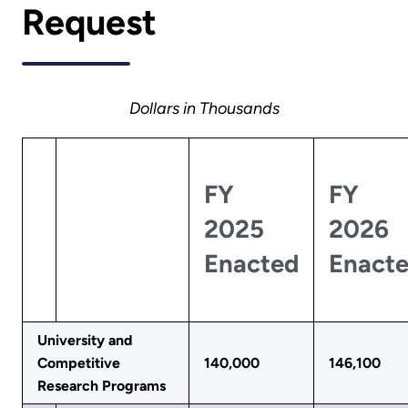
Request
Dollars in Thousands
FY
FY
2025
2026
Enacted
Enact
University and
Competitive
140,000
146,100
Research Programs