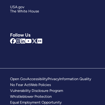
USA.gov
The White House
Follow Us
Open Gov
Accessibility
Privacy
Information Quality
No Fear Act
Web Policies
Vulnerability Disclosure Program
Whistleblower Protection
Equal Employment Opportunity