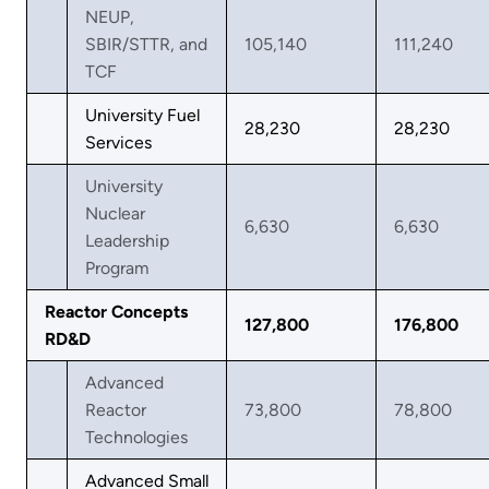
NEUP,
SBIR/STTR, and
105,140
111,240
TCF
University Fuel
28,230
28,230
Services
University
Nuclear
6,630
6,630
Leadership
Program
Reactor Concepts
127,800
176,800
RD&D
Advanced
Reactor
73,800
78,800
Technologies
Advanced Small