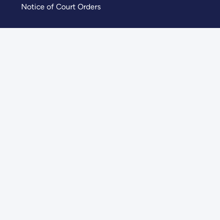
Notice of Court Orders