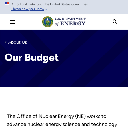
An official website of the United States government
Skip
Here's how you know
to
main
content
About Us
Our Budget
The Office of Nuclear Energy (NE) works to
advance nuclear energy science and technology