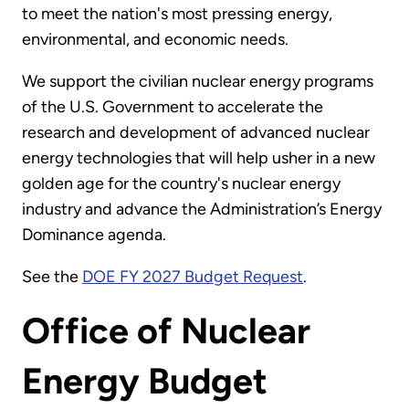
to meet the nation's most pressing energy,
environmental, and economic needs.
We support the civilian nuclear energy programs
of the U.S. Government to accelerate the
research and development of advanced nuclear
energy technologies that will help usher in a new
golden age for the country's nuclear energy
industry and advance the Administration’s Energy
Dominance agenda.
See the
DOE FY 2027 Budget Request
.
Office of Nuclear
Energy Budget