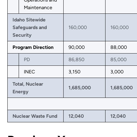
Maintenance
Idaho Sitewide
Safeguards and
160,000
160,000
Security
Program Direction
90,000
88,000
PD
86,850
85,000
INEC
3,150
3,000
Total, Nuclear
1,685,000
1,685,000
Energy
Nuclear Waste Fund
12,040
12,040