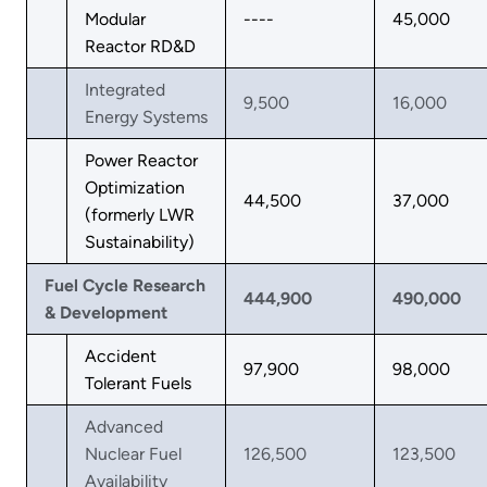
Modular
----
45,000
Reactor RD&D
Integrated
9,500
16,000
Energy Systems
Power Reactor
Optimization
44,500
37,000
(formerly LWR
Sustainability)
Fuel Cycle Research
444,900
490,000
& Development
Accident
97,900
98,000
Tolerant Fuels
Advanced
Nuclear Fuel
126,500
123,500
Availability