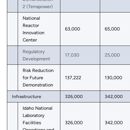
2 (Terrapower)
National
Reactor
63,000
65,000
Innovation
Center
Regulatory
17,030
25,000
Development
Risk Reduction
for Future
137,222
130,000
Demonstration
Infrastructure
326,000
342,000
Idaho National
Laboratory
Facilities
326,000
342,000
Operations and