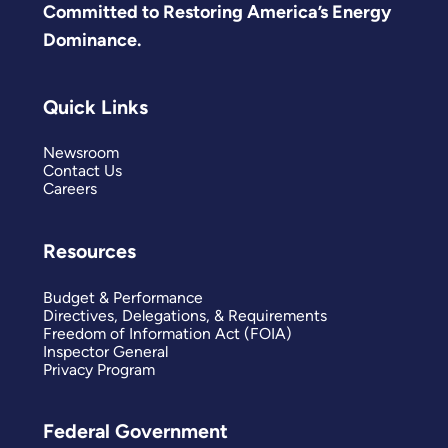
Committed to Restoring America’s Energy
Dominance.
Quick Links
Newsroom
Contact Us
Careers
Resources
Budget & Performance
Directives, Delegations, & Requirements
Freedom of Information Act (FOIA)
Inspector General
Privacy Program
Federal Government