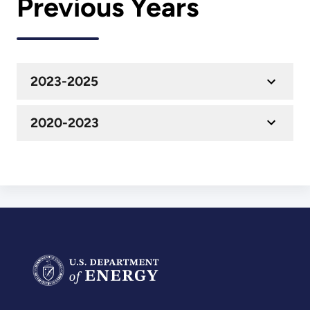
Previous Years
2023-2025
2020-2023