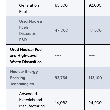
Generation
65,500
92,000
Fuels
Used Nuclear
Fuels
47,000
47,000
Disposition
R&D
Used Nuclear Fuel
and High-Level
----
----
Waste Disposition
Nuclear Energy
Enabling
93,764
113,100
Technologies
Advanced
Materials and
14,082
24,000
Manufacturing