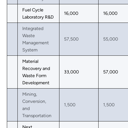
Fuel Cycle
16,000
16,000
Laboratory R&D
Integrated
Waste
57,500
55,000
Management
System
Material
Recovery and
33,000
57,000
Waste Form
Development
Mining,
Conversion,
1,500
1,500
and
Transportation
Next