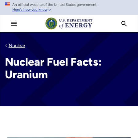
An official website of the United States government
Skip
Here's how you know
to
main
content
Nuclear
Nuclear Fuel Facts:
Uranium