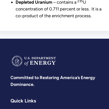
235
Depleted Uranium
– contains a
U
concentration of 0.711 percent or less. It is a
co-product of the enrichment process.
Committed to Restoring America’s Energy
Dominance.
Quick Links