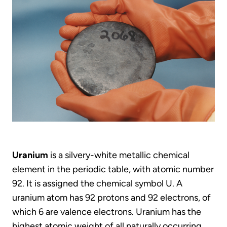
Uranium
is a silvery-white metallic chemical
element in the periodic table, with atomic number
92. It is assigned the chemical symbol U. A
uranium atom has 92 protons and 92 electrons, of
which 6 are valence electrons. Uranium has the
highest atomic weight of all naturally occurring