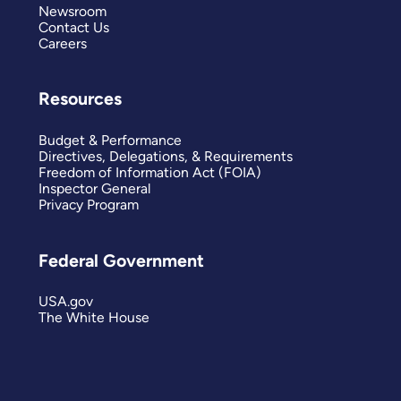
Newsroom
Contact Us
Careers
Resources
Budget & Performance
Directives, Delegations, & Requirements
Freedom of Information Act (FOIA)
Inspector General
Privacy Program
Federal Government
USA.gov
The White House