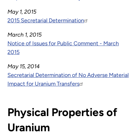
May 1, 2015
2015 Secretarial Determination
March 1, 2015
Notice of Issues for Public Comment - March
2015
May 15, 2014
Secretarial Determination of No Adverse Material
Impact for Uranium Transfers
Physical Properties of
Uranium