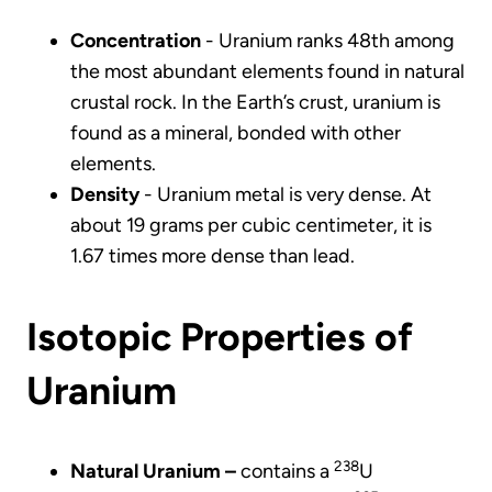
Concentration
- Uranium ranks 48th among
the most abundant elements found in natural
crustal rock. In the Earth’s crust, uranium is
found as a mineral, bonded with other
elements.
Density
- Uranium metal is very dense. At
about 19 grams per cubic centimeter, it is
1.67 times more dense than lead.
Isotopic Properties of
Uranium
238
Natural Uranium –
contains a
U