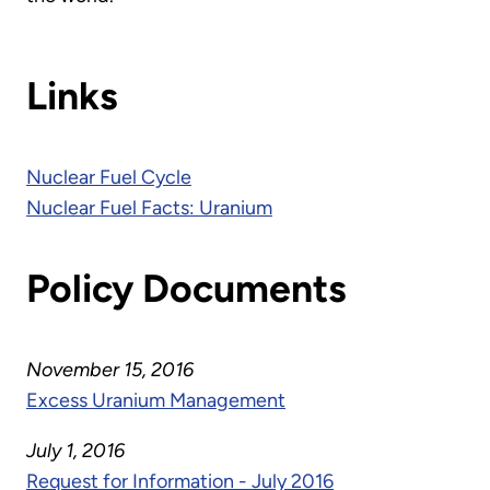
Links
Nuclear Fuel Cycle
Nuclear Fuel Facts: Uranium
Policy Documents
November 15, 2016
Excess Uranium Management
July 1, 2016
Request for Information - July 2016