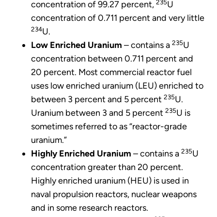
235
concentration of 99.27 percent,
U
concentration of 0.711 percent and very little
234
U.
235
Low Enriched Uranium
– contains a
U
concentration between 0.711 percent and
20 percent. Most commercial reactor fuel
uses low enriched uranium (LEU) enriched to
235
between 3 percent and 5 percent
U.
235
Uranium between 3 and 5 percent
U is
sometimes referred to as “reactor-grade
uranium.”
235
Highly Enriched Uranium
– contains a
U
concentration greater than 20 percent.
Highly enriched uranium (HEU) is used in
naval propulsion reactors, nuclear weapons
and in some research reactors.