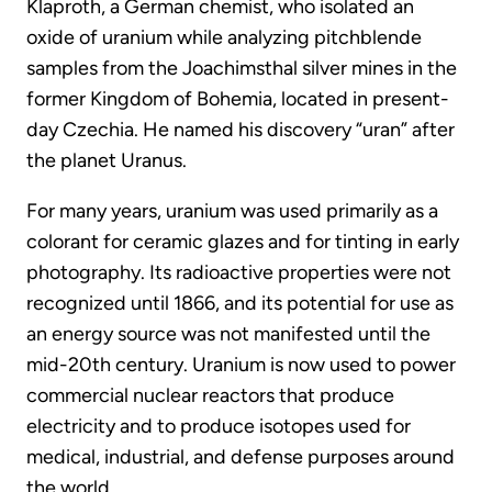
Klaproth, a German chemist, who isolated an
oxide of uranium while analyzing pitchblende
samples from the Joachimsthal silver mines in the
former Kingdom of Bohemia, located in present-
day Czechia. He named his discovery “uran” after
the planet Uranus.
For many years, uranium was used primarily as a
colorant for ceramic glazes and for tinting in early
photography. Its radioactive properties were not
recognized until 1866, and its potential for use as
an energy source was not manifested until the
mid-20th century. Uranium is now used to power
commercial nuclear reactors that produce
electricity and to produce isotopes used for
medical, industrial, and defense purposes around
the world.