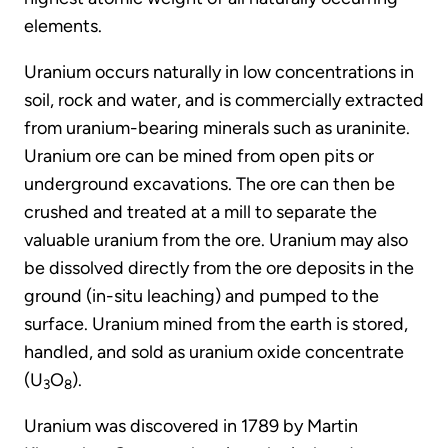
elements.
Uranium occurs naturally in low concentrations in
soil, rock and water, and is commercially extracted
from uranium-bearing minerals such as uraninite.
Uranium ore can be mined from open pits or
underground excavations. The ore can then be
crushed and treated at a mill to separate the
valuable uranium from the ore. Uranium may also
be dissolved directly from the ore deposits in the
ground (in-situ leaching) and pumped to the
surface. Uranium mined from the earth is stored,
handled, and sold as uranium oxide concentrate
(U
O
).
3
8
Uranium was discovered in 1789 by Martin