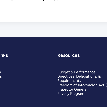
inks
Resources
m
Budget & Performance
s
Directives, Delegations, &
Requirements
Freedom of Information Act 
Inspector General
Privacy Program