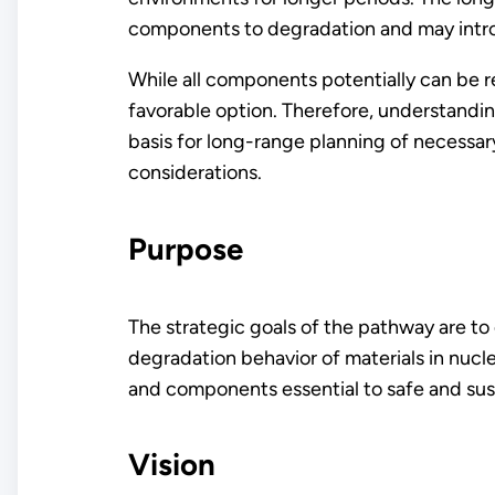
components to degradation and may int
While all components potentially can be 
favorable option. Therefore, understandin
basis for long-range planning of necessa
considerations.
Purpose
The strategic goals of the pathway are to
degradation behavior of materials in nuc
and components essential to safe and sus
Vision