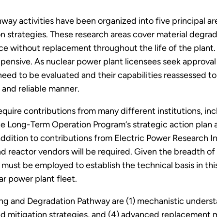
y activities have been organized into five principal area
ion strategies. These research areas cover material degrad
e without replacement throughout the life of the plant
pensive. As nuclear power plant licensees seek approval
eed to be evaluated and their capabilities reassessed to 
 and reliable manner.
require contributions from many different institutions, in
in the Long-Term Operation Program‘s strategic action pla
 addition to contributions from Electric Power Research I
nd reactor vendors will be required. Given the breadth of 
s must be employed to establish the technical basis in t
r power plant fleet.
ng and Degradation Pathway are (1) mechanistic underst
d mitigation strategies, and (4) advanced replacement m