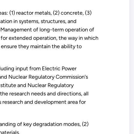
s: (1) reactor metals, (2) concrete, (3)
ation in systems, structures, and
. Management of long-term operation of
 for extended operation, the way in which
ensure they maintain the ability to
cluding input from Electric Power
n and Nuclear Regulatory Commission‘s
nstitute and Nuclear Regulatory
the research needs and directions, all
his research and development area for
anding of key degradation modes, (2)
aterials.