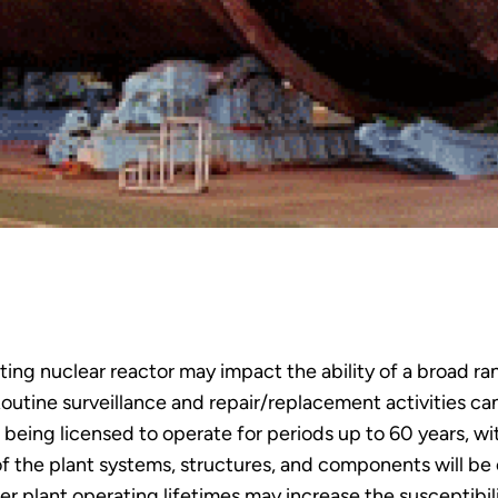
g nuclear reactor may impact the ability of a broad ran
outine surveillance and repair/replacement activities ca
rs being licensed to operate for periods up to 60 years, w
f the plant systems, structures, and components will b
r plant operating lifetimes may increase the susceptibili