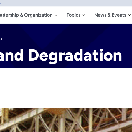
w
adership & Organization
Topics
News & Events
n
 and Degradation