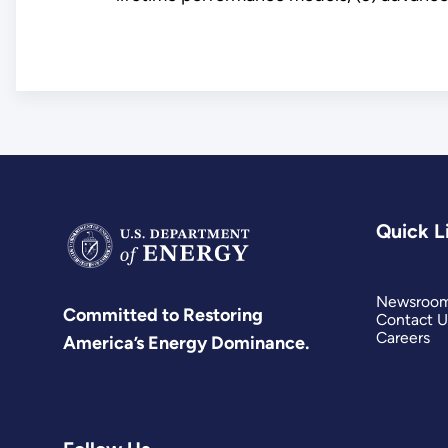
Quick L
Newsroo
Committed to Restoring
Contact U
Careers
America’s Energy Dominance.