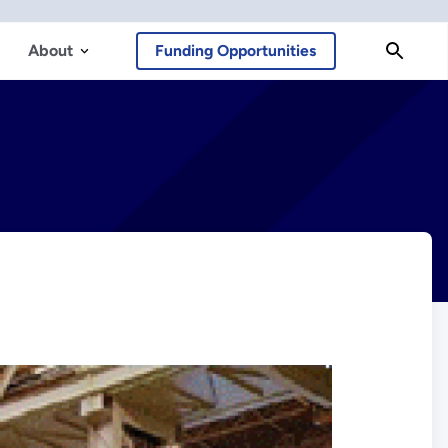
About
Funding Opportunities