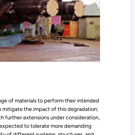
ge of materials to perform their intended
n mitigate the impact of this degradation;
ith further extensions under consideration,
e expected to tolerate more demanding
ty of different systems, structures, and