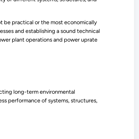
t be practical or the most economically
cesses and establishing a sound technical
power plant operations and power uprate
dicting long-term environmental
ess performance of systems, structures,