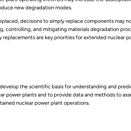
roduce new degradation modes.
replaced, decisions to simply replace components may no
g, controlling, and mitigating materials degradation pro
ry replacements are key priorities for extended nuclear 
 develop the scientific basis for understanding and pre
lear power plants and to provide data and methods to ass
tained nuclear power plant operations.