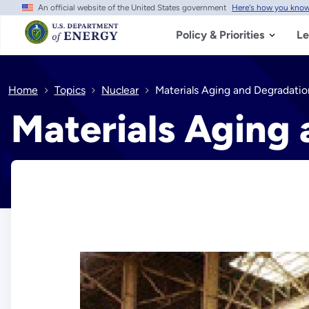
An official website of the United States government
Here's how you kno
Skip
to
main
Policy & Priorities
Le
content
Home
Topics
Nuclear
Materials Aging and Degradatio
Materials Aging