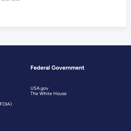
Federal Government
USA.gov
The White House
(FOIA)