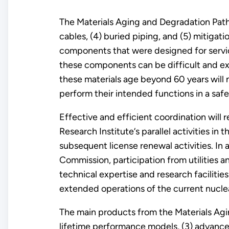
The Materials Aging and Degradation Pathwa
cables, (4) buried piping, and (5) mitigat
components that were designed for servic
these components can be difficult and ex
these materials age beyond 60 years will n
perform their intended functions in a safe
Effective and efficient coordination will 
Research Institute‘s parallel activities 
subsequent license renewal activities. In
Commission, participation from utilities a
technical expertise and research facilitie
extended operations of the current nuclea
The main products from the Materials Agi
lifetime performance models, (3) advance