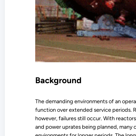
Background
The demanding environments of an operatin
function over extended service periods. R
however, failures still occur. With reacto
and power uprates being planned, many o
environments for longer periods. The longe