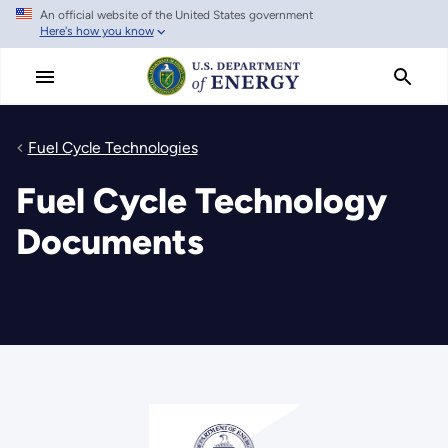
An official website of the United States government
Skip
Here's how you know
to
main
content
Fuel Cycle Technologies
Fuel Cycle Technology
Documents