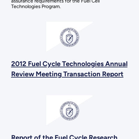
assurance requirements for the Fuel Cell
Technologies Program.
2012 Fuel Cycle Technologies Annual
Review Meeting Transaction Report
Report of the Fuel Cycle Research