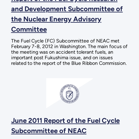
and Development Subcommittee of
the Nuclear Energy Advisory
Committee
The Fuel Cycle (FC) Subcommittee of NEAC met
February 7-8, 2012 in Washington. The main focus of
the meeting was on accident tolerant fuels, an
important post Fukushima issue, and on issues
related to the report of the Blue Ribbon Commission.
June 2011 Report of the Fuel Cycle
Subcommittee of NEAC