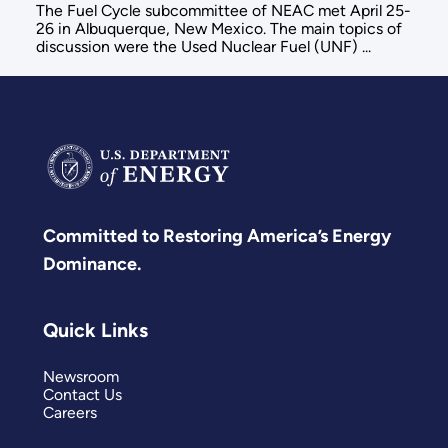
The Fuel Cycle subcommittee of NEAC met April 25-
26 in Albuquerque, New Mexico. The main topics of
discussion were the Used Nuclear Fuel (UNF) ...
Committed to Restoring America’s Energy
Dominance.
Quick Links
Newsroom
Contact Us
Careers