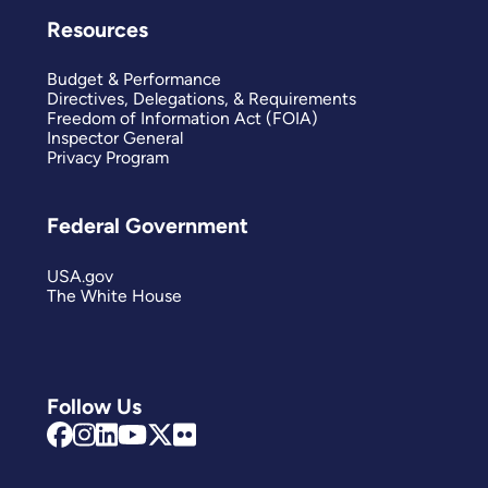
Resources
Budget & Performance
Directives, Delegations, & Requirements
Freedom of Information Act (FOIA)
Inspector General
Privacy Program
Federal Government
USA.gov
The White House
Follow Us