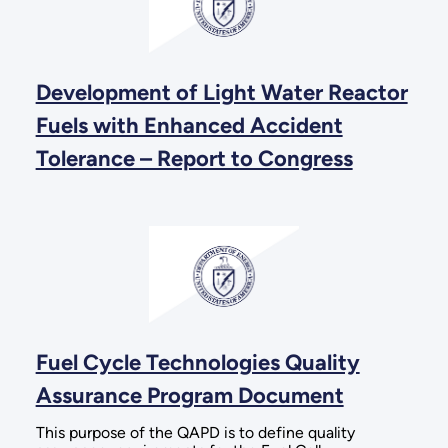
Development of Light Water Reactor
Fuels with Enhanced Accident
Tolerance – Report to Congress
Fuel Cycle Technologies Quality
Assurance Program Document
This purpose of the QAPD is to define quality