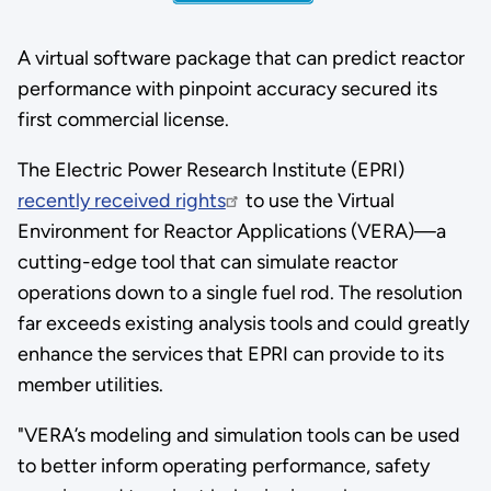
A virtual software package that can predict reactor
performance with pinpoint accuracy secured its
first commercial license.
The Electric Power Research Institute (EPRI)
recently received rights
to use the Virtual
Environment for Reactor Applications (VERA)—a
cutting-edge tool that can simulate reactor
operations down to a single fuel rod. The resolution
far exceeds existing analysis tools and could greatly
enhance the services that EPRI can provide to its
member utilities.
"VERA’s modeling and simulation tools can be used
to better inform operating performance, safety