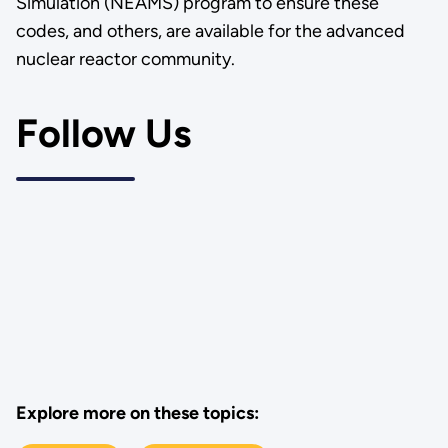
Simulation (NEAMS) program to ensure these
codes, and others, are available for the advanced
nuclear reactor community.
Follow Us
Explore more on these topics: