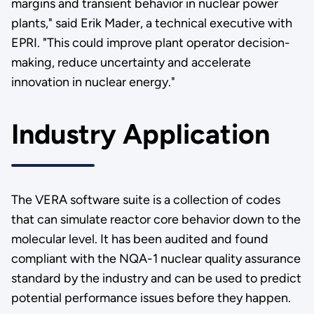
margins and transient behavior in nuclear power
plants," said Erik Mader, a technical executive with
EPRI. "This could improve plant operator decision-
making, reduce uncertainty and accelerate
innovation in nuclear energy."
Industry Application
The VERA software suite is a collection of codes
that can simulate reactor core behavior down to the
molecular level. It has been audited and found
compliant with the NQA-1 nuclear quality assurance
standard by the industry and can be used to predict
potential performance issues before they happen.