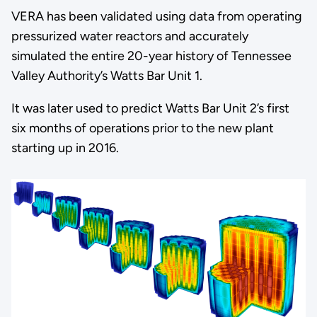
VERA has been validated using data from operating
pressurized water reactors and accurately
simulated the entire 20-year history of Tennessee
Valley Authority’s Watts Bar Unit 1.
It was later used to predict Watts Bar Unit 2’s first
six months of operations prior to the new plant
starting up in 2016.