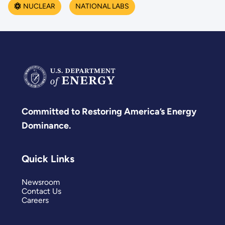
NUCLEAR
NATIONAL LABS
Committed to Restoring America’s Energy
Dominance.
Quick Links
Newsroom
Contact Us
Careers