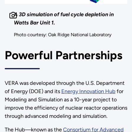
A 3D simulation of fuel cycle depletion in
Watts Bar Unit 1.
Photo courtesy: Oak Ridge National Laboratory
Powerful Partnerships
VERA was developed through the U.S. Department
of Energy (DOE) and its
Energy Innovation Hub
for
Modeling and Simulation as a 10-year project to
improve the efficiency of nuclear reactor operations
through advanced modeling and simulation.
The Hub—known as the
Consortium for Advanced