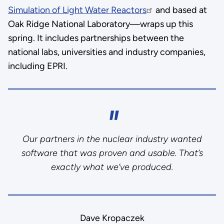
Simulation of Light Water Reactors
and based at
Oak Ridge National Laboratory—wraps up this
spring. It includes partnerships between the
national labs, universities and industry companies,
including EPRI.
Our partners in the nuclear industry wanted
software that was proven and usable. That’s
exactly what we’ve produced.
Dave Kropaczek