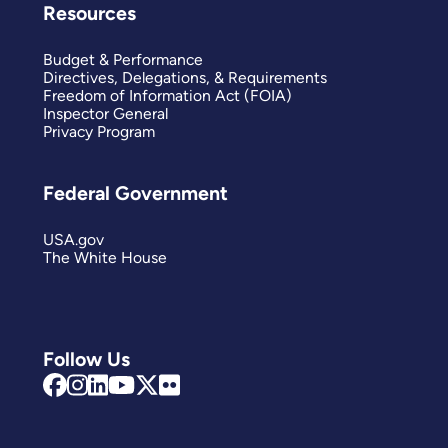
Resources
Budget & Performance
Directives, Delegations, & Requirements
Freedom of Information Act (FOIA)
Inspector General
Privacy Program
Federal Government
USA.gov
The White House
Follow Us