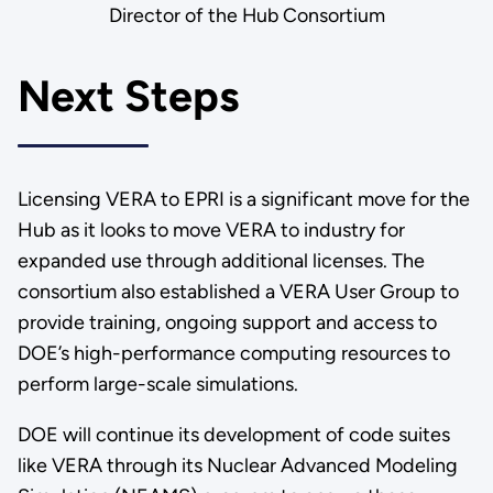
Director of the Hub Consortium
Next Steps
Licensing VERA to EPRI is a significant move for the
Hub as it looks to move VERA to industry for
expanded use through additional licenses. The
consortium also established a VERA User Group to
provide training, ongoing support and access to
DOE’s high-performance computing resources to
perform large-scale simulations.
DOE will continue its development of code suites
like VERA through its Nuclear Advanced Modeling