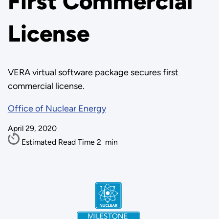
First Commercial
License
VERA virtual software package secures first
commercial license.
Office of Nuclear Energy
April 29, 2020
Estimated Read Time
2
min