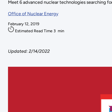
Meet 6 advanced nuclear technologies searching for
Office of Nuclear Energy
February 12, 2019
Estimated Read Time
3
min
Updated: 2/14/2022