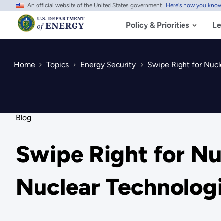
An official website of the United States government
Here's how you kno
Skip
to
main
Policy & Priorities
Le
content
Home
Topics
Energy Security
Swipe Right for Nucl
Blog
Swipe Right for Nu
Nuclear Technolog