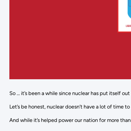
So … it’s been a while since nuclear has put itself out
Let’s be honest, nuclear doesn’t have a lot of time t
And while it’s helped power our nation for more than 6