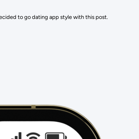
ided to go dating app style with this post.