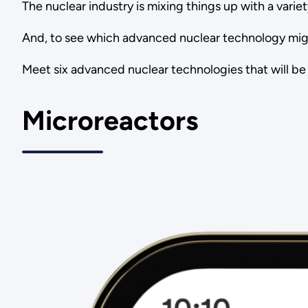
The nuclear industry is mixing things up with a varie
And, to see which advanced nuclear technology migh
Meet six advanced nuclear technologies that will be
Microreactors