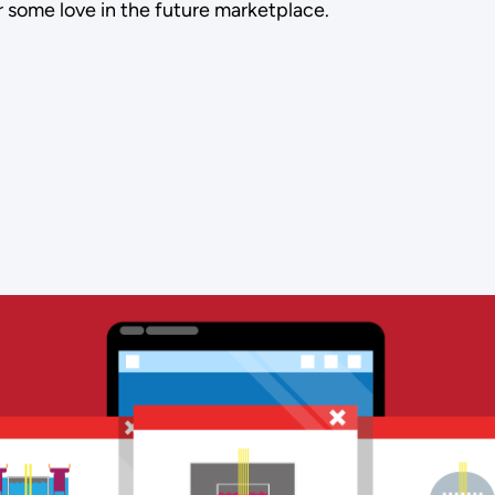
 some love in the future marketplace.