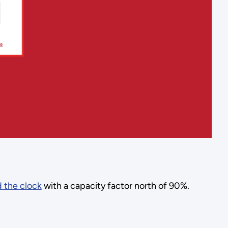
 the clock
with a capacity factor north of 90%.