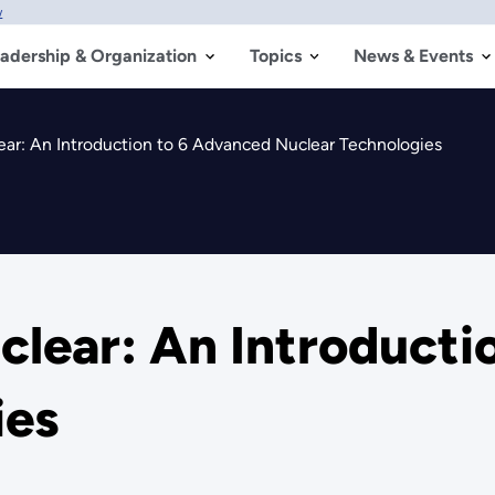
w
adership & Organization
Topics
News & Events
ear: An Introduction to 6 Advanced Nuclear Technologies
clear: An Introducti
ies