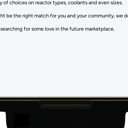
ty of choices on reactor types, coolants and even sizes.
t be the right match for you and your community, we dec
 searching for some love in the future marketplace.