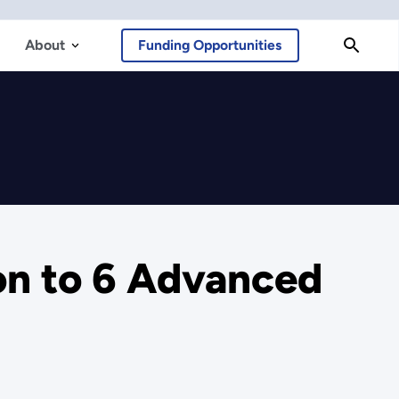
About
Funding Opportunities
on to 6 Advanced