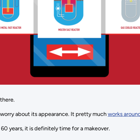
 there.
o worry about its appearance. It pretty much
works around
0 years, it is definitely time for a makeover.