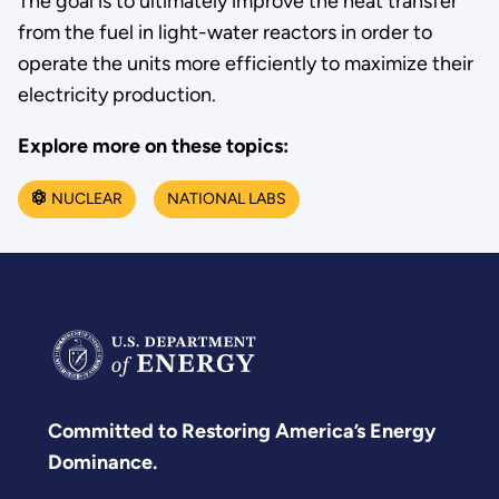
The goal is to ultimately improve the heat transfer
from the fuel in light-water reactors in order to
operate the units more efficiently to maximize their
electricity production.
Explore more on these topics:
NUCLEAR
NATIONAL LABS
Committed to Restoring America’s Energy
Dominance.