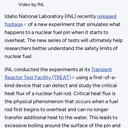
Video by INL
Idaho National Laboratory (INL) recently
released
footage
of a new experiment that simulates what
happens to a nuclear fuel pin when it starts to
overheat. The new series of tests will ultimately help
researchers better understand the safety limits of
nuclear fuel.
INL conducted the experiments at its
Transient
Reactor Test Facility (TREAT)
using a first-of-a-
kind device that can detect and study the critical
heat flux of a nuclear fuel rod. Critical heat flux is
the physical phenomenon that occurs when a fuel
rod first begins to overheat and can no longer
transfer additional heat to the water. This leads to
excessive boiling around the surface of the pin and