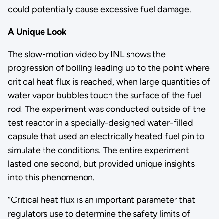
could potentially cause excessive fuel damage.
A Unique Look
The slow-motion video by INL shows the
progression of boiling leading up to the point where
critical heat flux is reached, when large quantities of
water vapor bubbles touch the surface of the fuel
rod. The experiment was conducted outside of the
test reactor in a specially-designed water-filled
capsule that used an electrically heated fuel pin to
simulate the conditions. The entire experiment
lasted one second, but provided unique insights
into this phenomenon.
“Critical heat flux is an important parameter that
regulators use to determine the safety limits of