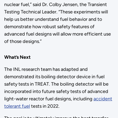
nuclear fuel,” said Dr. Colby Jensen, the Transient
Testing Technical Leader. “These experiments will
help us better understand fuel behavior and to
demonstrate how robust safety features of
advanced fuel designs will allow more efficient use
of those designs.”
What’s Next
The INL research team has adapted and
demonstrated its boiling detector device in fuel
safety tests in TREAT. The boiling detector will be
incorporated into future safety tests of advanced
light-water reactor fuel designs, including
accident
tolerant fuel
tests in 2022.