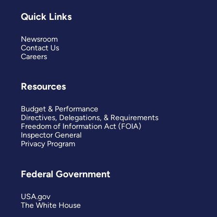
Quick Links
Newsroom
Contact Us
Careers
Resources
Budget & Performance
Directives, Delegations, & Requirements
Freedom of Information Act (FOIA)
Inspector General
Privacy Program
Federal Government
USA.gov
The White House