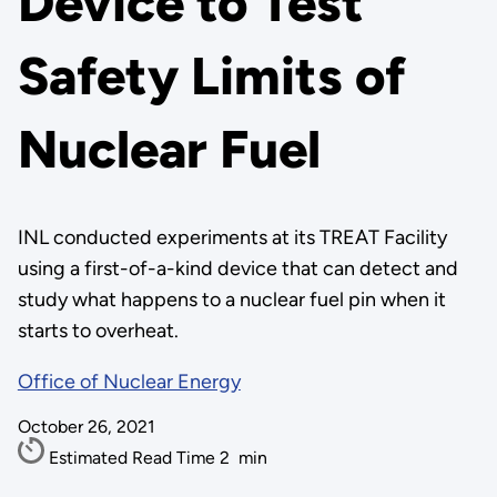
Device to Test
Safety Limits of
Nuclear Fuel
INL conducted experiments at its TREAT Facility
using a first-of-a-kind device that can detect and
study what happens to a nuclear fuel pin when it
starts to overheat.
Office of Nuclear Energy
October 26, 2021
Estimated Read Time
2
min