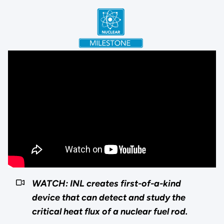
WATCH: INL creates first-of-a-kind
device that can detect and study the
critical heat flux of a nuclear fuel rod.