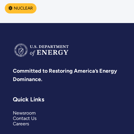
NUCLEAR
Committed to Restoring America’s Energy
Dominance.
Quick Links
Newsroom
Contact Us
Careers