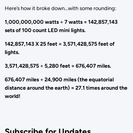
Here’s how it broke down…with some rounding:
1,000,000,000 watts ÷ 7 watts = 142,857,143
sets of 100 count LED mini lights.
142,857,143 X 25 feet = 3,571,428,575 feet of
lights.
3,571,428,575 ÷ 5,280 feet = 676,407 miles.
676,407 miles ÷ 24,900 miles (the equatorial
distance around the earth) = 27.1 times around the
world!
Subscribe for Updates