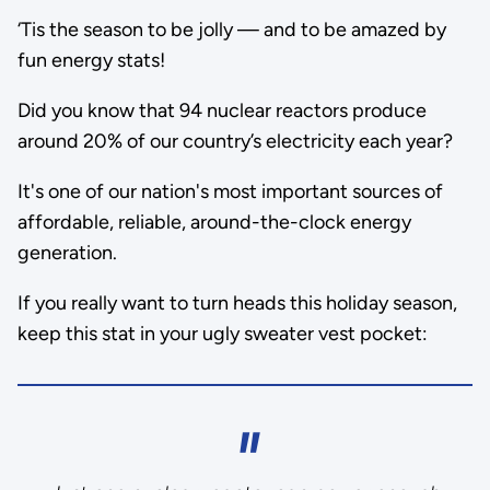
‘Tis the season to be jolly — and to be amazed by
fun energy stats!
Did you know that 94 nuclear reactors produce
around 20% of our country’s electricity each year?
It's one of our nation's most important sources of
affordable, reliable, around-the-clock energy
generation.
If you really want to turn heads this holiday season,
keep this stat in your ugly sweater vest pocket: