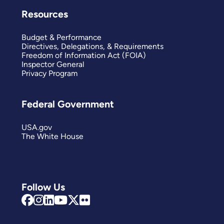
Resources
Budget & Performance
Directives, Delegations, & Requirements
Freedom of Information Act (FOIA)
Inspector General
Privacy Program
Federal Government
USA.gov
The White House
Follow Us