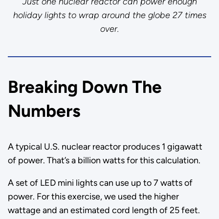
Just one nuclear reactor can power enough
holiday lights to wrap around the globe 27 times
over.
Breaking Down The
Numbers
A typical U.S. nuclear reactor produces 1 gigawatt
of power. That’s a billion watts for this calculation.
A set of LED mini lights can use up to 7 watts of
power. For this exercise, we used the higher
wattage and an estimated cord length of 25 feet.