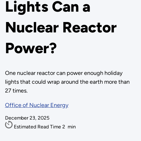
Lights Can a
Nuclear Reactor
Power?
One nuclear reactor can power enough holiday
lights that could wrap around the earth more than
27 times.
Office of Nuclear Energy
December 23, 2025
Estimated Read Time
2
min