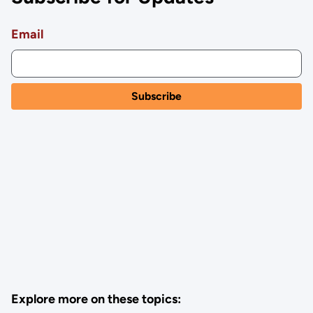
Email
Explore more on these topics: