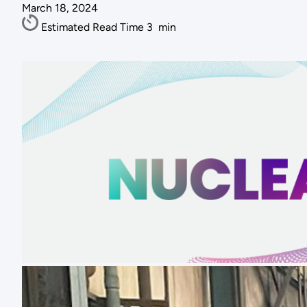
March 18, 2024
Estimated Read Time
3
min