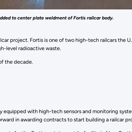
ded to center plate weldment of Fortis railcar body.
ilcar project. Fortis is one of two high-tech railcars th
igh-level radioactive waste.
 of the decade.
fully equipped with high-tech sensors and monitoring syste
ward in awarding contracts to start building a railcar p