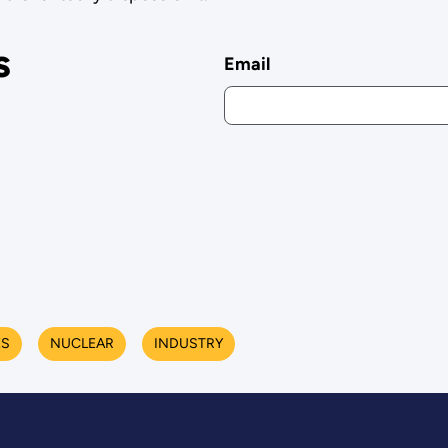
s
Email
ES
NUCLEAR
INDUSTRY