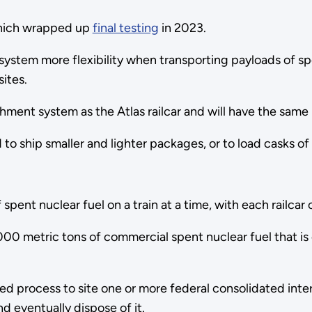
hich wrapped up
final testing
in 2023.
 system more flexibility when transporting payloads of sp
 sites.
hment system as the Atlas railcar and will have the same
ed to ship smaller and lighter packages, or to load casks 
pent nuclear fuel on a train at a time, with each railcar
00 metric tons of commercial spent nuclear fuel that is
process to site one or more federal consolidated interim s
nd eventually dispose of it.