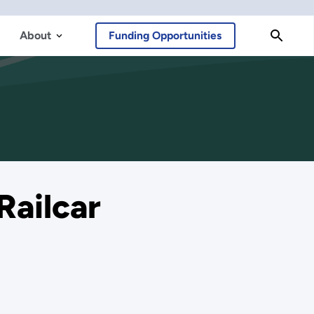
About
Funding Opportunities
Railcar