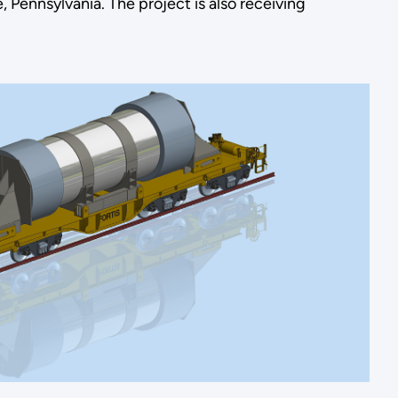
, Pennsylvania. The project is also receiving