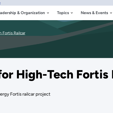
w
adership & Organization
Topics
News & Events
 Fortis Railcar
for High-Tech Fortis 
rgy Fortis railcar project