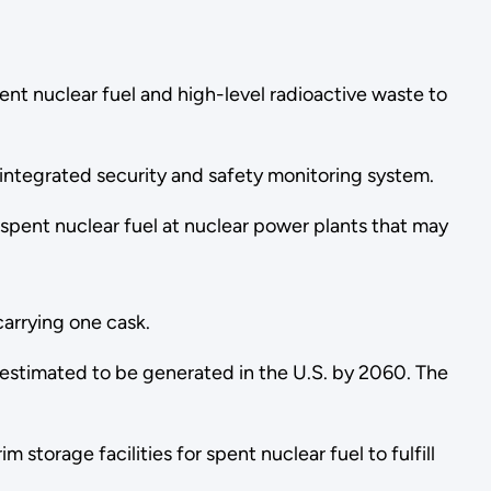
ent nuclear fuel and high-level radioactive waste to
 integrated security and safety monitoring system.
of spent nuclear fuel at nuclear power plants that may
 carrying one cask.
 estimated to be generated in the U.S. by 2060. The
torage facilities for spent nuclear fuel to fulfill