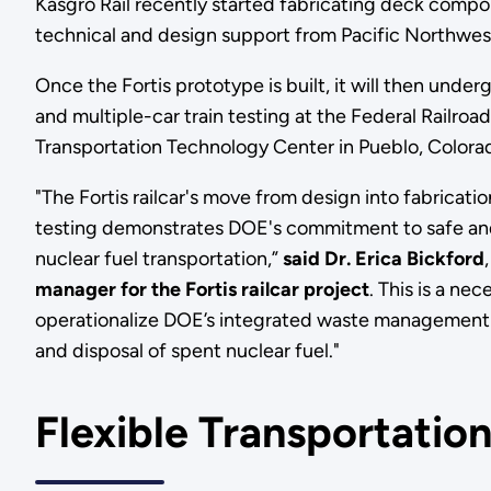
Kasgro Rail recently started fabricating deck compone
technical and design support from Pacific Northwes
Once the Fortis prototype is built, it will then under
and multiple-car train testing at the Federal Railroad
Transportation Technology Center in Pueblo, Color
"The Fortis railcar's move from design into fabricati
testing demonstrates DOE's commitment to safe an
nuclear fuel transportation,”
said Dr. Erica Bickford
manager for the Fortis railcar project
. This is a n
operationalize DOE’s integrated waste management 
and disposal of spent nuclear fuel."
Flexible Transportatio