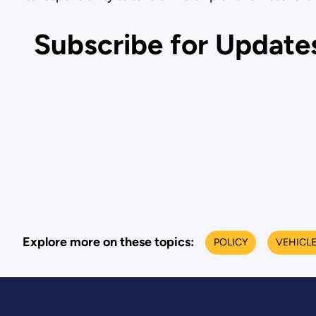
Subscribe for Update
Explore more on these topics:
POLICY
VEHICL