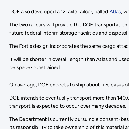
DOE also developed a 12-axle railcar, called
Atlas
, w
The two railcars will provide the DOE transportation
future federal interim storage facilities and disposal
The Fortis design incorporates the same cargo attac
It will be shorter in overall length than Atlas and us
be space-constrained.
On average, DOE expects to ship about five casks of s
DOE intends to eventually transport more than 140,0
transport is expected to occur over many decades.
The Department is currently pursuing a consent-based 
its responsibility to take ownership of this material a