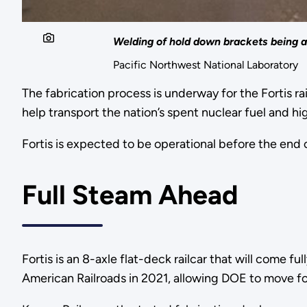
Welding of hold down brackets being ad
Pacific Northwest National Laboratory
The fabrication process is underway for the Fortis ra
help transport the nation’s spent nuclear fuel and h
Fortis is expected to be operational before the end
Full Steam Ahead
Fortis is an 8-axle flat-deck railcar that will come 
American Railroads in 2021, allowing DOE to move for