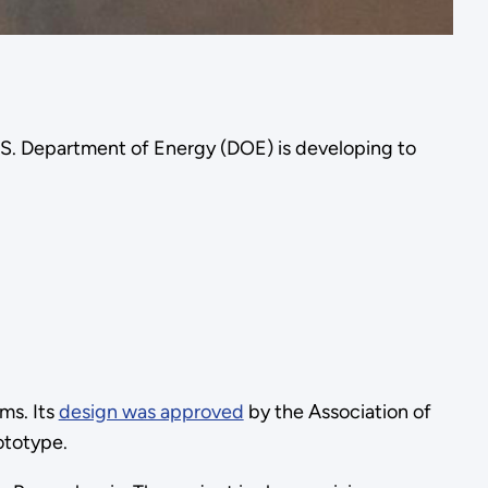
e U.S. Department of Energy (DOE) is developing to
ms. Its
design was approved
by the Association of
rototype.