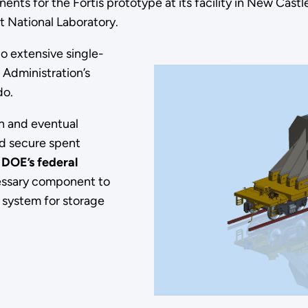
nts for the Fortis prototype at its facility in New Castle
t National Laboratory.
go extensive single-
 Administration’s
ado.
on and eventual
d secure spent
,
DOE’s federal
ecessary component to
system for storage
n