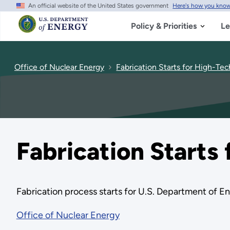
An official website of the United States government
Here's how you kno
Skip
to
main
Policy & Priorities
Le
content
Office of Nuclear Energy
Fabrication Starts for High-Tech
Fabrication Starts 
Fabrication process starts for U.S. Department of Ene
Office of Nuclear Energy