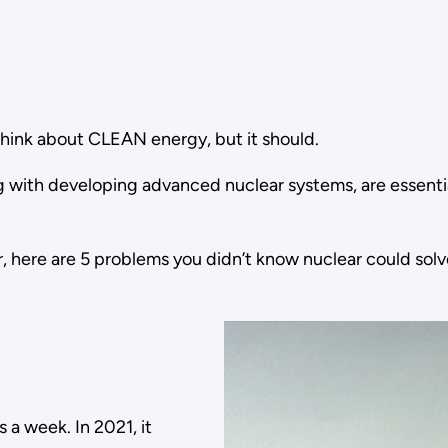
hink about CLEAN energy, but it should.
ng with developing advanced nuclear systems, are essentia
, here are 5 problems you didn’t know nuclear could solv
a week. In 2021, it