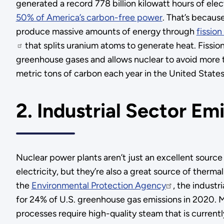
generated a record 778 billion kilowatt hours of elec
50% of America’s carbon-free power
. That’s becaus
produce massive amounts of energy through
fissio
that splits uranium atoms to generate heat. Fissio
greenhouse gases and allows nuclear to avoid more t
metric tons of carbon each year in the United States
2. Industrial Sector Em
Nuclear power plants aren’t just an excellent source
electricity, but they’re also a great source of therm
the
Environmental Protection Agency
, the industr
for 24% of U.S. greenhouse gas emissions in 2020. Ma
processes require high-quality steam that is curren