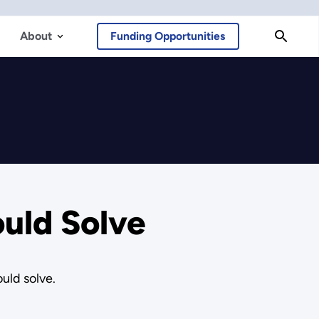
About
Funding Opportunities
uld Solve
uld solve.