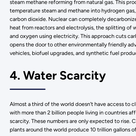
steam methane reforming from natural gas. This pro
temperature steam and methane into hydrogen gas, 
carbon dioxide. Nuclear can completely decarbonize
heat from reactors and electrolysis, the splitting of
and oxygen using electricity. This approach cuts ca
opens the door to other environmentally friendly ad
vehicles, biofuel upgrades, and synthetic fuel produ
4. Water Scarcity
Almost a third of the world doesn’t have access to c
with more than 2 billion people living in countries a
scarcity. These numbers are only expected to rise. C
plants around the world produce 10 trillion gallons o