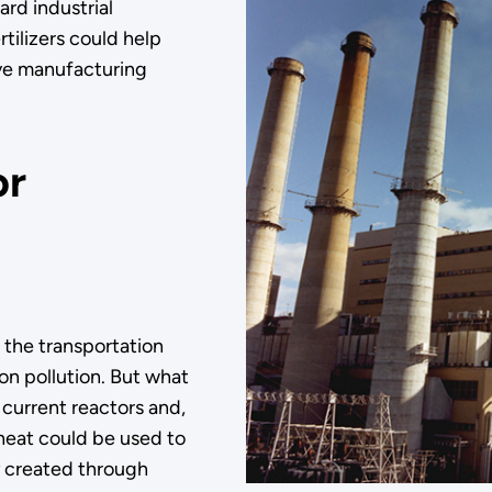
ard industrial
rtilizers could help
ive manufacturing
or
the transportation
bon pollution. But what
current reactors and,
 heat could be used to
y created through