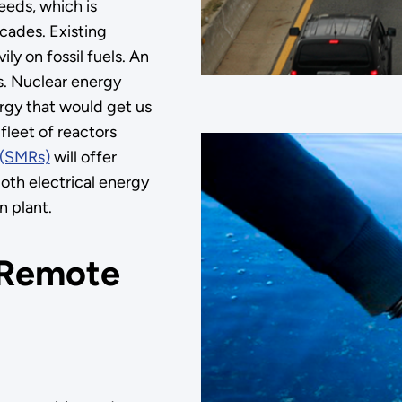
eeds, which is
cades. Existing
ly on fossil fuels. An
ns. Nuclear energy
ergy that would get us
fleet of reactors
 (SMRs)
will offer
both electrical energy
n plant.
n Remote