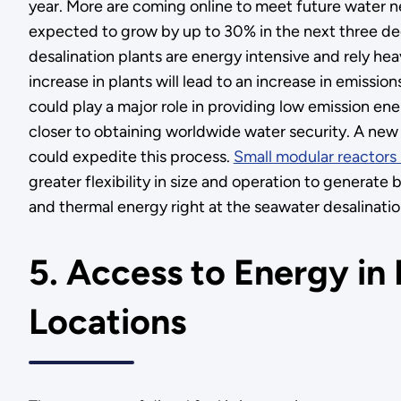
year. More are coming online to meet future water n
expected to grow by up to 30% in the next three de
desalination plants are energy intensive and rely heavi
increase in plants will lead to an increase in emissio
could play a major role in providing low emission en
closer to obtaining worldwide water security. A new 
could expedite this process.
Small modular reactors
greater flexibility in size and operation to generate 
and thermal energy right at the seawater desalinatio
5. Access to Energy i
Locations