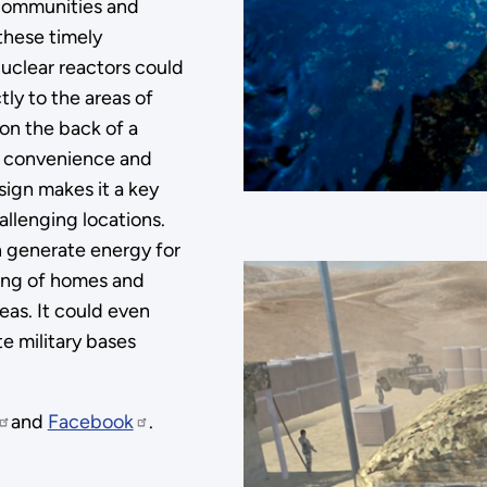
 communities and
these timely
uclear reactors could
tly to the areas of
 on the back of a
ty, convenience and
ign makes it a key
allenging locations.
n generate energy for
ling of homes and
eas. It could even
te military bases
and
Facebook
.