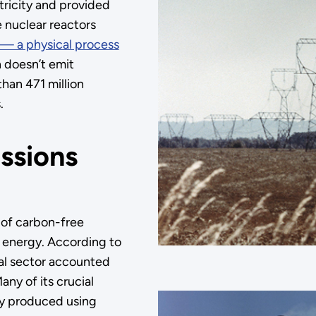
tricity and provided
e nuclear reactors
n — a physical process
n doesn’t emit
han 471 million
.
issions
 of carbon-free
al energy. According to
ial sector accounted
ny of its crucial
tly produced using