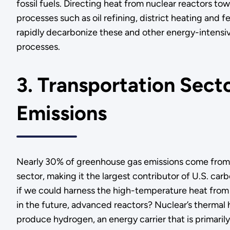
fossil fuels. Directing heat from nuclear reactors tow
processes such as oil refining, district heating and fe
rapidly decarbonize these and other energy-intens
processes.
3. Transportation Sect
Emissions
Nearly 30% of greenhouse gas emissions come from 
sector, making it the largest contributor of U.S. car
if we could harness the high-temperature heat from 
in the future, advanced reactors? Nuclear’s thermal
produce hydrogen, an energy carrier that is primaril