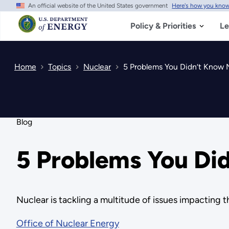
An official website of the United States government
Here's how you kno
Skip
to
main
Policy & Priorities
Le
content
Home
Topics
Nuclear
5 Problems You Didn’t Know 
Blog
5 Problems You Di
Nuclear is tackling a multitude of issues impacting 
Office of Nuclear Energy