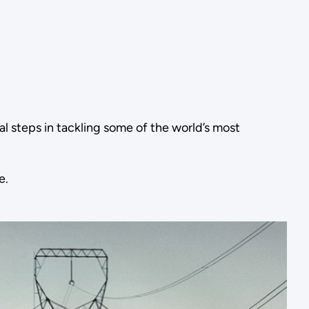
l steps in tackling some of the world’s most
e.