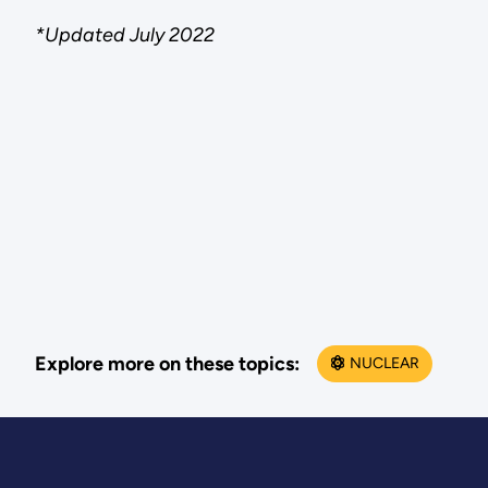
*Updated July 2022
Explore more on these topics:
NUCLEAR