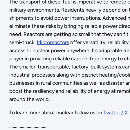
The transport of diesel fuel is imperative to remote
military environments. Residents heavily depend on 
shipments to avoid power interruptions. Advanced n
eliminate these risks by bringing reliable power direc
need. Reactors are getting so small that they can fit
semi-truck.
Microreactors
offer versatility, reliabili
access to nuclear power anywhere. Its adaptable des
player in providing reliable carbon-free energy to ch
The smaller, transportable, factory-built systems ca
industrial processes along with district heating/coo
businesses in rural communities as well as disaster ar
boost the resiliency and reliability of energy at remo
around the world.
To learn more about nuclear follow us on
Twitter / X
................................