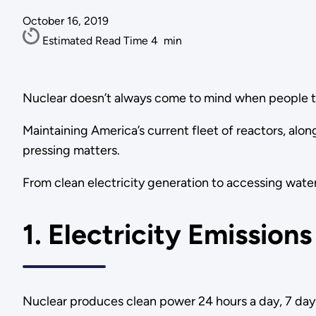
October 16, 2019
Estimated Read Time
4
min
Nuclear doesn’t always come to mind when people t
Maintaining America’s current fleet of reactors, alo
pressing matters.
From clean electricity generation to accessing water
1. Electricity Emissions
Nuclear produces clean power 24 hours a day, 7 days 