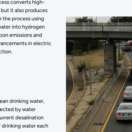
cess converts high-
but it also produces
 the process using
 water into hydrogen
rbon emissions and
vancements in electric
ction.
lean drinking water,
ffected by water
urrent desalination
f drinking water each