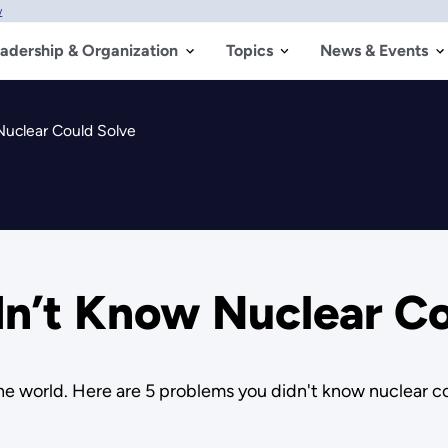
w
adership & Organization
Topics
News & Events
Nuclear Could Solve
dn’t Know Nuclear Co
the world. Here are 5 problems you didn't know nuclear co