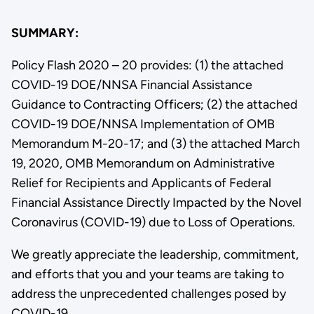
SUMMARY:
Policy Flash 2020 – 20 provides: (1) the attached
COVID-19 DOE/NNSA Financial Assistance
Guidance to Contracting Officers; (2) the attached
COVID-19 DOE/NNSA Implementation of OMB
Memorandum M-20-17; and (3) the attached March
19, 2020, OMB Memorandum on Administrative
Relief for Recipients and Applicants of Federal
Financial Assistance Directly Impacted by the Novel
Coronavirus (COVID-19) due to Loss of Operations.
We greatly appreciate the leadership, commitment,
and efforts that you and your teams are taking to
address the unprecedented challenges posed by
COVID-19.