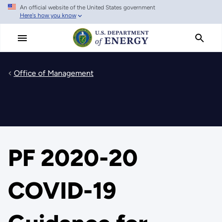
An official website of the United States government
Skip
Here's how you know
to
main
content
Office of Management
PF 2020-20
COVID-19