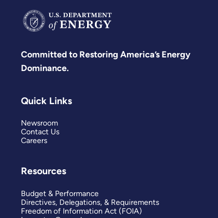
Committed to Restoring America’s Energy
Dominance.
Quick Links
Newsroom
Contact Us
Careers
Resources
Budget & Performance
Directives, Delegations, & Requirements
Freedom of Information Act (FOIA)