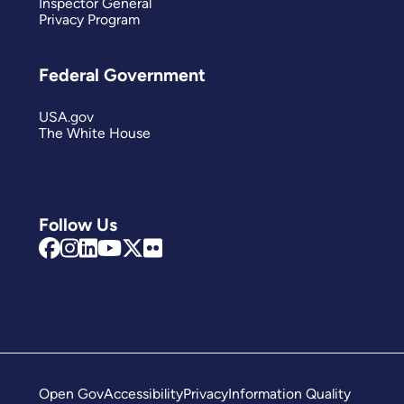
Inspector General
Privacy Program
Federal Government
USA.gov
The White House
Follow Us
Open Gov
Accessibility
Privacy
Information Quality