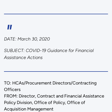
DATE:
March 30, 2020
SUBJECT:
COVID-19 Guidance for Financial
Assistance Actions
TO: HCAs/Procurement Directors/Contracting
Officers
FROM: Director, Contract and Financial Assistance
Policy Division, Office of Policy, Office of
Acquisition Management