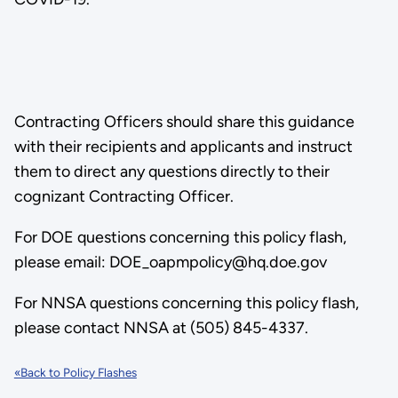
Contracting Officers should share this guidance
with their recipients and applicants and instruct
them to direct any questions directly to their
cognizant Contracting Officer.
For DOE questions concerning this policy flash,
please email: DOE_oapmpolicy@hq.doe.gov
For NNSA questions concerning this policy flash,
please contact NNSA at (505) 845-4337.
«Back to Policy Flashes