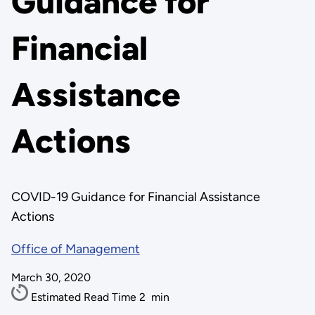
Guidance for
Financial
Assistance
Actions
COVID-19 Guidance for Financial Assistance
Actions
Office of Management
March 30, 2020
Estimated Read Time
2
min