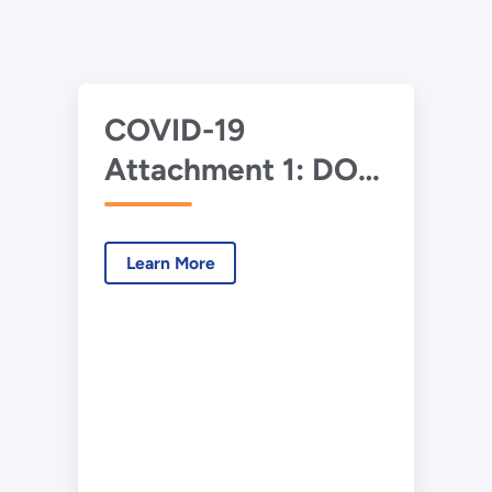
COVID-19
Attachment 1: DOE-
NNSA Financial
Assistance
Learn More
Guidance to
Contracting
Officers (Including
for Cooperative
Agreements)