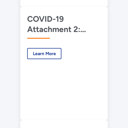
COVID-19
Attachment 2:
DOE-NNSA
Implementation of
Learn More
OMB Memorandum
M-20-17