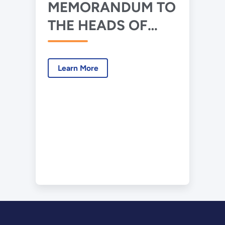
MEMORANDUM TO
THE HEADS OF
EXECUTIVE
DEPARTMENTS
Learn More
AND AGENCIES